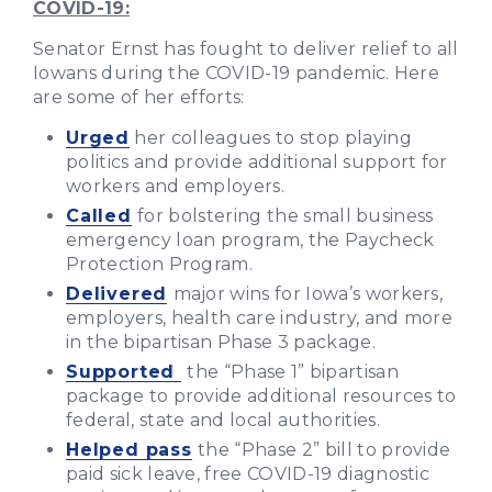
COVID-19:
Senator Ernst has fought to deliver relief to all
Iowans during the COVID-19 pandemic. Here
are some of her efforts:
Urged
her colleagues to stop playing
politics and provide additional support for
workers and employers.
Called
for bolstering the small business
emergency loan program, the Paycheck
Protection Program.
Delivered
major wins for Iowa’s workers,
employers, health care industry, and more
in the bipartisan Phase 3 package.
Supported
the “Phase 1” bipartisan
package to provide additional resources to
federal, state and local authorities.
Helped pass
the “Phase 2” bill to provide
paid sick leave, free COVID-19 diagnostic