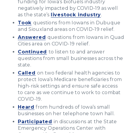
funding for Iowa’s biofuels industry
negatively impacted by COVID-19 as well
as the state’s
livestock industry
.
Took
questions from Iowans in Dubuque
and Siouxland areas on COVID-19 relief.
Answered
questions from Iowans in Quad
Cities area on COVID-19 relief.
Continued
to listen to and answer
questions from small businesses across the
state.
Called
on two federal health agencies to
protect Iowa’s Medicare beneficiaries from
high-risk settings and ensure safe access
to care as we continue to work to combat
COVID-19.
Heard
from hundreds of Iowa’s small
businesses on her telephone town hall.
Participated
in discussions at the State
Emergency Operations Center with