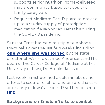
supports senior nutrition, home-delivered
meals, community-based services, and
family caregivers.
Required Medicare Part D plans to provide
up to a 90-day supply of prescription
medication if a senior requests this during
the COVID-19 pandemic.
Senator Ernst has held multiple telephone
town halls over the last few weeks, including
one where she was joined
by the state
director of AARP Iowa, Brad Anderson, and the
dean of the Carver College of Medicine at the
University of Iowa, Dr. Brooks Jackson.
Last week, Ernst penned a column about her
efforts to secure relief for and ensure the care
and safety of Iowa’s seniors. Read her column
HER
Background on Ernsts efforts to combat