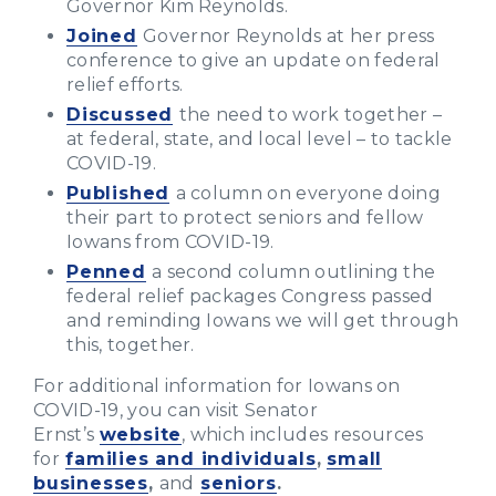
Governor Kim Reynolds.
Joined
Governor Reynolds at her press
conference to give an update on federal
relief efforts.
Discussed
the need to work together –
at federal, state, and local level – to tackle
COVID-19.
Published
a column on everyone doing
their part to protect seniors and fellow
Iowans from COVID-19.
Penned
a second column outlining the
federal relief packages Congress passed
and reminding Iowans we will get through
this, together.
For additional information for Iowans on
COVID-19, you can visit Senator
Ernst’s
website
, which includes resources
for
families and individuals
,
small
businesses
,
and
seniors
.