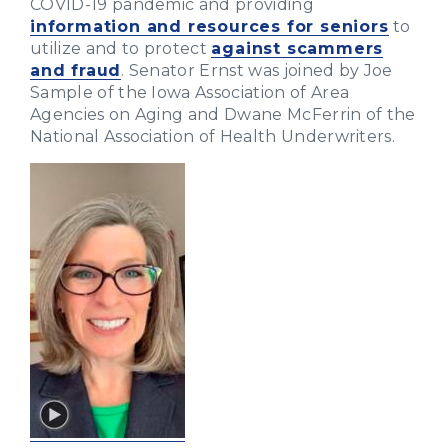
COVID-19 pandemic and providing
information and resources for seniors
to
utilize and to protect
against scammers
and fraud
. Senator Ernst was joined by Joe
Sample of the Iowa Association of Area
Agencies on Aging and Dwane McFerrin of the
National Association of Health Underwriters.