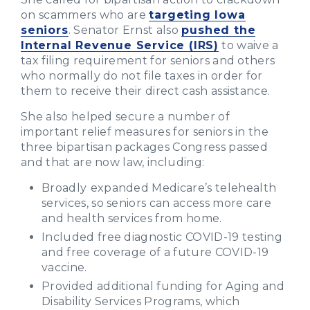
on scammers who are
targeting Iowa
seniors
. Senator Ernst also
pushed the
Internal Revenue Service (IRS)
to waive a
tax filing requirement for seniors and others
who normally do not file taxes in order for
them to receive their direct cash assistance.
She also helped secure a number of
important relief measures for seniors in the
three bipartisan packages Congress passed
and that are now law, including:
Broadly
expanded Medicare’s telehealth
services, so seniors can access more care
and health services from home.
Included free diagnostic COVID-19 testing
and free coverage of a future COVID-19
vaccine.
Provided additional funding for Aging and
Disability Services Programs, which