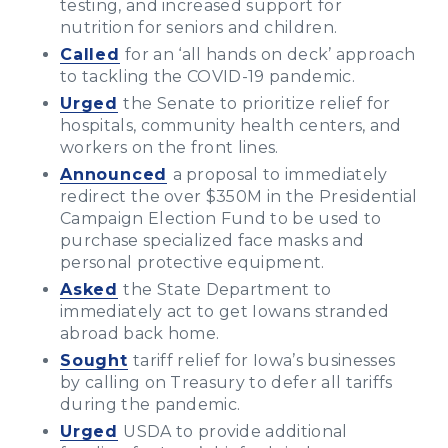
testing, and increased support for
nutrition for seniors and children.
Called
for an ‘all hands on deck’ approach
to tackling the COVID-19 pandemic.
Urged
the Senate to prioritize relief for
hospitals, community health centers, and
workers on the front lines.
Announced
a proposal to immediately
redirect the over $350M in the Presidential
Campaign Election Fund to be used to
purchase specialized face masks and
personal protective equipment.
Asked
the State Department to
immediately act to get Iowans stranded
abroad back home.
Sought
tariff relief for Iowa’s businesses
by calling on Treasury to defer all tariffs
during the pandemic.
Urged
USDA to provide additional