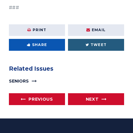
###
PRINT
EMAIL
SHARE
TWEET
Related Issues
SENIORS
PREVIOUS
NEXT