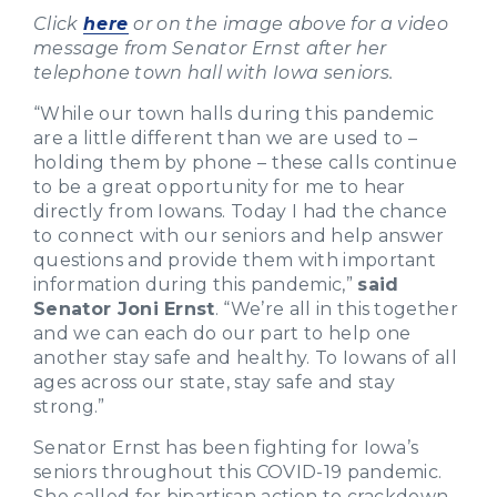
Click
here
or on the image above for a video
message from Senator Ernst after her
telephone town hall with Iowa seniors.
“While our town halls during this pandemic
are a little different than we are used to –
holding them by phone – these calls continue
to be a great opportunity for me to hear
directly from Iowans. Today I had the chance
to connect with our seniors and help answer
questions and provide them with important
information during this pandemic,”
said
Senator Joni Ernst
. “We’re all in this together
and we can each do our part to help one
another stay safe and healthy. To Iowans of all
ages across our state, stay safe and stay
strong.”
Senator Ernst has been fighting for Iowa’s
seniors throughout this COVID-19 pandemic.
She called for bipartisan action to crackdown