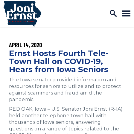
Home Logo Link
Skip to content
PUBLISHED:
APRIL 14, 2020
Ernst Hosts Fourth Tele-
Town Hall on COVID-19,
Hears from Iowa Seniors
The Iowa senator provided information and
resources for seniors to utilize and to protect
against scammers and fraud amid the
pandemic
RED OAK, Iowa – U.S. Senator Joni Ernst (R-IA)
held another telephone town hall with
thousands of Iowa seniors, answering
questions on a range of topics related to the