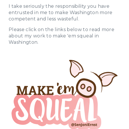
I take seriously the responsibility you have
entrusted in me to make Washington more
competent and less wasteful.
Please click on the links below to read more
about my work to make 'em squeal in
Washington.