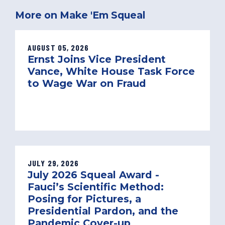
More on Make 'Em Squeal
AUGUST 05, 2026
Ernst Joins Vice President
Vance, White House Task Force
to Wage War on Fraud
JULY 29, 2026
July 2026 Squeal Award -
Fauci’s Scientific Method:
Posing for Pictures, a
Presidential Pardon, and the
Pandemic Cover-up