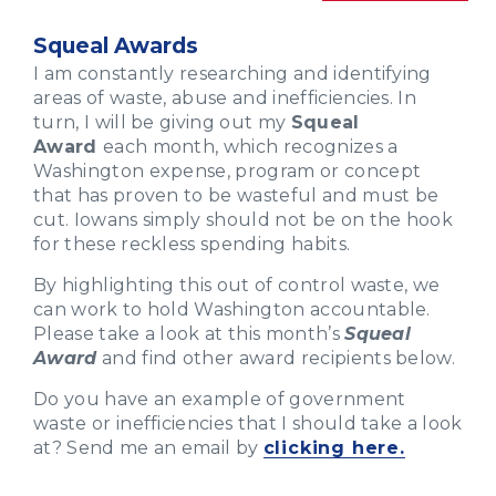
Squeal Awards
I am constantly researching and identifying
areas of waste, abuse and inefficiencies. In
turn, I will be giving out my
Squeal
Award
each month, which recognizes a
Washington expense, program or concept
that has proven to be wasteful and must be
cut. Iowans simply should not be on the hook
for these reckless spending habits.
By highlighting this out of control waste, we
can work to hold Washington accountable.
Please take a look at this month’s
Squeal
Award
and find other award recipients below.
Do you have an example of government
waste or inefficiencies that I should take a look
at? Send me an email by
clicking here.