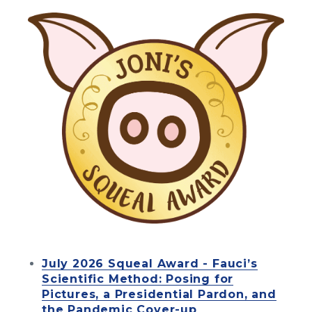
July 2026 Squeal Award - Fauci’s
Scientific Method: Posing for
Pictures, a Presidential Pardon, and
the Pandemic Cover-up