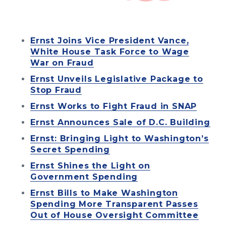
Ernst Joins Vice President Vance,
White House Task Force to Wage
War on Fraud
Ernst Unveils Legislative Package to
Stop Fraud
Ernst Works to Fight Fraud in SNAP
Ernst Announces Sale of D.C. Building
Ernst: Bringing Light to Washington’s
Secret Spending
Ernst Shines the Light on
Government Spending
Ernst Bills to Make Washington
Spending More Transparent Passes
Out of House Oversight Committee