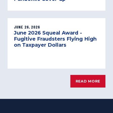
JUNE 26, 2026
June 2026 Squeal Award -
Fugitive Fraudsters Flying High
on Taxpayer Dollars
READ MORE