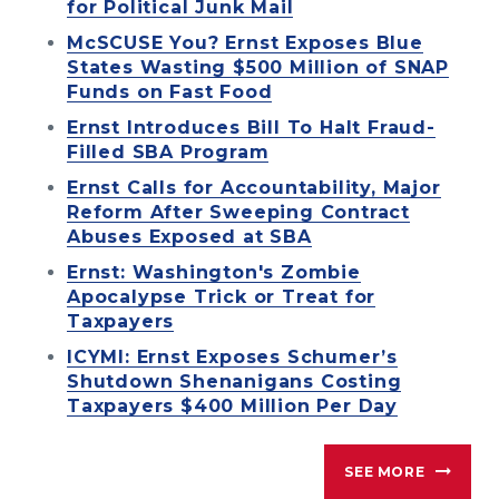
for Political Junk Mail
McSCUSE You? Ernst Exposes Blue
States Wasting $500 Million of SNAP
Funds on Fast Food
Ernst Introduces Bill To Halt Fraud-
Filled SBA Program
Ernst Calls for Accountability, Major
Reform After Sweeping Contract
Abuses Exposed at SBA
Ernst: Washington's Zombie
Apocalypse Trick or Treat for
Taxpayers
ICYMI: Ernst Exposes Schumer’s
Shutdown Shenanigans Costing
Taxpayers $400 Million Per Day
SEE MORE