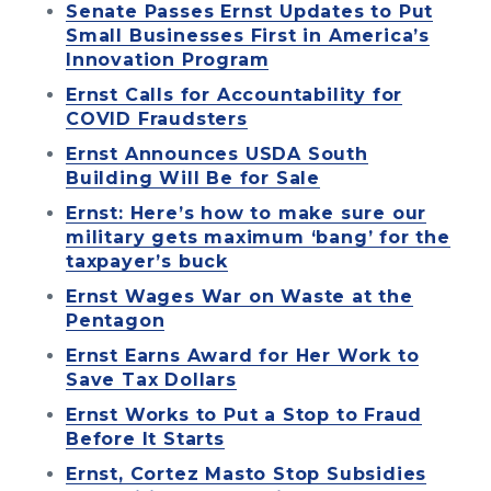
Senate Passes Ernst Updates to Put
Small Businesses First in America’s
Innovation Program
Ernst Calls for Accountability for
COVID Fraudsters
Ernst Announces USDA South
Building Will Be for Sale
Ernst: Here’s how to make sure our
military gets maximum ‘bang’ for the
taxpayer’s buck
Ernst Wages War on Waste at the
Pentagon
Ernst Earns Award for Her Work to
Save Tax Dollars
Ernst Works to Put a Stop to Fraud
Before It Starts
Ernst, Cortez Masto Stop Subsidies