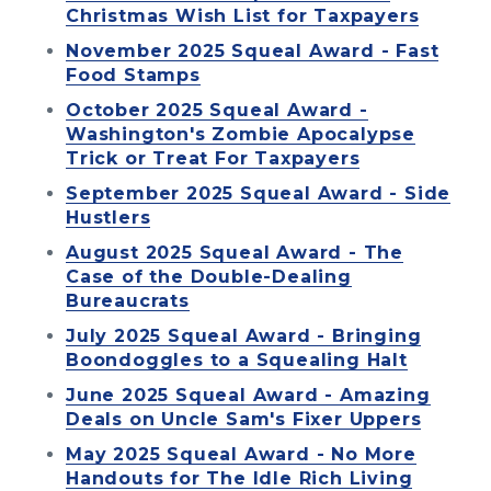
Christmas Wish List for Taxpayers
November 2025 Squeal Award - Fast
Food Stamps
October 2025 Squeal Award -
Washington's Zombie Apocalypse
Trick or Treat For Taxpayers
September 2025 Squeal Award - Side
Hustlers
August 2025 Squeal Award - The
Case of the Double-Dealing
Bureaucrats
July 2025 Squeal Award - Bringing
Boondoggles to a Squealing Halt
June 2025 Squeal Award - Amazing
Deals on Uncle Sam's Fixer Uppers
May 2025 Squeal Award - No More
Handouts for The Idle Rich Living