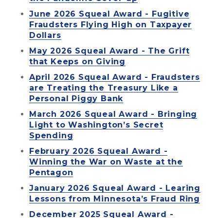
June 2026 Squeal Award - Fugitive
Fraudsters Flying High on Taxpayer
Dollars
May 2026 Squeal Award - The Grift
that Keeps on Giving
April 2026 Squeal Award - Fraudsters
are Treating the Treasury Like a
Personal Piggy Bank
March 2026 Squeal Award - Bringing
Light to Washington’s Secret
Spending
February 2026 Squeal Award -
Winning the War on Waste at the
Pentagon
January 2026 Squeal Award - Learing
Lessons from Minnesota’s Fraud Ring
December 2025 Squeal Award -