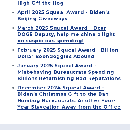
High Off the Hog
April 2025 Squeal Award - Biden’s
Beijing Giveaways
March 2025 Squeal Award - Dear
DOGE Deputy, help me shine a light
on suspicious spending!
February 2025 Squeal Award - Billion
Dollar Boondoggles Abound
January 2025 Squeal Award -
Misbehaving Bureaucrats Spending
Billions Refurbishing Bad Reputations
December 2024 Squeal Award -
Biden’s Christmas Gift to the Bah
Humbug Bureaucrats: Another Four-
Year Staycation Away from the Office