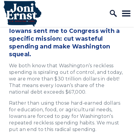
Home Logo Link
Skip to content
Iowans sent me to Congress with a
specific mission: cut wasteful
spending and make Washington
squeal.
We both know that Washington’s reckless
spending is spiraling out of control, and today,
we are more than $30 trillion dollars in debt!
That means every Iowan’s share of the
national debt exceeds $67,000.
Rather than using those hard-earned dollars
for education, food, or agricultural needs,
Iowans are forced to pay for Washington’s
repeated reckless spending habits. We must
put an end to this radical spending.