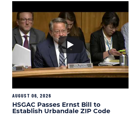
AUGUST 06, 2026
HSGAC Passes Ernst Bill to
Establish Urbandale ZIP Code