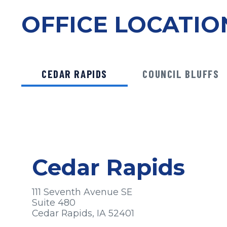
OFFICE LOCATIO
CEDAR RAPIDS
COUNCIL BLUFFS
Cedar Rapids
111 Seventh Avenue SE
Suite 480
Cedar Rapids, IA 52401