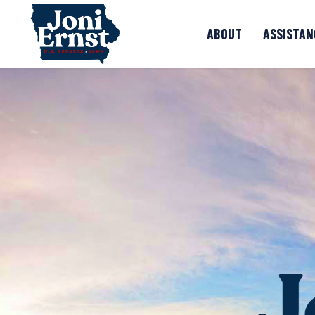
Skip to content
ABOUT
ASSISTAN