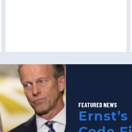
FEATURED NEWS
Ernst’s
Code F