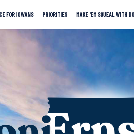
CE FOR IOWANS
PRIORITIES
MAKE 'EM SQUEAL WITH D
Senate DOGE Caucus Tipline