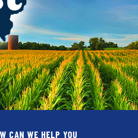
W CAN WE HELP YOU