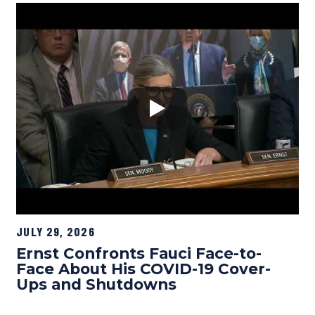
JULY 29, 2026
Ernst Confronts Fauci Face-to-
Face About His COVID-19 Cover-
Ups and Shutdowns