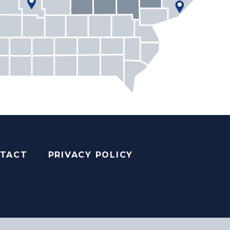
TACT
PRIVACY POLICY
AGRAM
YOUTUBE