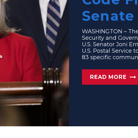
Senate 
WASHINGTON – The
Security and Govern
U.S. Senator Joni Ern
U.S. Postal Service 
83 specific communit
READ MORE