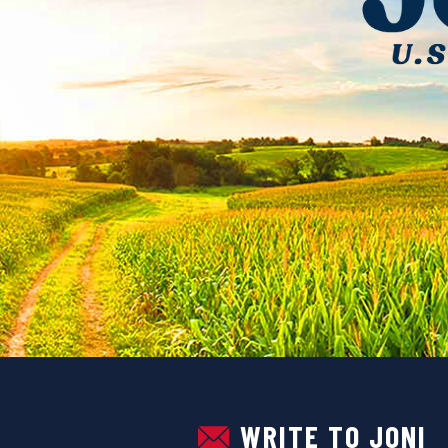
U.S. Senator Joni Ernst
WRITE TO JONI