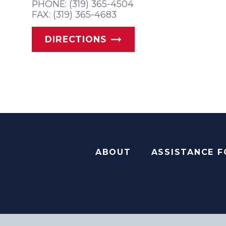
PHONE: (319) 365-4504
FAX: (319) 365-4683
DIRECTIONS
ABOUT
ASSISTANCE 