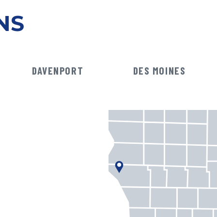
NS
DAVENPORT
DES MOINES