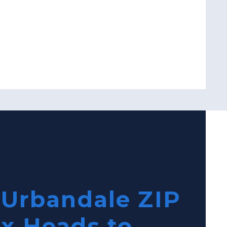
 Urbandale ZIP
ix Heads to