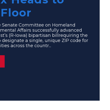
Floor
 Senate Committee on Homeland
mental Affairs successfully advanced
st’s (R-Iowa) bipartisan billrequiring the
to designate a single, unique ZIP code for
ies across the countr...