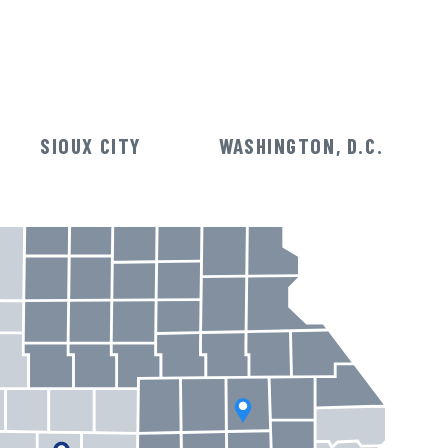
SIOUX CITY
WASHINGTON, D.C.