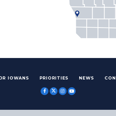
FOR IOWANS
PRIORITIES
NEWS
CON
SENATOR ERNST TWITTER
SENATOR ERNST FACEBOOK
SENATOR ERNST INST
SENATOR ERNST 