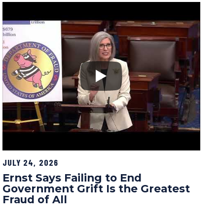
JULY 24, 2026
Ernst Says Failing to End
Government Grift Is the Greatest
Fraud of All