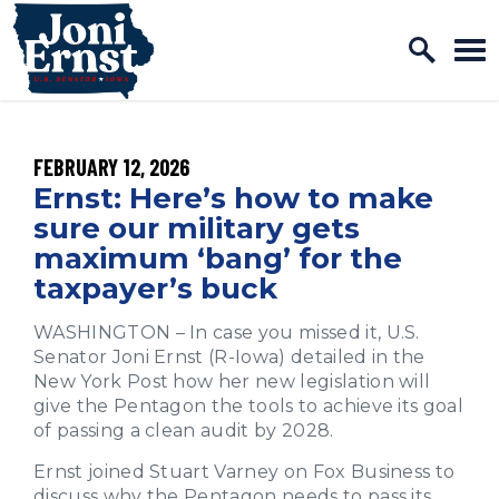
Home Logo Link
Skip to content
PUBLISHED:
FEBRUARY 12, 2026
Ernst: Here’s how to make
sure our military gets
maximum ‘bang’ for the
taxpayer’s buck
WASHINGTON – In case you missed it, U.S.
Senator Joni Ernst (R-Iowa) detailed in the
New York Post how her new legislation will
give the Pentagon the tools to achieve its goal
of passing a clean audit by 2028.
Ernst joined Stuart Varney on Fox Business to
discuss why the Pentagon needs to pass its