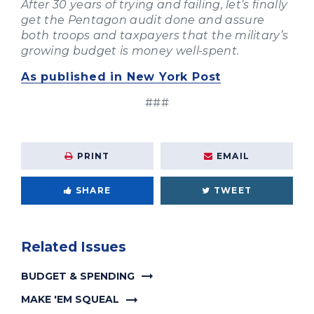
After 30 years of trying and failing, let’s finally
get the Pentagon audit done and assure
both troops and taxpayers that the military’s
growing budget is money well-spent.
As published in New York Post
###
PRINT
EMAIL
SHARE
TWEET
Related Issues
BUDGET & SPENDING
MAKE 'EM SQUEAL