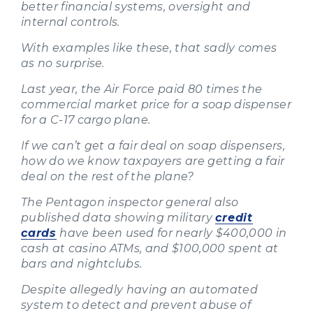
better financial systems, oversight and
internal controls.
With examples like these, that sadly comes
as no surprise.
Last year, the Air Force paid 80 times the
commercial market price for a soap dispenser
for a C-17 cargo plane.
If we can’t get a fair deal on soap dispensers,
how do we know taxpayers are getting a fair
deal on the rest of the plane?
The Pentagon inspector general also
published data showing military
credit
cards
have been used for nearly $400,000 in
cash at casino ATMs, and $100,000 spent at
bars and nightclubs.
Despite allegedly having an automated
system to detect and prevent abuse of