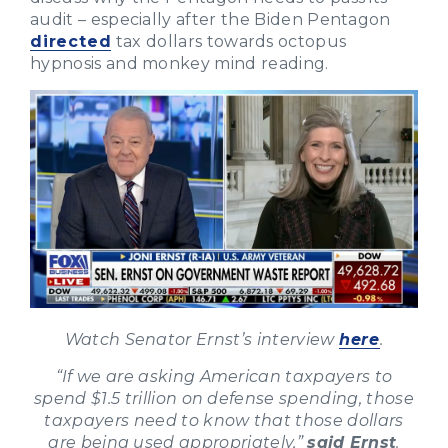
audit – especially after the Biden Pentagon
directed
tax dollars towards octopus
hypnosis and monkey mind reading.
Watch Senator Ernst’s interview
here
.
“If we are asking American taxpayers to
spend $1.5 trillion on defense spending, those
taxpayers need to know that those dollars
are being used appropriately,”
said Ernst
.