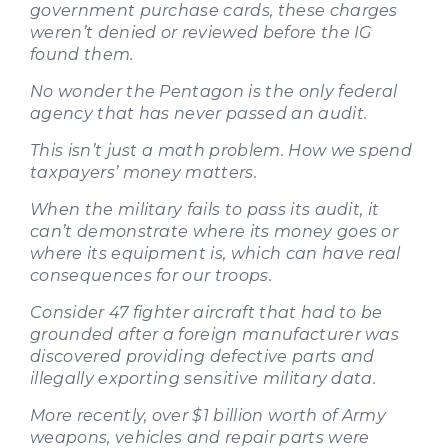
government purchase cards, these charges
weren’t denied or reviewed before the IG
found them.
No wonder the Pentagon is the only federal
agency that has never passed an audit.
This isn’t just a math problem. How we spend
taxpayers’ money matters.
When the military fails to pass its audit, it
can’t demonstrate where its money goes or
where its equipment is, which can have real
consequences for our troops.
Consider 47 fighter aircraft that had to be
grounded after a foreign manufacturer was
discovered providing defective parts and
illegally exporting sensitive military data.
More recently, over $1 billion worth of Army
weapons, vehicles and repair parts were