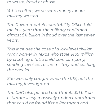
to waste, fraud or abuse.
Yet too often, we’ve seen money for our
military wasted.
The Government Accountability Office told
me last year that the military confirmed
almost $11 billion in fraud over the last seven
years.
This includes the case of a low-level civilian
Army worker in Texas who stole $109 million
by creating a false child-care company,
sending invoices to the military and cashing
the checks.
She was only caught when the IRS, not the
military, investigated.
The GAO also pointed out that its $11 billion
estimate likely massively undercounts fraud
that could be found if the Pentagon had