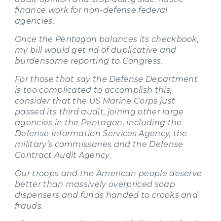
finance work for non-defense federal
agencies.
Once the Pentagon balances its checkbook,
my bill would get rid of duplicative and
burdensome reporting to Congress.
For those that say the Defense Department
is too complicated to accomplish this,
consider that the US Marine Corps just
passed its third audit, joining other large
agencies in the Pentagon, including the
Defense Information Services Agency, the
military’s commissaries and the Defense
Contract Audit Agency.
Our troops and the American people deserve
better than massively overpriced soap
dispensers and funds handed to crooks and
frauds.