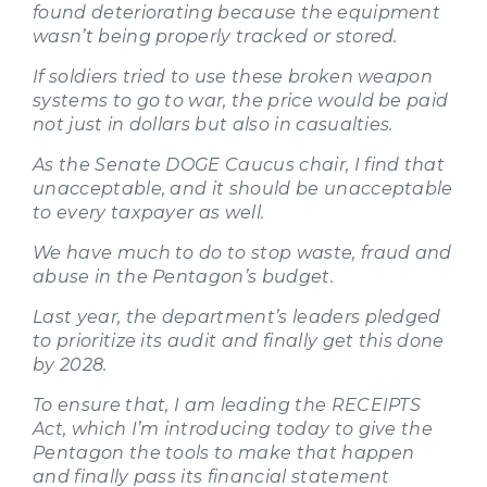
found deteriorating because the equipment
wasn’t being properly tracked or stored.
If soldiers tried to use these broken weapon
systems to go to war, the price would be paid
not just in dollars but also in casualties.
As the Senate DOGE Caucus chair, I find that
unacceptable, and it should be unacceptable
to every taxpayer as well.
We have much to do to stop waste, fraud and
abuse in the Pentagon’s budget.
Last year, the department’s leaders pledged
to prioritize its audit and finally get this done
by 2028.
To ensure that, I am leading the RECEIPTS
Act, which I’m introducing today to give the
Pentagon the tools to make that happen
and finally pass its financial statement