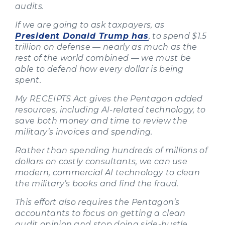
audits.
If we are going to ask taxpayers, as
President Donald Trump has
, to spend $1.5
trillion on defense — nearly as much as the
rest of the world combined — we must be
able to defend how every dollar is being
spent.
My RECEIPTS Act gives the Pentagon added
resources, including AI-related technology, to
save both money and time to review the
military’s invoices and spending.
Rather than spending hundreds of millions of
dollars on costly consultants, we can use
modern, commercial AI technology to clean
the military’s books and find the fraud.
This effort also requires the Pentagon’s
accountants to focus on getting a clean
audit opinion and stop doing side-hustle