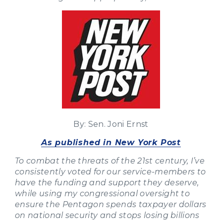
By: Sen. Joni Ernst
As published in New York Post
To combat the threats of the 21st century, I’ve
consistently voted for our service-members to
have the funding and support they deserve,
while using my congressional oversight to
ensure the Pentagon spends taxpayer dollars
on national security and stops losing billions