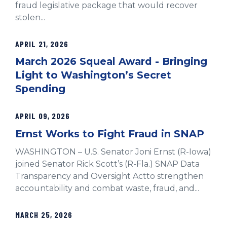
fraud legislative package that would recover
stolen...
APRIL 21, 2026
March 2026 Squeal Award - Bringing
Light to Washington’s Secret
Spending
APRIL 09, 2026
Ernst Works to Fight Fraud in SNAP
WASHINGTON – U.S. Senator Joni Ernst (R-Iowa)
joined Senator Rick Scott’s (R-Fla.) SNAP Data
Transparency and Oversight Actto strengthen
accountability and combat waste, fraud, and...
MARCH 25, 2026