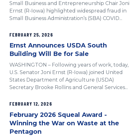
Small Business and Entrepreneurship Chair Joni
Ernst (R-Iowa) highlighted widespread fraud in
Small Business Administration’s (SBA) COVID...
FEBRUARY 25, 2026
Ernst Announces USDA South
Building Will Be for Sale
WASHINGTON – Following years of work, today,
U.S. Senator Joni Ernst (R-Iowa) joined United
States Department of Agriculture (USDA)
Secretary Brooke Rollins and General Services...
FEBRUARY 12, 2026
February 2026 Squeal Award -
Winning the War on Waste at the
Pentagon