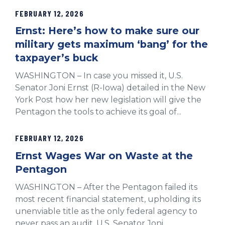
FEBRUARY 12, 2026
Ernst: Here’s how to make sure our
military gets maximum ‘bang’ for the
taxpayer’s buck
WASHINGTON – In case you missed it, U.S.
Senator Joni Ernst (R-Iowa) detailed in the New
York Post how her new legislation will give the
Pentagon the tools to achieve its goal of...
FEBRUARY 12, 2026
Ernst Wages War on Waste at the
Pentagon
WASHINGTON – After the Pentagon failed its
most recent financial statement, upholding its
unenviable title as the only federal agency to
never pass an audit, U.S. Senator Joni...