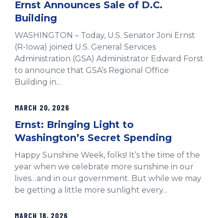
Ernst Announces Sale of D.C.
Building
WASHINGTON – Today, U.S. Senator Joni Ernst
(R-Iowa) joined U.S. General Services
Administration (GSA) Administrator Edward Forst
to announce that GSA’s Regional Office
Building in...
MARCH 20, 2026
Ernst: Bringing Light to
Washington’s Secret Spending
Happy Sunshine Week, folks! It’s the time of the
year when we celebrate more sunshine in our
lives…and in our government. But while we may
be getting a little more sunlight every...
MARCH 18, 2026