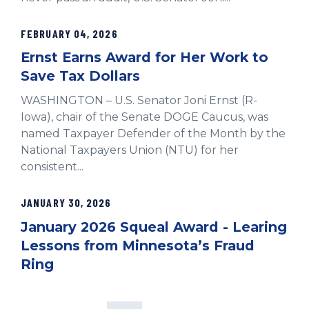
FEBRUARY 04, 2026
Ernst Earns Award for Her Work to
Save Tax Dollars
WASHINGTON – U.S. Senator Joni Ernst (R-
Iowa), chair of the Senate DOGE Caucus, was
named Taxpayer Defender of the Month by the
National Taxpayers Union (NTU) for her
consistent...
JANUARY 30, 2026
January 2026 Squeal Award - Learing
Lessons from Minnesota’s Fraud
Ring