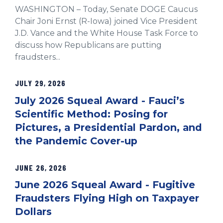
WASHINGTON – Today, Senate DOGE Caucus
Chair Joni Ernst (R-Iowa) joined Vice President
J.D. Vance and the White House Task Force to
discuss how Republicans are putting
fraudsters...
JULY 29, 2026
July 2026 Squeal Award - Fauci’s
Scientific Method: Posing for
Pictures, a Presidential Pardon, and
the Pandemic Cover-up
JUNE 26, 2026
June 2026 Squeal Award - Fugitive
Fraudsters Flying High on Taxpayer
Dollars