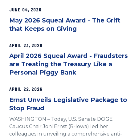
JUNE 04, 2026
May 2026 Squeal Award - The Grift
that Keeps on Giving
APRIL 23, 2026
April 2026 Squeal Award - Fraudsters
are Treating the Treasury Like a
Personal Piggy Bank
APRIL 22, 2026
Ernst Unveils Legislative Package to
Stop Fraud
WASHINGTON – Today, U.S. Senate DOGE
Caucus Chair Joni Ernst (R-Iowa) led her
colleagues in unveiling a comprehensive anti-