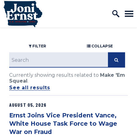
Home Logo Link
Skip to content
FILTER
COLLAPSE
search
Currently showing results related to
Make 'Em
Squeal
.
See all results
AUGUST 05, 2026
GE NUMBER SELECTION
Ernst Joins Vice President Vance,
White House Task Force to Wage
War on Fraud