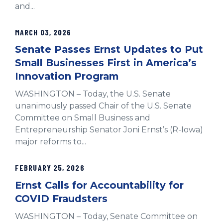
and...
MARCH 03, 2026
Senate Passes Ernst Updates to Put
Small Businesses First in America’s
Innovation Program
WASHINGTON – Today, the U.S. Senate
unanimously passed Chair of the U.S. Senate
Committee on Small Business and
Entrepreneurship Senator Joni Ernst’s (R-Iowa)
major reforms to...
FEBRUARY 25, 2026
Ernst Calls for Accountability for
COVID Fraudsters
WASHINGTON – Today, Senate Committee on