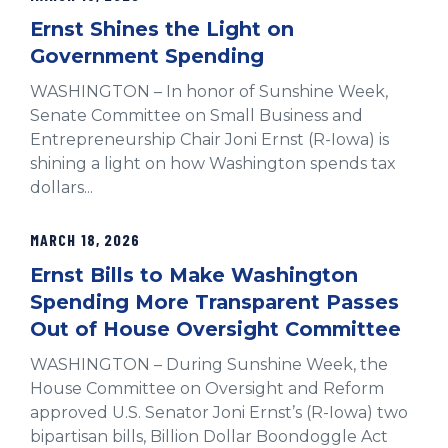
Ernst Shines the Light on
Government Spending
WASHINGTON – In honor of Sunshine Week,
Senate Committee on Small Business and
Entrepreneurship Chair Joni Ernst (R-Iowa) is
shining a light on how Washington spends tax
dollars...
MARCH 18, 2026
Ernst Bills to Make Washington
Spending More Transparent Passes
Out of House Oversight Committee
WASHINGTON – During Sunshine Week, the
House Committee on Oversight and Reform
approved U.S. Senator Joni Ernst’s (R-Iowa) two
bipartisan bills, Billion Dollar Boondoggle Act