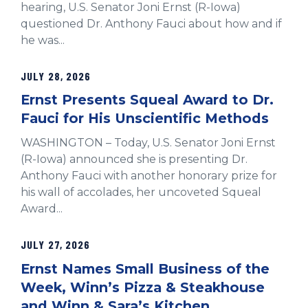
hearing, U.S. Senator Joni Ernst (R-Iowa)
questioned Dr. Anthony Fauci about how and if
he was...
JULY 28, 2026
Ernst Presents Squeal Award to Dr.
Fauci for His Unscientific Methods
WASHINGTON – Today, U.S. Senator Joni Ernst
(R-Iowa) announced she is presenting Dr.
Anthony Fauci with another honorary prize for
his wall of accolades, her uncoveted Squeal
Award...
JULY 27, 2026
Ernst Names Small Business of the
Week, Winn’s Pizza & Steakhouse
and Winn & Sara’s Kitchen