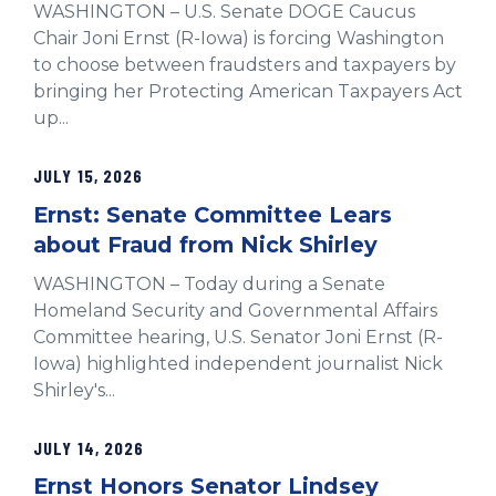
WASHINGTON – U.S. Senate DOGE Caucus
Chair Joni Ernst (R-Iowa) is forcing Washington
to choose between fraudsters and taxpayers by
bringing her Protecting American Taxpayers Act
up...
JULY 15, 2026
Ernst: Senate Committee Lears
about Fraud from Nick Shirley
WASHINGTON – Today during a Senate
Homeland Security and Governmental Affairs
Committee hearing, U.S. Senator Joni Ernst (R-
Iowa) highlighted independent journalist Nick
Shirley's...
JULY 14, 2026
Ernst Honors Senator Lindsey