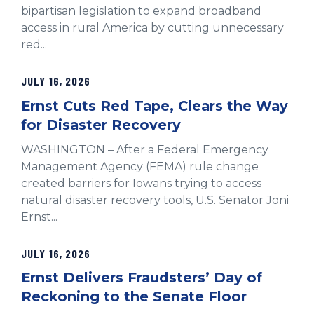
bipartisan legislation to expand broadband
access in rural America by cutting unnecessary
red...
JULY 16, 2026
Ernst Cuts Red Tape, Clears the Way
for Disaster Recovery
WASHINGTON – After a Federal Emergency
Management Agency (FEMA) rule change
created barriers for Iowans trying to access
natural disaster recovery tools, U.S. Senator Joni
Ernst...
JULY 16, 2026
Ernst Delivers Fraudsters’ Day of
Reckoning to the Senate Floor