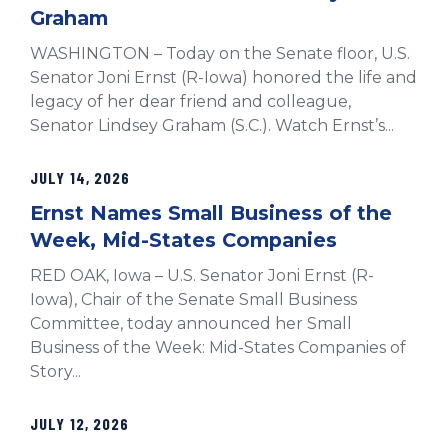
Graham
WASHINGTON – Today on the Senate floor, U.S.
Senator Joni Ernst (R-Iowa) honored the life and
legacy of her dear friend and colleague,
Senator Lindsey Graham (S.C.). Watch Ernst’s...
JULY 14, 2026
Ernst Names Small Business of the
Week, Mid-States Companies
RED OAK, Iowa – U.S. Senator Joni Ernst (R-
Iowa), Chair of the Senate Small Business
Committee, today announced her Small
Business of the Week: Mid-States Companies of
Story...
JULY 12, 2026