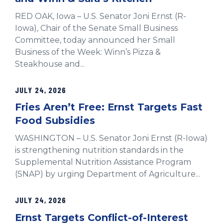
RED OAK, Iowa – U.S. Senator Joni Ernst (R-
Iowa), Chair of the Senate Small Business
Committee, today announced her Small
Business of the Week: Winn’s Pizza &
Steakhouse and...
JULY 24, 2026
Fries Aren’t Free: Ernst Targets Fast
Food Subsidies
WASHINGTON – U.S. Senator Joni Ernst (R-Iowa)
is strengthening nutrition standards in the
Supplemental Nutrition Assistance Program
(SNAP) by urging Department of Agriculture...
JULY 24, 2026
Ernst Targets Conflict-of-Interest