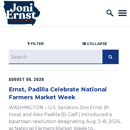
Home Logo Link
Skip to content
FILTER
COLLAPSE
search
AUGUST 05, 2026
GE NUMBER SELECTION
Ernst, Padilla Celebrate National
Farmers Market Week
WASHINGTON – U.S. Senators Joni Ernst (R-
Iowa) and Alex Padilla (D-Calif.) introduced a
bipartisan resolution designating Aug. 2–8, 2026,
as National Farmers Market Week to...