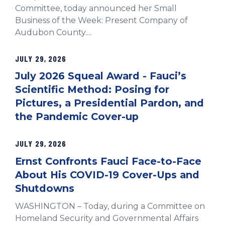
Committee, today announced her Small
Business of the Week: Present Company of
Audubon County....
JULY 29, 2026
July 2026 Squeal Award - Fauci’s
Scientific Method: Posing for
Pictures, a Presidential Pardon, and
the Pandemic Cover-up
JULY 29, 2026
Ernst Confronts Fauci Face-to-Face
About His COVID-19 Cover-Ups and
Shutdowns
WASHINGTON – Today, during a Committee on
Homeland Security and Governmental Affairs