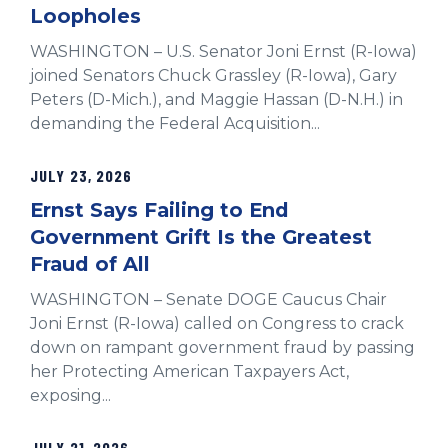
Loopholes
WASHINGTON – U.S. Senator Joni Ernst (R-Iowa)
joined Senators Chuck Grassley (R-Iowa), Gary
Peters (D-Mich.), and Maggie Hassan (D-N.H.) in
demanding the Federal Acquisition...
JULY 23, 2026
Ernst Says Failing to End
Government Grift Is the Greatest
Fraud of All
WASHINGTON – Senate DOGE Caucus Chair
Joni Ernst (R-Iowa) called on Congress to crack
down on rampant government fraud by passing
her Protecting American Taxpayers Act,
exposing...
JULY 21, 2026