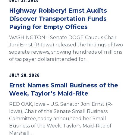
Highway Robbery! Ernst Audits
Discover Transportation Funds
Paying for Empty Offices
WASHINGTON – Senate DOGE Caucus Chair
Joni Ernst (R-Iowa) released the findings of two
separate reviews, showing hundreds of millions
of taxpayer dollars intended for...
JULY 20, 2026
Ernst Names Small Business of the
Week, Taylor’s Maid-Rite
RED OAK, Iowa – U.S. Senator Joni Ernst (R-
Iowa), Chair of the Senate Small Business
Committee, today announced her Small
Business of the Week: Taylor's Maid-Rite of
Marshall...