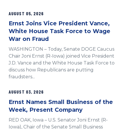
AUGUST 05, 2026
Ernst Joins Vice President Vance,
White House Task Force to Wage
War on Fraud
WASHINGTON – Today, Senate DOGE Caucus
Chair Joni Ernst (R-Iowa) joined Vice President
J.D. Vance and the White House Task Force to
discuss how Republicans are putting
fraudsters...
AUGUST 03, 2026
Ernst Names Small Business of the
Week, Present Company
RED OAK, Iowa – U.S. Senator Joni Ernst (R-
Iowa), Chair of the Senate Small Business