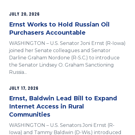
JULY 20, 2026
Ernst Works to Hold Russian Oil
Purchasers Accountable
WASHINGTON – U.S. Senator Joni Ernst (R-Iowa)
joined her Senate colleagues and Senator
Darline Graham Nordone (R-S.C.) to introduce
the Senator Lindsey O. Graham Sanctioning
Russia...
JULY 17, 2026
Ernst, Baldwin Lead Bill to Expand
Internet Access in Rural
Communities
WASHINGTON – U.S. Senators Joni Ernst (R-
Iowa) and Tammy Baldwin (D-Wis.) introduced