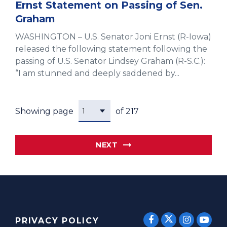
Ernst Statement on Passing of Sen.
Graham
WASHINGTON – U.S. Senator Joni Ernst (R-Iowa)
released the following statement following the
passing of U.S. Senator Lindsey Graham (R-S.C.):
“I am stunned and deeply saddened by...
Showing page
of 217
NEXT
SENATOR E
SENATOR ERNST
SENATO
SEN
PRIVACY POLICY