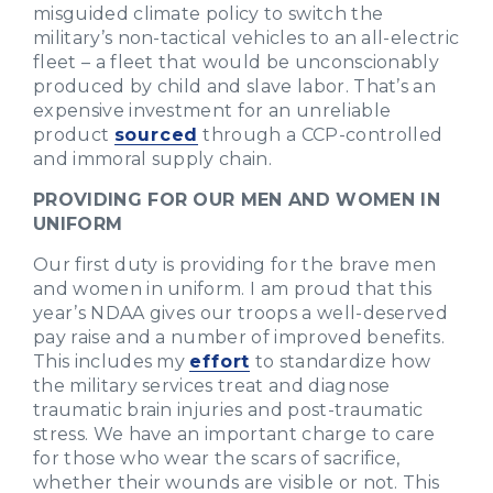
misguided climate policy to switch the
military’s non-tactical vehicles to an all-electric
fleet – a fleet that would be unconscionably
produced by child and slave labor. That’s an
expensive investment for an unreliable
product
sourced
through a CCP-controlled
and immoral supply chain.
PROVIDING FOR OUR MEN AND WOMEN IN
UNIFORM
Our first duty is providing for the brave men
and women in uniform. I am proud that this
year’s NDAA gives our troops a well-deserved
pay raise and a number of improved benefits.
This includes my
effort
to standardize how
the military services treat and diagnose
traumatic brain injuries and post-traumatic
stress. We have an important charge to care
for those who wear the scars of sacrifice,
whether their wounds are visible or not. This