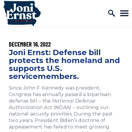
Home Logo Link
Skip to content
PUBLISHED:
DECEMBER 16, 2022
Joni Ernst: Defense bill
protects the homeland and
supports U.S.
servicemembers.
Since John F. Kennedy was president,
Congress has annually passed a bipartisan
defense bill – the
National Defense
Authorization Act
(NDAA) – outlining our
national security priorities. During the past
two years, President Biden’s doctrine of
appeasement has failed to meet growing