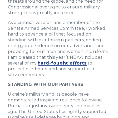
threats around the globe, and the need for
Congressional oversight to ensure military
strength has greatly increased.
As a combat veteran and a member of the
Senate Armed Services Committee, I worked
hard to advance a bill that focused on
standing with our foreign partners, ending
energy dependence on our adversaries, and
providing for our men and women in uniform.
I am pleased that this year’s NDAA includes
several of my
hard-fought efforts
to
protect our homeland and support our
servicemembers.
STANDING WITH OUR PARTNERS
Ukraine’s military and its people have
demonstrated inspiring resilience following
Russia’s unjust invasion nearly ten months
ago. The United States has rightly supported
Ukraine’s self-defense by training and