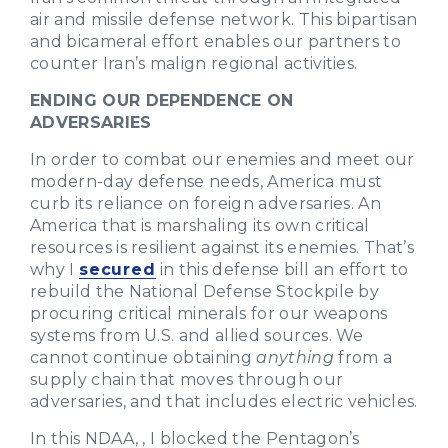
air and missile defense network. This bipartisan
and bicameral effort enables our partners to
counter Iran’s malign regional activities.
ENDING OUR DEPENDENCE ON
ADVERSARIES
In order to combat our enemies and meet our
modern-day defense needs, America must
curb its reliance on foreign adversaries. An
America that is marshaling its own critical
resources is resilient against its enemies. That’s
why I
secured
in this defense bill an effort to
rebuild the National Defense Stockpile by
procuring critical minerals for our weapons
systems from U.S. and allied sources. We
cannot continue obtaining
anything
from a
supply chain that moves through our
adversaries, and that includes electric vehicles.
In this NDAA, , I blocked the Pentagon’s