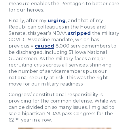
measure enables the Pentagon to better care
for our heroes.
Finally, after my
urging
, and that of my
Republican colleagues in the House and
Senate, this year’s NDAA
stripped
the military
COVID-19 vaccine mandate, which has
previously
caused
8,000 servicemembers to
be discharged, including 51 Iowa National
Guardsmen. As the military faces a major
recruiting crisis across all services, shrinking
the number of servicemembers puts our
national security at risk. This was the right
move for our military readiness.
Congress’ constitutional responsibility is
providing for the common defense. While we
can be divided on so many issues, I’m glad to
see a bipartisan NDAA pass Congress for the
nd
62
year in a row.