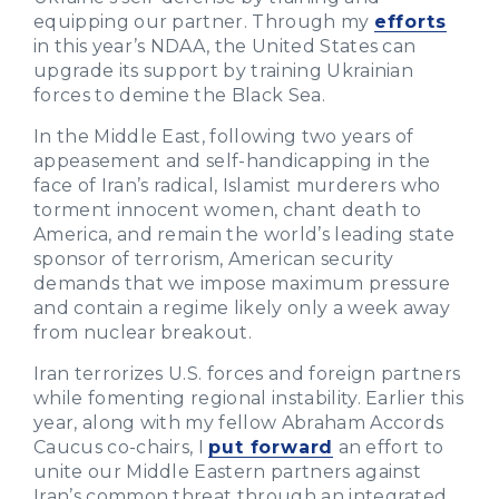
equipping our partner. Through my
efforts
in this year’s NDAA, the United States can
upgrade its support by training Ukrainian
forces to demine the Black Sea.
In the Middle East, following two years of
appeasement and self-handicapping in the
face of Iran’s radical, Islamist murderers who
torment innocent women, chant death to
America, and remain the world’s leading state
sponsor of terrorism, American security
demands that we impose maximum pressure
and contain a regime likely only a week away
from nuclear breakout.
Iran terrorizes U.S. forces and foreign partners
while fomenting regional instability. Earlier this
year, along with my fellow Abraham Accords
Caucus co-chairs, I
put forward
an effort to
unite our Middle Eastern partners against
Iran’s common threat through an integrated