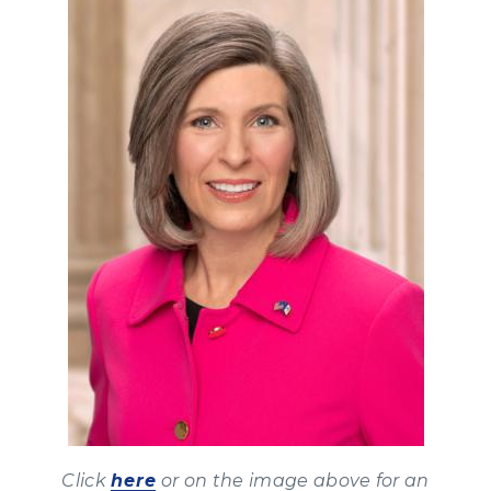
Click
here
or on the image above for an