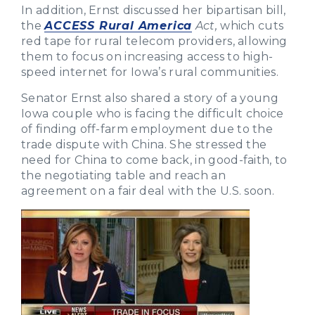
In addition, Ernst discussed her bipartisan bill,
the
ACCESS Rural America
Act
,
which cuts
red tape for rural telecom providers, allowing
them to focus on increasing access to high-
speed internet for Iowa’s rural communities.
Senator Ernst also shared a story of a young
Iowa couple who is facing the difficult choice
of finding off-farm employment due to the
trade dispute with China. She stressed the
need for China to come back, in good-faith, to
the negotiating table and reach an
agreement on a fair deal with the U.S. soon.