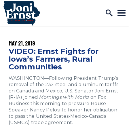
Home Logo Link
Skip to content
PUBLISHED:
MAY 21, 2019
VIDEO: Ernst Fights for
Iowa’s Farmers, Rural
Communities
WASHINGTON—Following President Trump’s
removal of the 232 steel and aluminum tariffs
on Canada and Mexico, U.S. Senator Joni Ernst
(R-IA) joined
Mornings with Maria
on Fox
Business this morning to pressure House
Speaker Nancy Pelosi to honor her obligation
to pass the United States-Mexico-Canada
(USMCA) trade agreement.