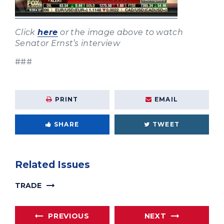
Click
here
or the image above to watch
Senator Ernst’s interview
###
PRINT
EMAIL
SHARE
TWEET
Related Issues
TRADE
PREVIOUS
NEXT