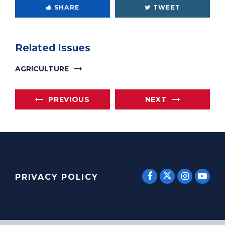
SHARE
TWEET
Related Issues
AGRICULTURE
PREVIOUS
NEXT
SENATOR E
SENATOR ERNST
SENATO
SEN
PRIVACY POLICY