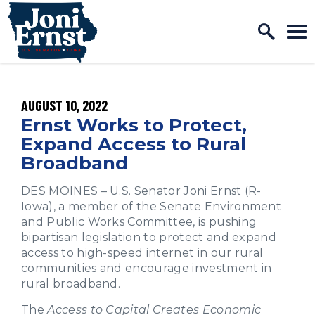
Home Logo Link
Skip to content
PUBLISHED:
AUGUST 10, 2022
Ernst Works to Protect,
Expand Access to Rural
Broadband
DES MOINES – U.S. Senator Joni Ernst (R-
Iowa), a member of the Senate Environment
and Public Works Committee, is pushing
bipartisan legislation to protect and expand
access to high-speed internet in our rural
communities and encourage investment in
rural broadband.
The
Access to Capital Creates Economic