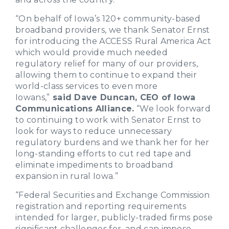
“On behalf of Iowa’s 120+ community-based
broadband providers, we thank Senator Ernst
for introducing the ACCESS Rural America Act
which would provide much needed
regulatory relief for many of our providers,
allowing them to continue to expand their
world-class services to even more
Iowans,”
said Dave Duncan, CEO of Iowa
Communications Alliance.
“We look forward
to continuing to work with Senator Ernst to
look for ways to reduce unnecessary
regulatory burdens and we thank her for her
long-standing efforts to cut red tape and
eliminate impediments to broadband
expansion in rural Iowa.”
“Federal Securities and Exchange Commission
registration and reporting requirements
intended for larger, publicly-traded firms pose
significant challenges for, and can impose