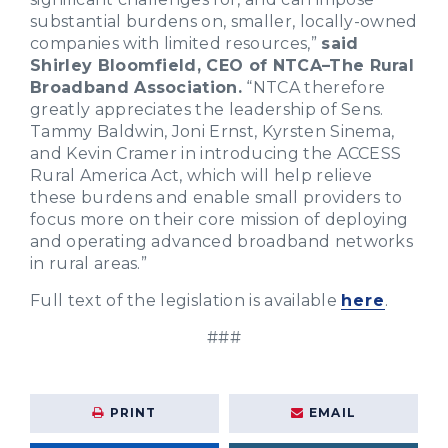
substantial burdens on, smaller, locally-owned
companies with limited resources,”
said
Shirley Bloomfield, CEO of NTCA–The Rural
Broadband Association.
“NTCA therefore
greatly appreciates the leadership of Sens.
Tammy Baldwin, Joni Ernst, Kyrsten Sinema,
and Kevin Cramer in introducing the ACCESS
Rural America Act, which will help relieve
these burdens and enable small providers to
focus more on their core mission of deploying
and operating advanced broadband networks
in rural areas.”
Full text of the legislation is available
here
.
###
PRINT
EMAIL