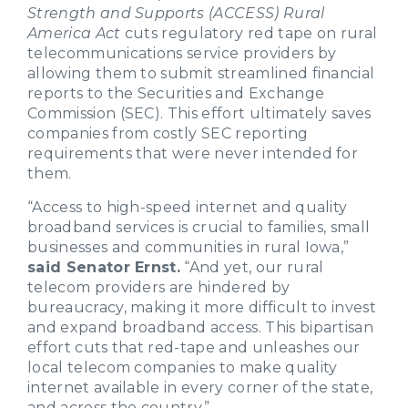
Strength and Supports (ACCESS) Rural
America Act
cuts regulatory red tape on rural
telecommunications service providers by
allowing them to submit streamlined financial
reports to the Securities and Exchange
Commission (SEC). This effort ultimately saves
companies from costly SEC reporting
requirements that were never intended for
them.
“Access to high-speed internet and quality
broadband services is crucial to families, small
businesses and communities in rural Iowa,”
said Senator Ernst.
“And yet, our rural
telecom providers are hindered by
bureaucracy, making it more difficult to invest
and expand broadband access. This bipartisan
effort cuts that red-tape and unleashes our
local telecom companies to make quality
internet available in every corner of the state,
and across the country.”