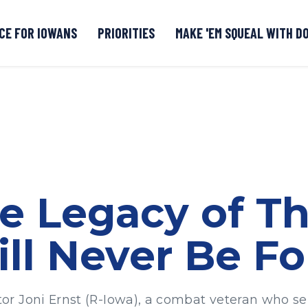
CE FOR IOWANS
PRIORITIES
MAKE 'EM SQUEAL WITH D
Senate DOGE Caucus Tipline
he Legacy of T
ll Never Be Fo
r Joni Ernst (R-Iowa), a combat veteran who se