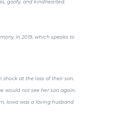
ss, goofy, and kindhearted.
emony in 2019, which speaks to
 shock at the loss of their son.
e would not see her son again.
wn, Iowa was a loving husband