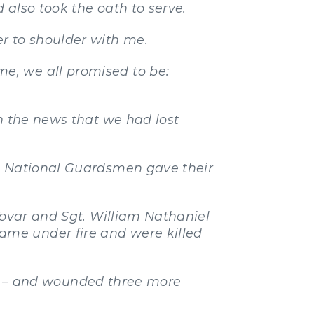
 also took the oath to serve.
r to shoulder with me.
e, we all promised to be:
th the news that we had lost
wa National Guardsmen gave their
Tovar and Sgt. William Nathaniel
ame under fire and were killed
 –
and wounded three more