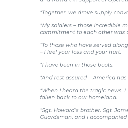
“Together, we drove supply conv
“My soldiers – those incredible 
commitment to each other was a
“To those who have served along
– I feel your loss and your hurt.
“I have been in those boots.
“And rest assured – America has
“When I heard the tragic news, I
fallen back to our homeland.
“Sgt. Howard’s brother, Sgt. Jam
Guardsman, and I accompanied t