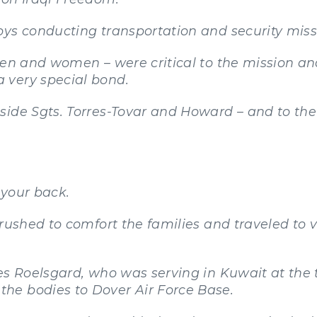
oys conducting transportation and security miss
men and women – were critical to the mission an
 very special bond.
side Sgts. Torres-Tovar and Howard – and to the
 your back.
 rushed to comfort the families and traveled to 
es Roelsgard, who was serving in Kuwait at the
he bodies to Dover Air Force Base.