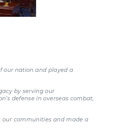
of our nation and played a
gacy by serving our
on’s defense in overseas combat,
in our communities and made a