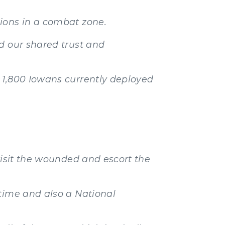
ions in a combat zone.
d our shared trust and
 1,800 Iowans currently deployed
visit the wounded and escort the
 time and also a National