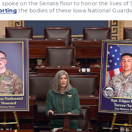
 spoke on the Senate floor to honor the lives of
orting
the bodies of these Iowa National Guards