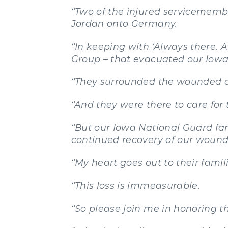
“Two of the injured servicememb
Jordan onto Germany.
“In keeping with ‘Always there. A
Group – that evacuated our Iow
“They surrounded the wounded a
“And they were there to care for 
“But our Iowa National Guard fam
continued recovery of our wound
“My heart goes out to their famili
“This loss is immeasurable.
“So please join me in honoring th