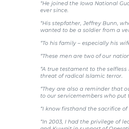
“He joined the Iowa National Gu
ever since.
“His stepfather, Jeffrey Bunn, w
wanted to be a soldier from a ve
“To his family – especially his wi
“These men are two of our nation’
“A true testament to the selfles
threat of radical Islamic terror.
“They are also a reminder that 
to our servicemembers who put th
“I know firsthand the sacrifice
“In 2003, I had the privilege o
and Kuwait in support of Operat