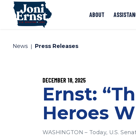
Skip to content
ABOUT
ASSISTAN
News
Press Releases
PUBLISHED:
DECEMBER 18, 2025
Ernst: “T
Heroes Wi
WASHINGTON – Today, U.S. Senato