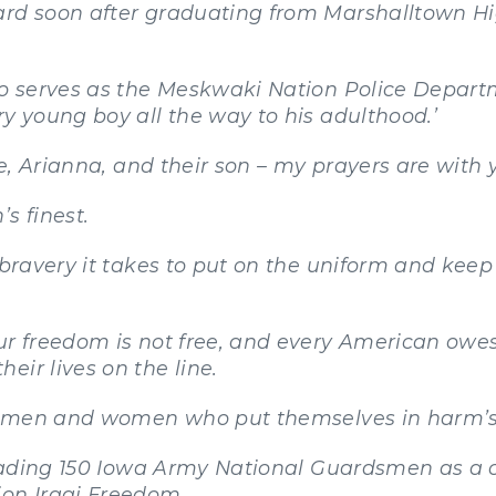
ard soon after graduating from Marshalltown H
ho serves as the Meskwaki Nation Police Departm
ry young boy all the way to his adulthood.’
fe, Arianna, and their son – my prayers are with 
s finest.
s bravery it takes to put on the uniform and ke
our freedom is not free, and every American owe
eir lives on the line.
 of men and women who put themselves in harm’
f leading 150 Iowa Army National Guardsmen as
ion Iraqi Freedom.