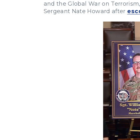
and the Global War on Terrorism,
Sergeant Nate Howard after
esc