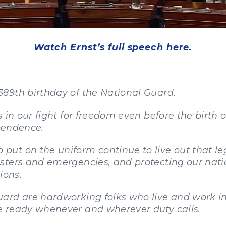
Watch Ernst’s full speech here.
89th birthday of the National Guard.
 in our fight for freedom even before the birth 
ependence.
ut on the uniform continue to live out that le
sters and emergencies, and protecting our nati
ions.
uard are hardworking folks who live and work 
 ready whenever and wherever duty calls.