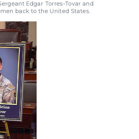
 Sergeant Edgar Torres-Tovar and
men back to the United States.