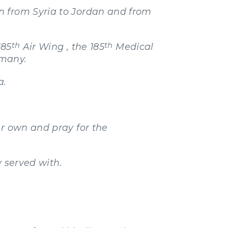
n from Syria to Jordan and from
th
th
185
Air Wing , the 185
Medical
rmany.
a.
ur own and pray for the
y served with.