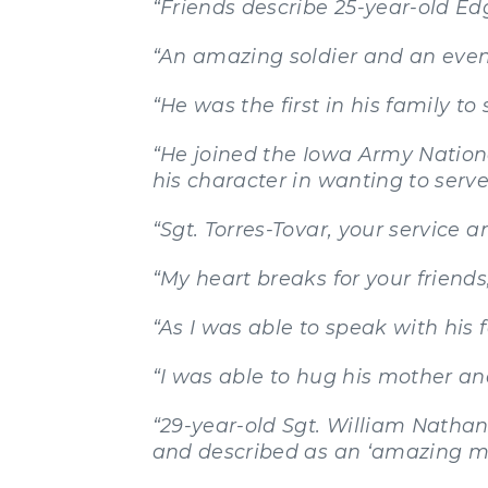
“Friends describe 25-year-old Ed
“An amazing soldier and an even 
“He was the first in his family to 
“He joined the Iowa Army Nation
his character in wanting to serv
“Sgt. Torres-Tovar, your service a
“My heart breaks for your friend
“As I was able to speak with his f
“I was able to hug his mother a
“29-year-old Sgt. William Natha
and described as an ‘amazing ma