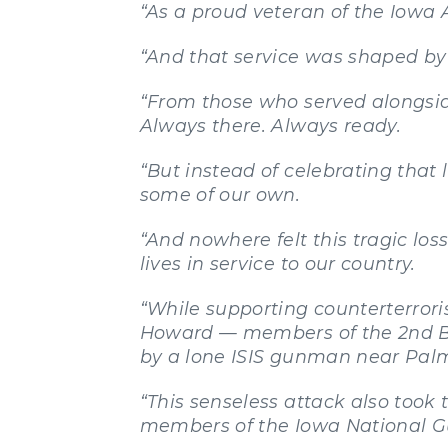
“As a proud veteran of the Iowa 
“And that service was shaped by
“From those who served alongsid
Always there. Always ready.
“But instead of celebrating that
some of our own.
“And nowhere felt this tragic l
lives in service to our country.
“While supporting counterterrori
Howard — members of the 2nd Br
by a lone ISIS gunman near Pal
“This senseless attack also took t
members of the Iowa National G