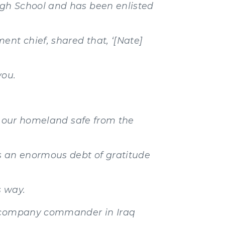
igh School and has been enlisted
ent chief, shared that, ‘[Nate]
you.
ep our homeland safe from the
s an enormous debt of gratitude
s way.
 a company commander in Iraq