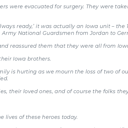
ers were evacuated for surgery. They were take
lways ready,’ it was actually an Iowa unit – the 
a Army National Guardsmen from Jordan to Ge
nd reassured them that they were all from Iow
their Iowa brothers.
ily is hurting as we mourn the loss of two of o
ed.
es, their loved ones, and of course the folks the
e lives of these heroes today.