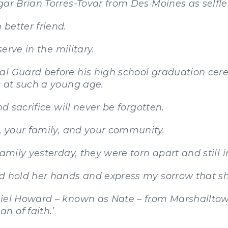
gar Brian Torres-Tovar from Des Moines as selfle
better friend.
serve in the military.
al Guard before his high school graduation cer
e at such a young age.
nd sacrifice will never be forgotten.
s, your family, and your community.
amily yesterday, they were torn apart and still in
nd hold her hands and express my sorrow that sh
niel Howard – known as Nate – from Marshallto
n of faith.’