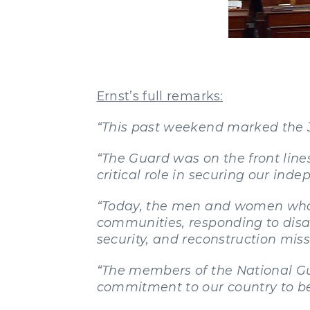
Ernst’s full remarks:
“This past weekend marked the 3
“The Guard was on the front lines
critical role in securing our ind
“Today, the men and women who p
communities, responding to disa
security, and reconstruction miss
“The members of the National G
commitment to our country to be