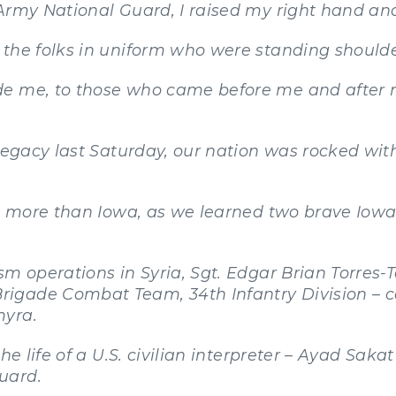
Army National Guard, I raised my right hand and
 the folks in uniform who were standing shoulde
e me, to those who came before me and after m
 legacy last Saturday, our nation was rocked wi
oss more than Iowa, as we learned two brave Io
sm operations in Syria, Sgt. Edgar Brian Torres-
igade Combat Team, 34th Infantry Division – c
myra.
he life of a U.S. civilian interpreter – Ayad Sakat
uard.