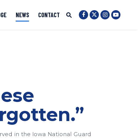
OGE
NEWS
CONTACT
Senator Ernst Twit
Submit Site Search
Senator Ernst Facebook
Senator Ernst
Senator 
Website Search Open
hese
rgotten.”
rved in the Iowa National Guard