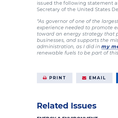
issued the following statement a
Secretary of the United States 
“As governor of one of the large
experience needed to promote en
toward an energy strategy that p
businesses, and supports the miss
administration, as I did in
my me
renewable fuels to be part of thi
PRINT
EMAIL
Related Issues