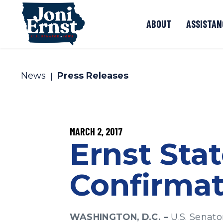
Skip to content
ABOUT
ASSISTAN
News
Press Releases
PUBLISHED:
MARCH 2, 2017
Ernst Sta
Confirmat
WASHINGTON, D.C. –
U.S. Senato