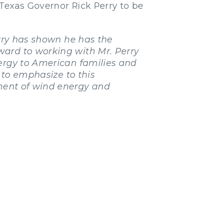
Texas Governor Rick Perry to be
erry has shown he has the
ward to working with Mr. Perry
nergy to American families and
e to emphasize to this
pment of wind energy and