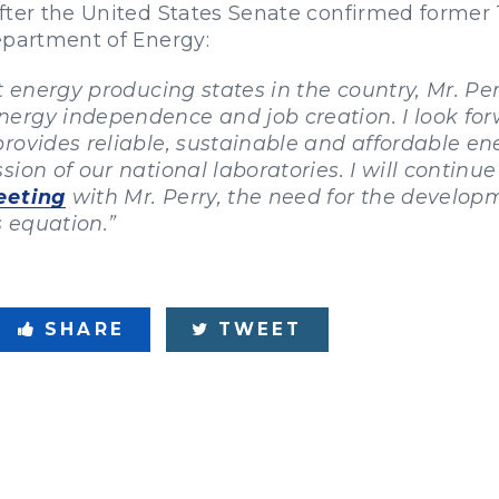
fter the United States Senate confirmed former 
Department of Energy:
st energy producing states in the country, Mr. P
ergy independence and job creation. I look for
rovides reliable, sustainable and affordable e
ion of our national laboratories. I will continu
eting
with Mr. Perry, the need for the develo
s equation.”
SHARE
TWEET