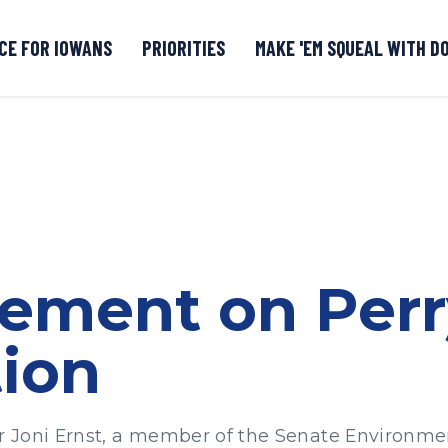
CE FOR IOWANS
PRIORITIES
MAKE 'EM SQUEAL WITH D
Senate DOGE Caucus Tipline
tement on Per
ion
r Joni Ernst, a member of the Senate Environm