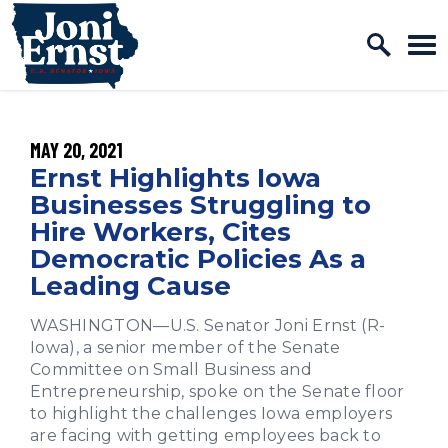
Home Logo Link
Skip to content
PUBLISHED:
MAY 20, 2021
Ernst Highlights Iowa
Businesses Struggling to
Hire Workers, Cites
Democratic Policies As a
Leading Cause
WASHINGTON—U.S. Senator Joni Ernst (R-
Iowa), a senior member of the Senate
Committee on Small Business and
Entrepreneurship, spoke on the Senate floor
to highlight the challenges Iowa employers
are facing with getting employees back to