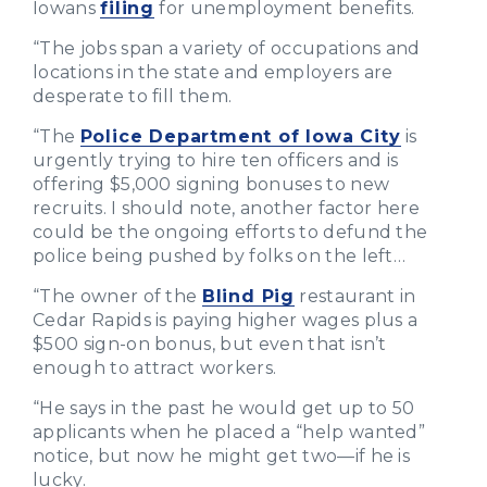
Iowans
filing
for unemployment benefits.
“The jobs span a variety of occupations and
locations in the state and employers are
desperate to fill them.
“The
Police Department of Iowa City
is
urgently trying to hire ten officers and is
offering $5,000 signing bonuses to new
recruits. I should note, another factor here
could be the ongoing efforts to defund the
police being pushed by folks on the left…
“The owner of the
Blind Pig
restaurant in
Cedar Rapids is paying higher wages plus a
$500 sign-on bonus, but even that isn’t
enough to attract workers.
“He says in the past he would get up to 50
applicants when he placed a “help wanted”
notice, but now he might get two—if he is
lucky.