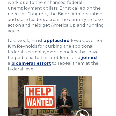
work due to the enhanced federal
unemployment dollars. Ernst called on the
need for Congress, the Biden Administration,
and state leaders across the country to take
action and help get America up and running
again.
Last week, Ernst
applauded
Iowa Governor
Kim Reynolds for curbing the additional
federal unemployment benefits that have
helped lead to this problem—and
joined
a
bicameral effort
to repeal them at the
federal level.