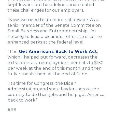
kept Iowans on the sidelines and created
these challenges for our employers.
“Now, we need to do more nationwide. As a
senior member of the Senate Committee on
Small Business and Entrepreneurship, I’m
helping to lead a bicameral effort to end the
enhanced perks at the federal level.
“The
Get Americans Back to Work Act
,
which I helped put forward, decreases the
extra federal unemployment benefits to $150
per week at the end of this month, and then
fully repeals them at the end of June.
“It’s time for Congress, the Biden
Administration, and state leaders across the
country to do their jobs and help get America
back to work.”
###