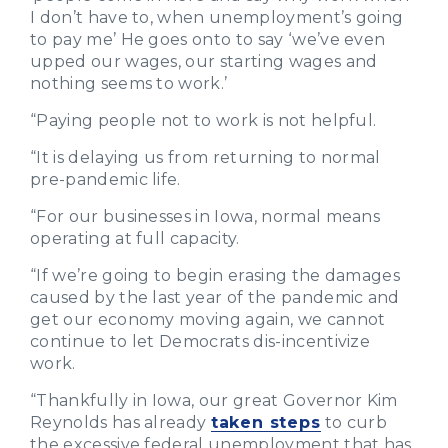
I don’t have to, when unemployment’s going
to pay me’ He goes onto to say ‘we’ve even
upped our wages, our starting wages and
nothing seems to work.’
“Paying people not to work is not helpful.
“It is delaying us from returning to normal
pre-pandemic life.
“For our businesses in Iowa, normal means
operating at full capacity.
“If we’re going to begin erasing the damages
caused by the last year of the pandemic and
get our economy moving again, we cannot
continue to let Democrats dis-incentivize
work.
“Thankfully in Iowa, our great Governor Kim
Reynolds has already
taken steps
to curb
the excessive federal unemployment that has