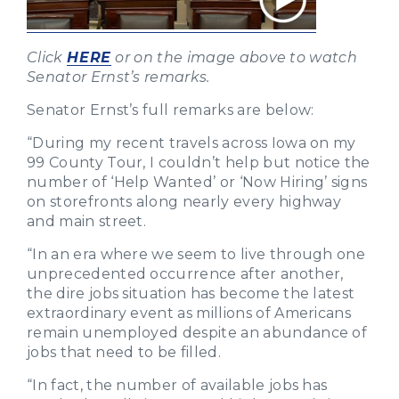
Click
HERE
or on the image above to watch
Senator Ernst’s remarks.
Senator Ernst’s full remarks are below:
“During my recent travels across Iowa on my
99 County Tour, I couldn’t help but notice the
number of ‘Help Wanted’ or ‘Now Hiring’ signs
on storefronts along nearly every highway
and main street.
“In an era where we seem to live through one
unprecedented occurrence after another,
the dire jobs situation has become the latest
extraordinary event as millions of Americans
remain unemployed despite an abundance of
jobs that need to be filled.
“In fact, the number of available jobs has