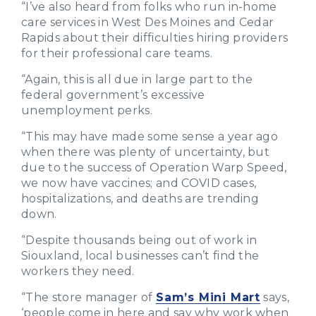
“I’ve also heard from folks who run in-home
care services in West Des Moines and Cedar
Rapids about their difficulties hiring providers
for their professional care teams.
“Again, this is all due in large part to the
federal government’s excessive
unemployment perks.
“This may have made some sense a year ago
when there was plenty of uncertainty, but
due to the success of Operation Warp Speed,
we now have vaccines; and COVID cases,
hospitalizations, and deaths are trending
down.
“Despite thousands being out of work in
Siouxland, local businesses can’t find the
workers they need.
“The store manager of
Sam’s Mini Mart
says,
‘people come in here and say why work when