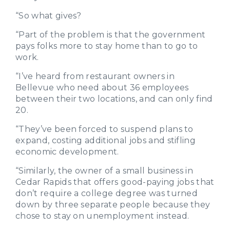
“So what gives?
“Part of the problem is that the government
pays folks more to stay home than to go to
work.
“I’ve heard from restaurant owners in
Bellevue who need about 36 employees
between their two locations, and can only find
20.
“They’ve been forced to suspend plans to
expand, costing additional jobs and stifling
economic development.
“Similarly, the owner of a small business in
Cedar Rapids that offers good-paying jobs that
don’t require a college degree was turned
down by three separate people because they
chose to stay on unemployment instead.