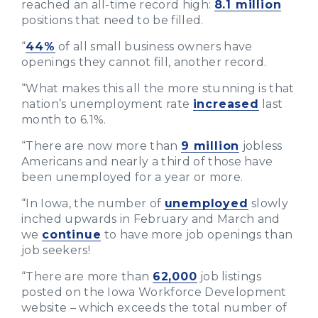
reached an all-time record high:
8.1 million
positions that need to be filled.
“
44%
of all small business owners have
openings they cannot fill, another record.
“What makes this all the more stunning is that
nation’s unemployment rate
increased
last
month to 6.1%.
“There are now more than
9 million
jobless
Americans and nearly a third of those have
been unemployed for a year or more.
“In Iowa, the number of
unemployed
slowly
inched upwards in February and March and
we
continue
to have more job openings than
job seekers!
“There are more than
62,000
job listings
posted on the Iowa Workforce Development
website – which exceeds the total number of