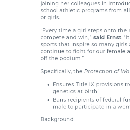
joining her colleagues in introd
school athletic programs from al
or girls.
“Every time a girl steps onto the 
compete and win,”
said Ernst
. “
sports that inspire so many girls
continue to fight for our female
off the podium.”
Specifically, the
Protection of Wo
Ensures Title IX provisions 
genetics at birth”
Bans recipients of federal fu
male to participate in a wom
Background: