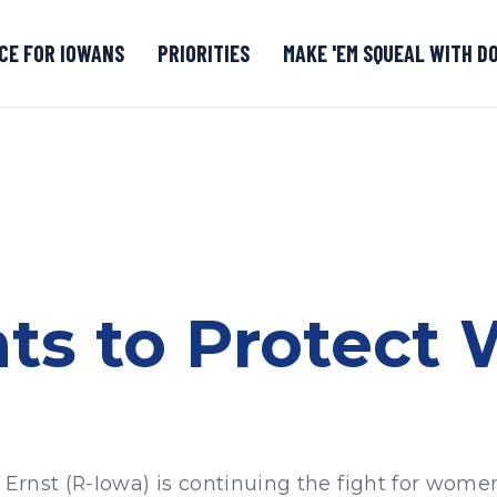
CE FOR IOWANS
PRIORITIES
MAKE 'EM SQUEAL WITH D
Senate DOGE Caucus Tipline
hts to Protect
rnst (R-Iowa) is continuing the fight for women