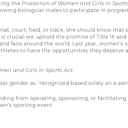
ucing the
Protection of Women and Girls in Sport
lowing biological males to participate in progr
mat, court, field, or track, she should know that
It is crucial we uphold the promise of Title IX an
 and fans around the world. Last year, women’s sp
 athletes to have the opportunities they deserve
men and Girls in Sports Act
:
treat gender as “recognized based solely on a pe
nding from operating, sponsoring, or facilitatin
en’s sporting event.