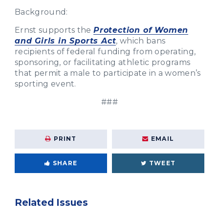
Background:
Ernst supports the
Protection of Women
and Girls in Sports Act
, which bans
recipients of federal funding from operating,
sponsoring, or facilitating athletic programs
that permit a male to participate in a women’s
sporting event.
###
PRINT
EMAIL
SHARE
TWEET
Related Issues