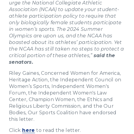
urge the National Collegiate Athletic
Association (NCAA) to update your student-
athlete participation policy to require that
only biologically female students participate
in women’s sports. The 2024 Summer
Olympics are upon us, and the NCAA has
boasted about its athletes’ participation. Yet
the NCAA has still taken no steps to protect a
critical portion of these athletes,”
said the
senators.
Riley Gaines, Concerned Women for America,
Heritage Action, the Independent Council on
Women’s Sports, Independent Women's
Forum, the Independent Women's Law
Center, Champion Women, the Ethics and
Religious Liberty Commission, and the Our
Bodies, Our Sports Coalition have endorsed
this letter.
Click
here
to read the letter.