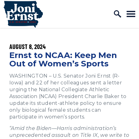
Home Logo Link
Skip to content
PUBLISHED:
AUGUST 8, 2024
Ernst to NCAA: Keep Men
Out of Women’s Sports
WASHINGTON – U.S. Senator Joni Ernst (R-
Iowa) and 22 of her colleagues sent a letter
urging the National Collegiate Athletic
Association (NCAA) President Charlie Baker to
update its student-athlete policy to ensure
only biological female students can
participate in women’s sports.
“Amid the Biden—Harris administration’s
unprecedented assault on Title IX, we write to