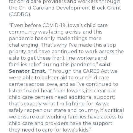
for child care providers and workers through
the Child Care and Development Block Grant
(CCDBG).
“Even before COVID-19, Iowa’s child care
community was facing a crisis, and this
pandemic has only made things more
challenging. That’s why I’ve made this a top
priority and have continued to work across the
aisle to get these front line workers and
families relief during this pandemic,”
said
Senator Ernst.
“Through the CARES Act we
were able to bolster aid to our child care
centers across Iowa, and as I’ve continued to
listen to and hear from Iowans, it’s clear our
child care centers need additional support;
that’s exactly what I’m fighting for. As we
safely reopen our state and country, it’s critical
we ensure our working families have access to
child care and providers have the support
they need to care for Iowa’s kids.”