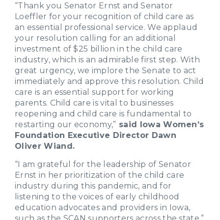
“Thank you Senator Ernst and Senator
Loeffler for your recognition of child care as
an essential professional service. We applaud
your resolution calling for an additional
investment of $25 billion in the child care
industry, which is an admirable first step. With
great urgency, we implore the Senate to act
immediately and approve this resolution. Child
care is an essential support for working
parents. Child care is vital to businesses
reopening and child care is fundamental to
restarting our economy,”
said Iowa Women’s
Foundation Executive Director Dawn
Oliver Wiand.
“I am grateful for the leadership of Senator
Ernst in her prioritization of the child care
industry during this pandemic, and for
listening to the voices of early childhood
education advocates and providers in Iowa,
such as the SCAN supporters across the state,”