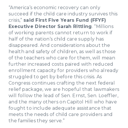
“America’s economic recovery can only
succeed if the child care industry survives this
crisis,”
said First Five Years Fund (FFYF)
Executive Director Sarah Rittling
. “Millions
of working parents cannot return to work if
half of the nation’s child care supply has
disappeared. And considerations about the
health and safety of children, as well as those
of the teachers who care for them, will mean
further increased costs paired with reduced
enrollment capacity for providers who already
struggled to get by before this crisis. As
Congress continues crafting the next federal
relief package, we are hopeful that lawmakers
will follow the lead of Sen. Ernst, Sen. Loeffler,
and the many others on Capitol Hill who have
fought to include adequate assistance that
meets the needs of child care providers and
the families they serve.”