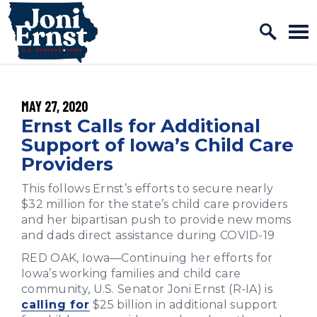
Home Logo Link
Skip to content
PUBLISHED:
MAY 27, 2020
Ernst Calls for Additional
Support of Iowa’s Child Care
Providers
This follows Ernst’s efforts to secure nearly
$32 million for the state’s child care providers
and her bipartisan push to provide new moms
and dads direct assistance during COVID-19
RED OAK, Iowa—Continuing her efforts for
Iowa’s working families and child care
community, U.S. Senator Joni Ernst (R-IA) is
calling for
$25 billion in additional support