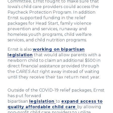
Committee, Ernst fought to make sure that
Iowa’s child care providers could access the
Paycheck Protection Program. In addition
Ernst supported funding in the relief
packages for Head Start, family violence
prevention and services, runaway and
homeless youth programs, child welfare
services, and child nutrition programs.
Ernst is also
working on bipartisan
legislation
that would allow parents with a
newborn child to claim an additional $500 in
direct financial assistance provided through
the
CARES Act
right away instead of waiting
until they receive their tax return next year.
Outside of the COVID-19 relief packages, Ernst
has put forward
bipartisan
legislation
to
expand access to
quality affordable child care
by allowing
non-profit child care providers to utilize