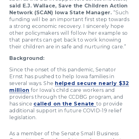
said E.J. Wallace, Save the Children Action
Network (SCAN) Iowa State Manager.
“Such
funding will be an important first step towards
a strong economic recovery. I sincerely hope
other policymakers will follow her example so
that parents can get back to work knowing
their children are in safe and nurturing care.”
Background:
Since the onset of this pandemic, Senator
Ernst has pushed to help Iowa families in
several ways. She
helped secure nearly $32
million
for Iowa’s child care workers and
providers through the CCDBG program, and
has since
called on the Senate
to provide
additional support in future COVID-19 relief
legislation.
As a member of the Senate Small Business