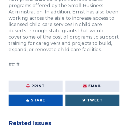
programs offered by the Small Business
Administration. In addition, Ernst has also been
working across the aisle to increase access to
licensed child care services in child care
deserts through state grants that would
cover some of the cost of programs to support
training for caregivers and projects to build,
expand, or renovate child care facilities.
## #
PRINT
EMAIL
SHARE
TWEET
Related Issues