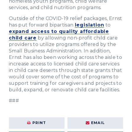
homeless youth programs, child welfare
services, and child nutrition programs.
Outside of the COVID-19 relief packages, Ernst
has put forward bipartisan
legislation
to
expand access to quality affordable
child care
by allowing non-profit child care
providers to utilize programs offered by the
Small Business Administration. In addition,
Ernst has also been working across the aisle to
increase access to licensed child care services
in child care deserts through state grants that
would cover some of the cost of programs to
support training for caregivers and projects to
build, expand, or renovate child care facilities.
###
PRINT
EMAIL