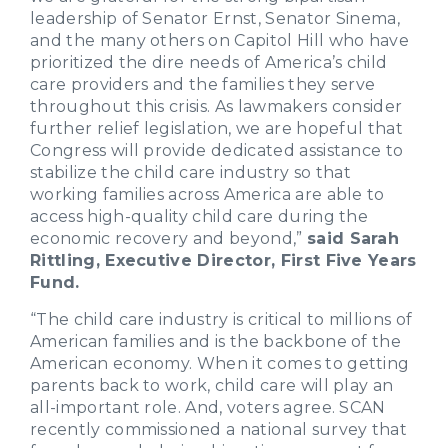
leadership of Senator Ernst, Senator Sinema,
and the many others on Capitol Hill who have
prioritized the dire needs of America’s child
care providers and the families they serve
throughout this crisis. As lawmakers consider
further relief legislation, we are hopeful that
Congress will provide dedicated assistance to
stabilize the child care industry so that
working families across America are able to
access high-quality child care during the
economic recovery and beyond,”
said Sarah
Rittling, Executive Director, First Five Years
Fund.
“The child care industry is critical to millions of
American families and is the backbone of the
American economy. When it comes to getting
parents back to work, child care will play an
all-important role. And, voters agree. SCAN
recently commissioned a national survey that