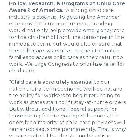
Policy, Research, & Programs at Child Care
Aware® of America
. "A strong child care
industry is essential to getting the American
economy back up and running. Funding
would not only help provide emergency care
for the children of front line personnel in the
immediate term, but would also ensure that
the child care system is sustained to enable
families to access child care as they return to
work. We urge Congress to prioritize relief for
child care."
“Child care is absolutely essential to our
nation’s long-term economic well-being, and
the ability for workers to begin returning to
work as states start to lift stay-at-home orders.
But without additional federal support for
those caring for our youngest learners, the
doors for a majority of child care providers will
remain closed, some permanently. That is why
we are grateful for the strong bipartisan