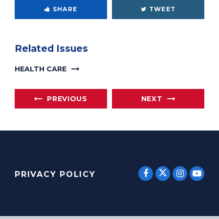
SHARE
TWEET
Related Issues
HEALTH CARE
PREVIOUS
NEXT
SENATOR E
SENATOR ERNST
SENATO
SEN
PRIVACY POLICY