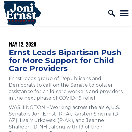
Home Logo Link
Skip to content
PUBLISHED:
MAY 12, 2020
Ernst Leads Bipartisan Push
for More Support for Child
Care Providers
Ernst leads group of Republicans and
Democrats to call on the Senate to bolster
assistance for child care workers and providers
in the next phase of COVID-19 relief
WASHINGTON – Working across the aisle, U.S.
Senators Joni Ernst (R-IA), Kyrsten Sinema (D-
AZ), Lisa Murkowski (R-AK), and Jeanne
Shaheen (D-NH), along with 19 of their