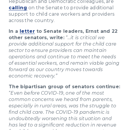
Republican and Democratic colleagues, are
calling
on the Senate to provide additional
support to child care workers and providers
across the country.
In a
letter
to Senate leaders, Ernst and 22
other senators, write:
“…it is critical we
provide additional support for the child care
sector to ensure providers can maintain
operations and continue to meet the needs
of essential workers, and remain viable going
forward as our country moves towards
economic recovery.”
The bipartisan group of senators continue:
“
Even before COVID-19, one of the most
common concerns we heard from parents,
especially in rural areas, was the struggle to
find child care. The COVID-19 pandemic is
undoubtedly worsening this situation and
has led to a significant reduction in revenue