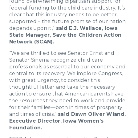
found overwhelming bipartisan support for
federal funding to the child care industry. It’s
clear that this industry needs to be better
supported – the future promise of our nation
depends upon it,”
said E.J. Wallace, Iowa
State Manager, Save the Children Action
Network (SCAN).
“We are thrilled to see Senator Ernst and
Senator Sinema recognize child care
professionals as essential to our economy and
central to its recovery. We implore Congress,
with great urgency, to consider this
thoughtful letter and take the necessary
action to ensure that American parents have
the resources they need to work and provide
for their families—both in times of prosperity
and times of crisis,”
said Dawn Oliver Wiand,
Executive Director, Iowa Women’s
Foundation.