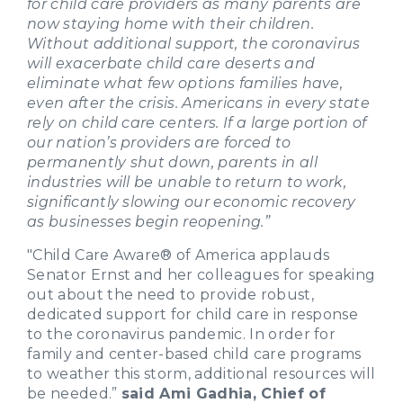
for child care providers as many parents are
now staying home with their children.
Without additional support, the coronavirus
will exacerbate child care deserts and
eliminate what few options families have,
even after the crisis. Americans in every state
rely on child care centers. If a large portion of
our nation’s providers are forced to
permanently shut down, parents in all
industries will be unable to return to work,
significantly slowing our economic recovery
as businesses begin reopening.”
"Child Care Aware® of America applauds
Senator Ernst and her colleagues for speaking
out about the need to provide robust,
dedicated support for child care in response
to the coronavirus pandemic. In order for
family and center-based child care programs
to weather this storm, additional resources will
be needed.”
said Ami Gadhia, Chief of