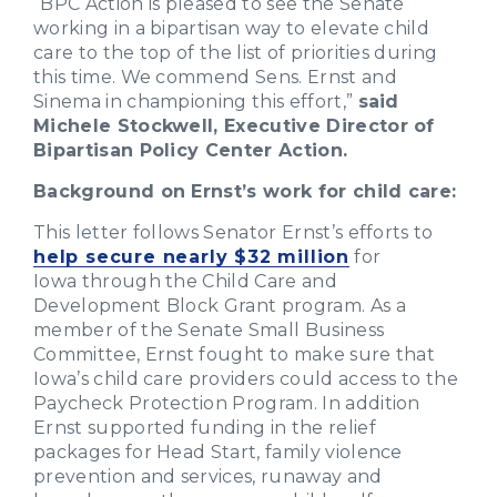
“BPC Action is pleased to see the Senate
working in a bipartisan way to elevate child
care to the top of the list of priorities during
this time. We commend Sens. Ernst and
Sinema in championing this effort,”
said
Michele Stockwell, Executive Director of
Bipartisan Policy Center Action.
Background on Ernst’s work for child care:
This letter follows Senator Ernst’s efforts to
help secure nearly $32 million
for
Iowa through the Child Care and
Development Block Grant program. As a
member of the Senate Small Business
Committee, Ernst fought to make sure that
Iowa’s child care providers could access to the
Paycheck Protection Program. In addition
Ernst supported funding in the relief
packages for Head Start, family violence
prevention and services, runaway and