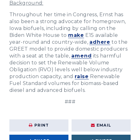
Background:
Throughout her time in Congress, Ernst has
also been a strong advocate for homegrown,
Iowa biofuels, including by calling on the
Biden White House to
make
E15 available
year-round and country-wide,
adhere
to the
GREET model to provide domestic producers
with a seat at the table,
amend
its harmful
decision to set the Renewable Volume
Obligation (RVO) levels well below industry
production capacity, and
raise
Renewable
Fuel Standard volumes for biomass-based
diesel and advanced biofuels.
###
PRINT
EMAIL