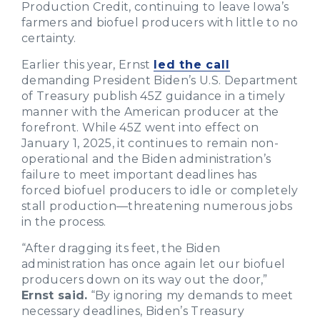
Production Credit, continuing to leave Iowa’s
farmers and biofuel producers with little to no
certainty.
Earlier this year, Ernst
led the call
demanding President Biden’s U.S. Department
of Treasury publish 45Z guidance in a timely
manner with the American producer at the
forefront. While 45Z went into effect on
January 1, 2025, it continues to remain non-
operational and the Biden administration’s
failure to meet important deadlines has
forced biofuel producers to idle or completely
stall production—threatening numerous jobs
in the process.
“After dragging its feet, the Biden
administration has once again let our biofuel
producers down on its way out the door,”
Ernst said.
“By ignoring my demands to meet
necessary deadlines, Biden’s Treasury