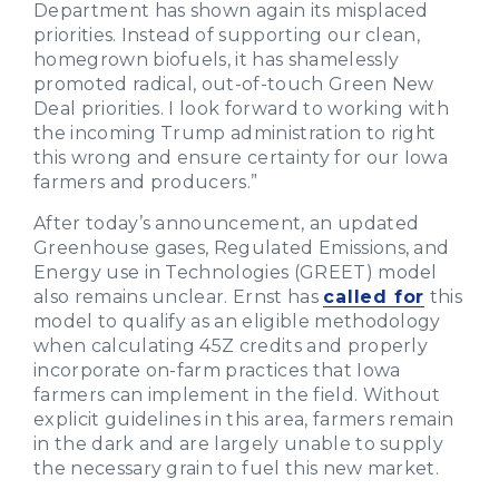
Department has shown again its misplaced
priorities. Instead of supporting our clean,
homegrown biofuels, it has shamelessly
promoted radical, out-of-touch Green New
Deal priorities. I look forward to working with
the incoming Trump administration to right
this wrong and ensure certainty for our Iowa
farmers and producers.”
After today’s announcement, an updated
Greenhouse gases, Regulated Emissions, and
Energy use in Technologies (GREET) model
also remains unclear. Ernst has
called for
this
model to qualify as an eligible methodology
when calculating 45Z credits and properly
incorporate on-farm practices that Iowa
farmers can implement in the field. Without
explicit guidelines in this area, farmers remain
in the dark and are largely unable to supply
the necessary grain to fuel this new market.