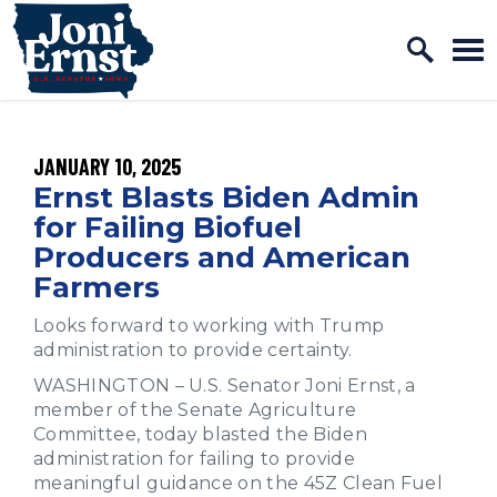
Home Logo Link
Skip to content
PUBLISHED:
JANUARY 10, 2025
Ernst Blasts Biden Admin
for Failing Biofuel
Producers and American
Farmers
Looks forward to working with Trump
administration to provide certainty.
WASHINGTON – U.S. Senator Joni Ernst, a
member of the Senate Agriculture
Committee, today blasted the Biden
administration for failing to provide
meaningful guidance on the 45Z Clean Fuel