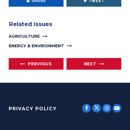
SHARE
TWEET
Related Issues
AGRICULTURE
ENERGY & ENVIRONMENT
PREVIOUS
NEXT
SENATOR E
SENATOR ERNST
SENATO
SEN
PRIVACY POLICY