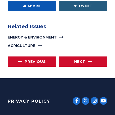
SHARE
TWEET
Related Issues
ENERGY & ENVIRONMENT
AGRICULTURE
PREVIOUS
NEXT
SENATOR E
SENATOR ERNST
SENATO
SEN
PRIVACY POLICY