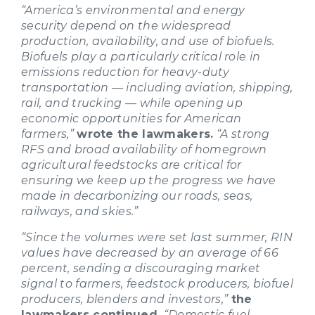
“America’s environmental and energy
security depend on the widespread
production, availability, and use of biofuels.
Biofuels play a particularly critical role in
emissions reduction for heavy-duty
transportation — including aviation, shipping,
rail, and trucking — while opening up
economic opportunities for American
farmers,”
wrote the lawmakers.
“A strong
RFS and broad availability of homegrown
agricultural feedstocks are critical for
ensuring we keep up the progress we have
made in decarbonizing our roads, seas,
railways, and skies.”
“Since the volumes were set last summer, RIN
values have decreased by an average of 66
percent, sending a discouraging market
signal to farmers, feedstock producers, biofuel
producers, blenders and investors,”
the
lawmakers continued.
“Domestic fuel