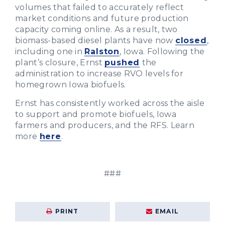
volumes that failed to accurately reflect
market conditions and future production
capacity coming online. As a result, two
biomass-based diesel plants have now
closed
,
including one in
Ralston
, Iowa. Following the
plant’s closure, Ernst
pushed
the
administration to increase RVO levels for
homegrown Iowa biofuels.
Ernst has consistently worked across the aisle
to support and promote biofuels, Iowa
farmers and producers, and the RFS. Learn
more
here
.
###
PRINT
EMAIL