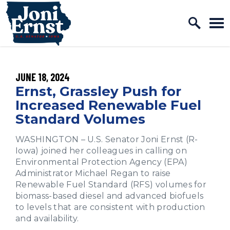
Home Logo Link
Skip to content
PUBLISHED:
JUNE 18, 2024
Ernst, Grassley Push for
Increased Renewable Fuel
Standard Volumes
WASHINGTON – U.S. Senator Joni Ernst (R-
Iowa) joined her colleagues in calling on
Environmental Protection Agency (EPA)
Administrator Michael Regan to raise
Renewable Fuel Standard (RFS) volumes for
biomass-based diesel and advanced biofuels
to levels that are consistent with production
and availability.