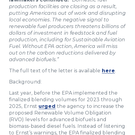
production facilities are closing as a result,
putting Americans out of work and disrupting
local economies. The negative signal to
renewable fuel producers threatens billions of
dollars of investment in feedstock and fuel
production, including for Sustainable Aviation
Fuel. Without EPA action, America will miss
out on the carbon reductions delivered by
advanced biofuels.”
The full text of the letter is available
here
.
Background:
Last year, before the EPA implemented the
finalized blending volumes for 2023 through
2025, Ernst
urged
the agency to increase the
proposed Renewable Volume Obligation
(RVO) levels for advanced biofuels and
biomass-based diesel fuels. Instead of listening
to Ernst’s warnings, the EPA finalized blending