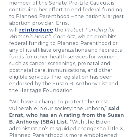
member of the Senate Pro-Life Caucus, is
continuing her effort to end federal funding
to Planned Parenthood – the nation’s largest
abortion provider. Ernst
will
reintroduce
the
Protect Funding for
Women’s Health Care Act
, which prohibits
federal funding to Planned Parenthood or
any of its affiliate organizations and redirects
funds for other health services for women,
such as cancer screenings, prenatal and
postnatal care, immunizations, and other
eligible services. The legislation has been
endorsed by the Susan B. Anthony List and
the Heritage Foundation.
“We have a charge to protect the most
vulnerable in our society: the unborn,”
said
Ernst, who has an A rating from the Susan
B. Anthony (SBA) List.
“With the Biden
administration’s misguided changes to Title X,
Planned Parenthood is more emboldened