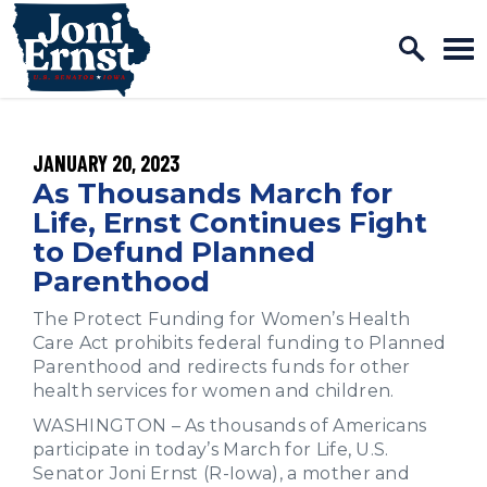
Home Logo Link
Skip to content
PUBLISHED:
JANUARY 20, 2023
As Thousands March for
Life, Ernst Continues Fight
to Defund Planned
Parenthood
The Protect Funding for Women’s Health
Care Act prohibits federal funding to Planned
Parenthood and redirects funds for other
health services for women and children.
WASHINGTON – As thousands of Americans
participate in today’s March for Life, U.S.
Senator Joni Ernst (R-Iowa), a mother and