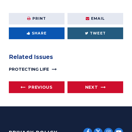
PRINT
EMAIL
SHARE
TWEET
Related Issues
PROTECTING LIFE
PREVIOUS
NEXT
SENATOR E
SENATOR ERNST
SENATO
SEN