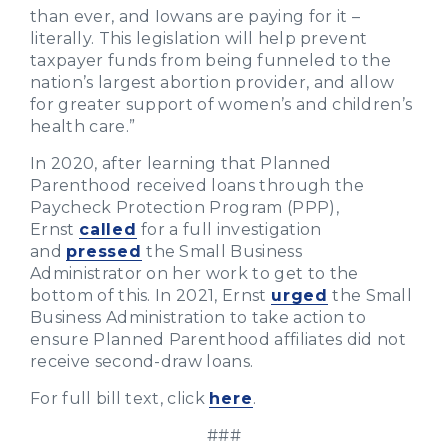
than ever, and Iowans are paying for it –
literally. This legislation will help prevent
taxpayer funds from being funneled to the
nation’s largest abortion provider, and allow
for greater support of women’s and children’s
health care.”
In 2020, after learning that Planned
Parenthood received loans through the
Paycheck Protection Program (PPP),
Ernst
called
for a full investigation
and
pressed
the Small Business
Administrator on her work to get to the
bottom of this. In 2021, Ernst
urged
the Small
Business Administration to take action to
ensure Planned Parenthood affiliates did not
receive second-draw loans.
For full bill text, click
here
.
###