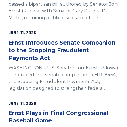
passed a bipartisan bill authored by Senator Joni
Ernst (R-Iowa) with Senator Gary Peters (D-
Mich.), requiring public disclosure of tens of...
JUNE 11, 2026
Ernst Introduces Senate Companion
to the Stopping Fraudulent
Payments Act
WASHINGTON – U.S. Senator Joni Ernst (R-Iowa)
introduced the Senate companion to H.R. 8464,
the Stopping Fraudulent Payments Act,
legislation designed to strengthen federal...
JUNE 11, 2026
Ernst Plays in Final Congressional
Baseball Game