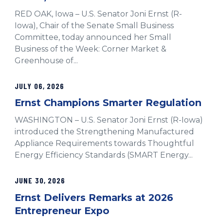
RED OAK, Iowa – U.S. Senator Joni Ernst (R-
Iowa), Chair of the Senate Small Business
Committee, today announced her Small
Business of the Week: Corner Market &
Greenhouse of...
JULY 06, 2026
Ernst Champions Smarter Regulation
WASHINGTON – U.S. Senator Joni Ernst (R-Iowa)
introduced the Strengthening Manufactured
Appliance Requirements towards Thoughtful
Energy Efficiency Standards (SMART Energy...
JUNE 30, 2026
Ernst Delivers Remarks at 2026
Entrepreneur Expo