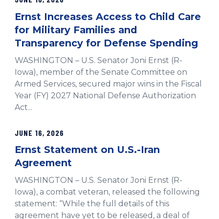
Ernst Increases Access to Child Care
for Military Families and
Transparency for Defense Spending
WASHINGTON – U.S. Senator Joni Ernst (R-
Iowa), member of the Senate Committee on
Armed Services, secured major wins in the Fiscal
Year (FY) 2027 National Defense Authorization
Act...
JUNE 16, 2026
Ernst Statement on U.S.-Iran
Agreement
WASHINGTON – U.S. Senator Joni Ernst (R-
Iowa), a combat veteran, released the following
statement: “While the full details of this
agreement have yet to be released, a deal of