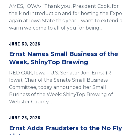
AMES, IOWA- “Thank you, President Cook, for
the kind introduction and for hosting the Expo
again at Iowa State this year. I want to extend a
warm welcome to all of you for being...
JUNE 30, 2026
Ernst Names Small Business of the
Week, ShinyTop Brewing
RED OAK, Iowa – U.S. Senator Joni Ernst (R-
Iowa), Chair of the Senate Small Business
Committee, today announced her Small
Business of the Week: ShinyTop Brewing of
Webster County....
JUNE 26, 2026
Ernst Adds Fraudsters to the No Fly