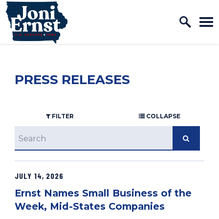
Home Logo Link
Skip to content
PRESS RELEASES
FILTER
COLLAPSE
search
JULY 14, 2026
GE NUMBER SELECTION
Ernst Names Small Business of the
Week, Mid-States Companies