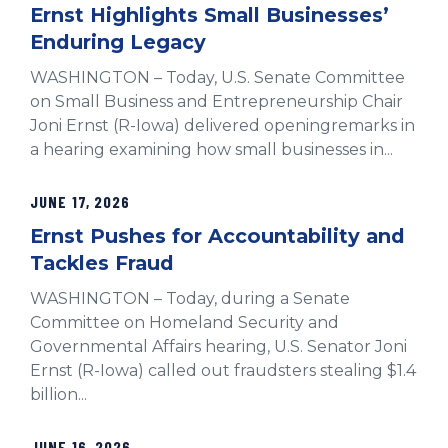
Ernst Highlights Small Businesses’
Enduring Legacy
WASHINGTON – Today, U.S. Senate Committee
on Small Business and Entrepreneurship Chair
Joni Ernst (R-Iowa) delivered openingremarks in
a hearing examining how small businesses in...
JUNE 17, 2026
Ernst Pushes for Accountability and
Tackles Fraud
WASHINGTON – Today, during a Senate
Committee on Homeland Security and
Governmental Affairs hearing, U.S. Senator Joni
Ernst (R-Iowa) called out fraudsters stealing $1.4
billion...
JUNE 16, 2026