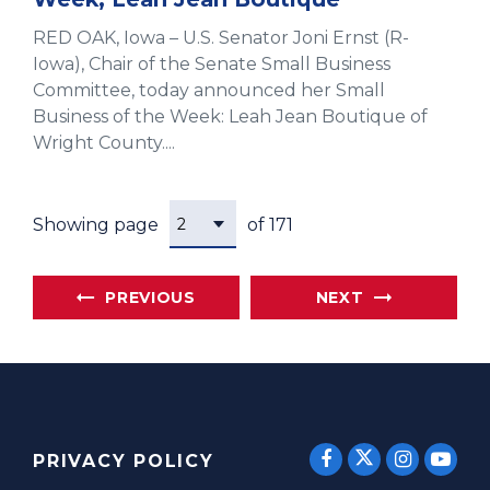
RED OAK, Iowa – U.S. Senator Joni Ernst (R-
Iowa), Chair of the Senate Small Business
Committee, today announced her Small
Business of the Week: Leah Jean Boutique of
Wright County....
Showing page
of 171
PREVIOUS
NEXT
SENATOR E
SENATOR ERNST
SENATO
SEN
PRIVACY POLICY