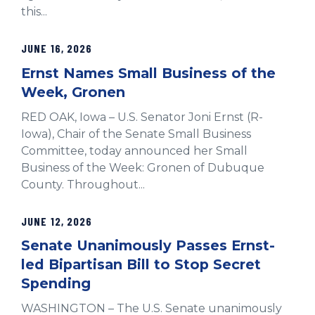
this...
JUNE 16, 2026
Ernst Names Small Business of the
Week, Gronen
RED OAK, Iowa – U.S. Senator Joni Ernst (R-
Iowa), Chair of the Senate Small Business
Committee, today announced her Small
Business of the Week: Gronen of Dubuque
County. Throughout...
JUNE 12, 2026
Senate Unanimously Passes Ernst-
led Bipartisan Bill to Stop Secret
Spending
WASHINGTON – The U.S. Senate unanimously