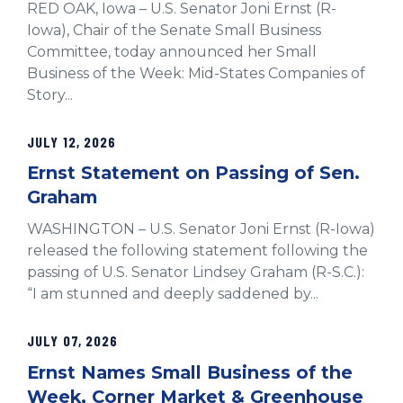
RED OAK, Iowa – U.S. Senator Joni Ernst (R-
Iowa), Chair of the Senate Small Business
Committee, today announced her Small
Business of the Week: Mid-States Companies of
Story...
JULY 12, 2026
Ernst Statement on Passing of Sen.
Graham
WASHINGTON – U.S. Senator Joni Ernst (R-Iowa)
released the following statement following the
passing of U.S. Senator Lindsey Graham (R-S.C.):
“I am stunned and deeply saddened by...
JULY 07, 2026
Ernst Names Small Business of the
Week, Corner Market & Greenhouse