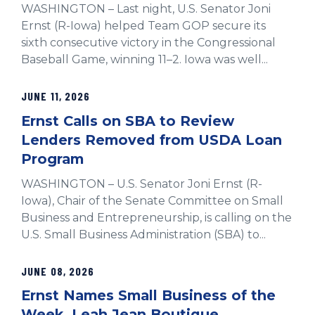
WASHINGTON – Last night, U.S. Senator Joni
Ernst (R-Iowa) helped Team GOP secure its
sixth consecutive victory in the Congressional
Baseball Game, winning 11–2. Iowa was well...
JUNE 11, 2026
Ernst Calls on SBA to Review
Lenders Removed from USDA Loan
Program
WASHINGTON – U.S. Senator Joni Ernst (R-
Iowa), Chair of the Senate Committee on Small
Business and Entrepreneurship, is calling on the
U.S. Small Business Administration (SBA) to...
JUNE 08, 2026
Ernst Names Small Business of the
Week, Leah Jean Boutique