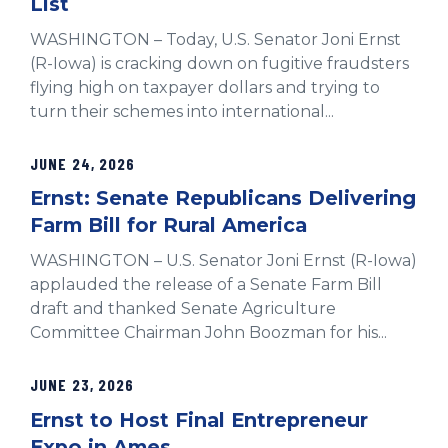
List
WASHINGTON – Today, U.S. Senator Joni Ernst
(R-Iowa) is cracking down on fugitive fraudsters
flying high on taxpayer dollars and trying to
turn their schemes into international...
JUNE 24, 2026
Ernst: Senate Republicans Delivering
Farm Bill for Rural America
WASHINGTON – U.S. Senator Joni Ernst (R-Iowa)
applauded the release of a Senate Farm Bill
draft and thanked Senate Agriculture
Committee Chairman John Boozman for his...
JUNE 23, 2026
Ernst to Host Final Entrepreneur
Expo in Ames