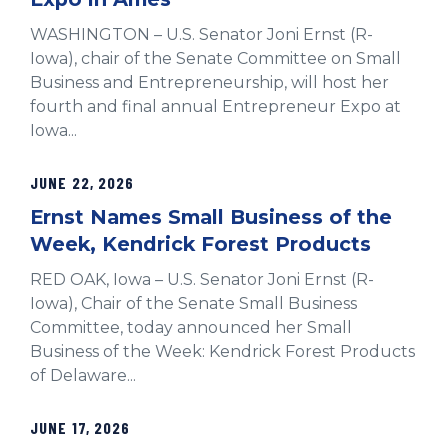
WASHINGTON – U.S. Senator Joni Ernst (R-
Iowa), chair of the Senate Committee on Small
Business and Entrepreneurship, will host her
fourth and final annual Entrepreneur Expo at
Iowa...
JUNE 22, 2026
Ernst Names Small Business of the
Week, Kendrick Forest Products
RED OAK, Iowa – U.S. Senator Joni Ernst (R-
Iowa), Chair of the Senate Small Business
Committee, today announced her Small
Business of the Week: Kendrick Forest Products
of Delaware...
JUNE 17, 2026