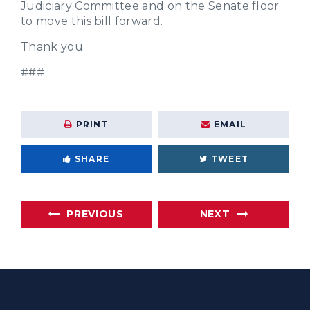
Judiciary Committee and on the Senate floor
to move this bill forward.
Thank you.
###
PRINT
EMAIL
SHARE
TWEET
PREVIOUS
NEXT