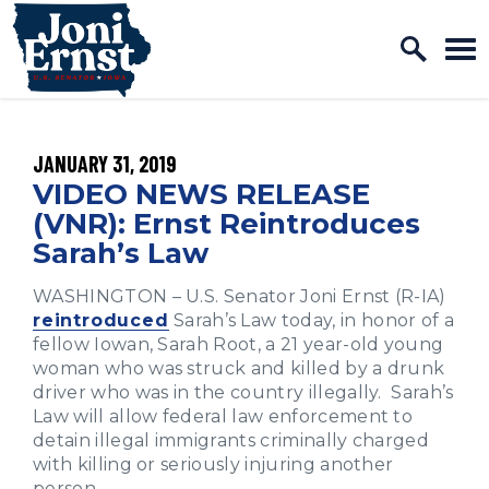
Home Logo Link
Skip to content
PUBLISHED:
JANUARY 31, 2019
VIDEO NEWS RELEASE
(VNR): Ernst Reintroduces
Sarah’s Law
WASHINGTON – U.S. Senator Joni Ernst (R-IA)
reintroduced
Sarah’s Law today, in honor of a
fellow Iowan, Sarah Root, a 21 year-old young
woman who was struck and killed by a drunk
driver who was in the country illegally. Sarah’s
Law will allow federal law enforcement to
detain illegal immigrants criminally charged
with killing or seriously injuring another
person.