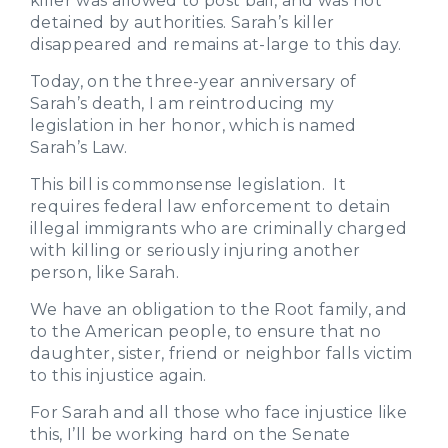
killer was allowed to post bail, and was not
detained by authorities. Sarah’s killer
disappeared and remains at-large to this day.
Today, on the three-year anniversary of
Sarah’s death, I am reintroducing my
legislation in her honor, which is named
Sarah’s Law.
This bill is commonsense legislation. It
requires federal law enforcement to detain
illegal immigrants who are criminally charged
with killing or seriously injuring another
person, like Sarah.
We have an obligation to the Root family, and
to the American people, to ensure that no
daughter, sister, friend or neighbor falls victim
to this injustice again.
For Sarah and all those who face injustice like
this, I’ll be working hard on the Senate