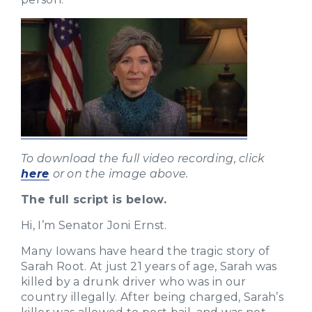
To download the full video recording, click
here
or on the image above.
The full script is below.
Hi, I’m Senator Joni Ernst.
Many Iowans have heard the tragic story of
Sarah Root. At just 21 years of age, Sarah was
killed by a drunk driver who was in our
country illegally. After being charged, Sarah’s