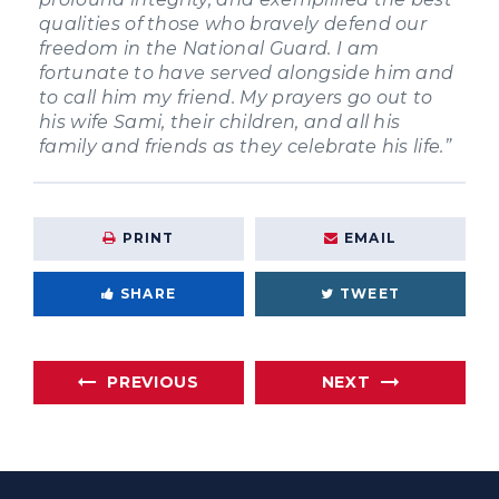
qualities of those who bravely defend our
freedom in the National Guard. I am
fortunate to have served alongside him and
to call him my friend. My prayers go out to
his wife Sami, their children, and all his
family and friends as they celebrate his life.”
PRINT
EMAIL
SHARE
TWEET
PREVIOUS
NEXT