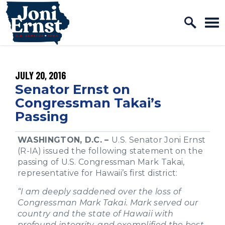
Home Logo Link
Skip to content
PUBLISHED:
JULY 20, 2016
Senator Ernst on
Congressman Takai’s
Passing
WASHINGTON, D.C. –
U.S. Senator Joni Ernst
(R-IA) issued the following statement on the
passing of U.S. Congressman Mark Takai,
representative for Hawaii’s first district:
“I am deeply saddened over the loss of
Congressman Mark Takai. Mark served our
country and the state of Hawaii with
profound integrity, and exemplified the best