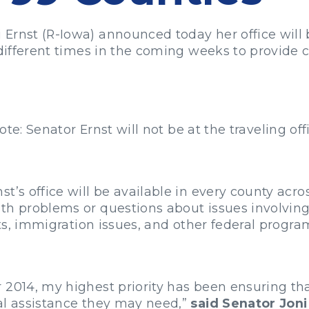
Ernst (R-Iowa) announced today her office will b
 different times in the coming weeks to provide 
ote: Senator Ernst will not be at the traveling off
t’s office will be available in every county acr
th problems or questions about issues involving 
rts, immigration issues, and other federal progra
2014, my highest priority has been ensuring that
al assistance they may need,”
said Senator Joni