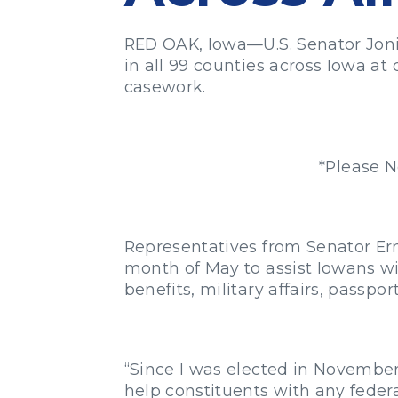
RED OAK, Iowa—U.S. Senator Joni 
in all 99 counties across Iowa at
casework.
*Please N
Representatives from Senator Erns
month of May to assist Iowans wi
benefits, military affairs, passpo
“Since I was elected in November 
help constituents with any feder