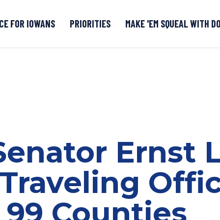
CE FOR IOWANS
PRIORITIES
MAKE 'EM SQUEAL WITH D
Senate DOGE Caucus Tipline
 Senator Ernst
Traveling Offi
l 99 Counties