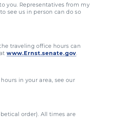
 to you. Representatives from my
to see us in person can do so
he traveling office hours can
 at
www.Ernst.senate.gov
.
e hours in your area, see our
etical order). All times are