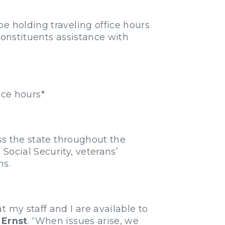
e holding traveling office hours
constituents assistance with
ice hours*
oss the state throughout the
Social Security, veterans’
ms.
 my staff and I are available to
 Ernst
. “When issues arise, we