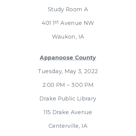
Study Room A
st
401 1
Avenue NW
Waukon, IA
Appanoose County
Tuesday, May 3, 2022
2:00 PM – 3:00 PM
Drake Public Library
115 Drake Avenue
Centerville, IA