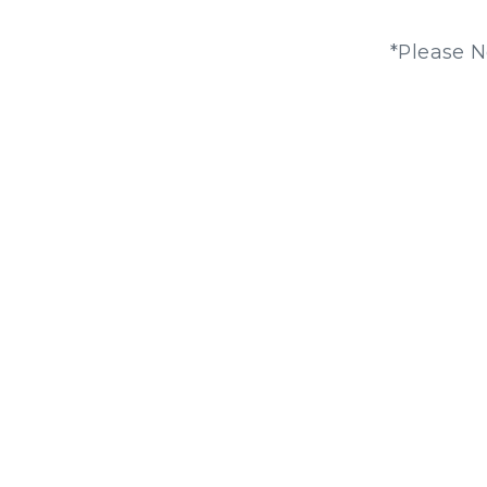
*Please N