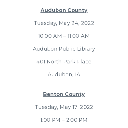
Audubon County
Tuesday, May 24, 2022
10:00 AM – 11:00 AM
Audubon Public Library
401 North Park Place
Audubon, IA
Benton County
Tuesday, May 17, 2022
1:00 PM – 2:00 PM