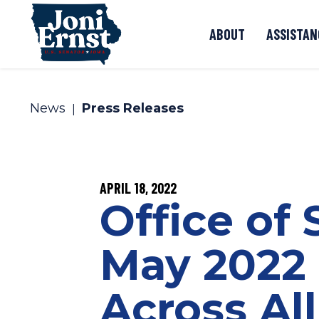
Skip to content
ABOUT
ASSISTAN
News
Press Releases
PUBLISHED:
APRIL 18, 2022
Office of
May 2022 
Across Al