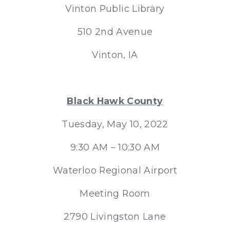
Vinton Public Library
510 2nd Avenue
Vinton, IA
Black Hawk County
Tuesday, May 10, 2022
9:30 AM – 10:30 AM
Waterloo Regional Airport
Meeting Room
2790 Livingston Lane