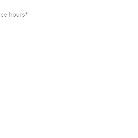
ice hours*