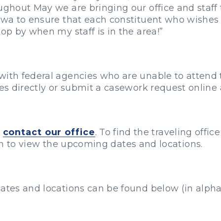
oughout May we are bringing our office and staff
Iowa to ensure that each constituent who wishes 
top by when my staff is in the area!”
with federal agencies who are unable to attend t
ces directly or submit a casework request online
e
contact our office
. To find the traveling offic
ion to view the upcoming dates and locations.
ates and locations can be found below (in alphab