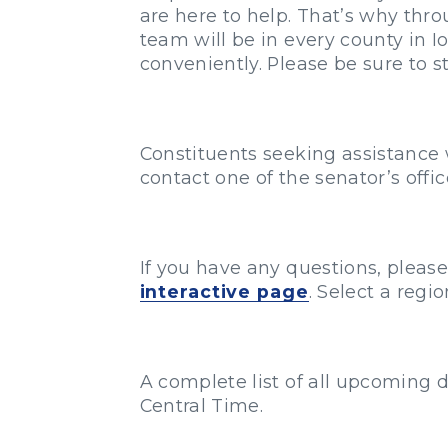
are here to help. That’s why thr
team will be in every county in 
conveniently. Please be sure to s
Constituents seeking assistance 
contact one of the senator’s offi
If you have any questions, pleas
interactive page
. Select a reg
A complete list of all upcoming d
Central Time.