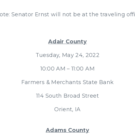
ote: Senator Ernst will not be at the traveling off
Adair County
Tuesday, May 24, 2022
10:00 AM – 11:00 AM
Farmers & Merchants State Bank
114 South Broad Street
Orient, IA
Adams County