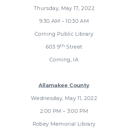
Thursday, May 17, 2022
9:30 AM – 10:30 AM
Corning Public Library
th
603 9
Street
Corning, IA
Allamakee County
Wednesday, May 11, 2022
2:00 PM – 3:00 PM
Robey Memorial Library