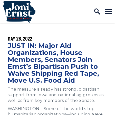
Home Logo Link
Skip to content
PUBLISHED:
MAY 26, 2022
JUST IN: Major Aid
Organizations, House
Members, Senators Join
Ernst’s Bipartisan Push to
Waive Shipping Red Tape,
Move U.S. Food Aid
The measure already has strong, bipartisan
support from Iowa and national ag groups as
well as from key members of the Senate.
WASHINGTON – Some of the world’s top
humanitarian organizations—including
Save