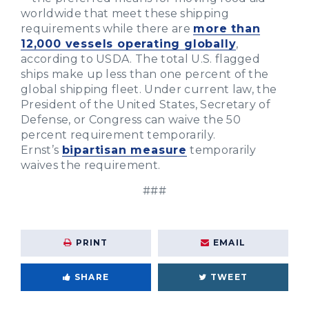
worldwide that meet these shipping
requirements while there are
more than
12,000 vessels operating globally
,
according to USDA. The total U.S. flagged
ships make up less than one percent of the
global shipping fleet. Under current law, the
President of the United States, Secretary of
Defense, or Congress can waive the 50
percent requirement temporarily.
Ernst’s
bipartisan measure
temporarily
waives the requirement.
###
PRINT
EMAIL
SHARE
TWEET