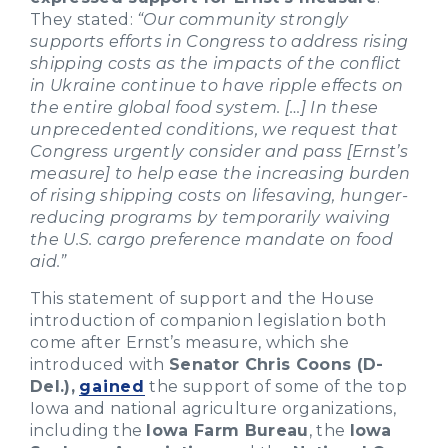
They stated:
“Our community strongly
supports efforts in Congress to address rising
shipping costs as the impacts of the conflict
in Ukraine continue to have ripple effects on
the entire global food system. […] In these
unprecedented conditions, we request that
Congress urgently consider and pass [Ernst’s
measure] to help ease the increasing burden
of rising shipping costs on lifesaving, hunger-
reducing programs by temporarily waiving
the U.S. cargo preference mandate on food
aid.”
This statement of support and the House
introduction of companion legislation both
come after Ernst’s measure, which she
introduced with
Senator Chris Coons (D-
Del.),
gained
the support of some of the top
Iowa and national agriculture organizations,
including the
Iowa Farm Bureau
, the
Iowa