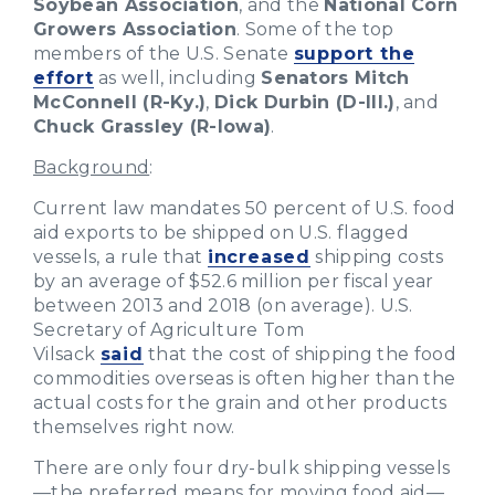
Soybean Association
, and the
National Corn
Growers Association
. Some of the top
members of the U.S. Senate
support the
effort
as well, including
Senators Mitch
McConnell (R-Ky.)
,
Dick Durbin (D-Ill.)
, and
Chuck Grassley (R-Iowa)
.
Background
:
Current law mandates 50 percent of U.S. food
aid exports to be shipped on U.S. flagged
vessels, a rule that
increased
shipping costs
by an average of $52.6 million per fiscal year
between 2013 and 2018 (on average). U.S.
Secretary of Agriculture Tom
Vilsack
said
that the cost of shipping the food
commodities overseas is often higher than the
actual costs for the grain and other products
themselves right now.
There are only four dry-bulk shipping vessels
—the preferred means for moving food aid—