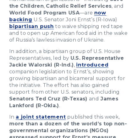
the Children
,
Catholic Relief Services
, and
World Food Program USA
—are
now
backing
U.S. Senator Joni Ernst’s (R-Iowa)
bipartisan push
to waive shipping red tape
and to open up American food aid in the wake
of Russia’s lawless invasion of Ukraine.
In addition, a bipartisan group of U.S. House
Representatives, led by
U.S. Representative
Jackie Walorski (R-Ind.)
,
introduced
companion legislation to Ernst’s, showing
growing bipartisan and bicameral support for
the initiative. The effort has also gained
support from other U.S. senators, including
Senators Ted Cruz (R-Texas)
and
James
Lankford (R-Okla.)
.
In
a joint statement
published this week,
more than a dozen of the world’s top non-
governmental organizations (NGOs)
expressed support for Ernst’s measure
.