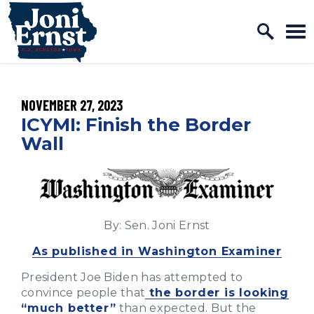
Home Logo Link
Skip to content
PUBLISHED:
NOVEMBER 27, 2023
ICYMI: Finish the Border
Wall
By: Sen. Joni Ernst
As published in Washington Examiner
President Joe Biden has attempted to
convince people that
the border is looking
“much better”
than expected. But the