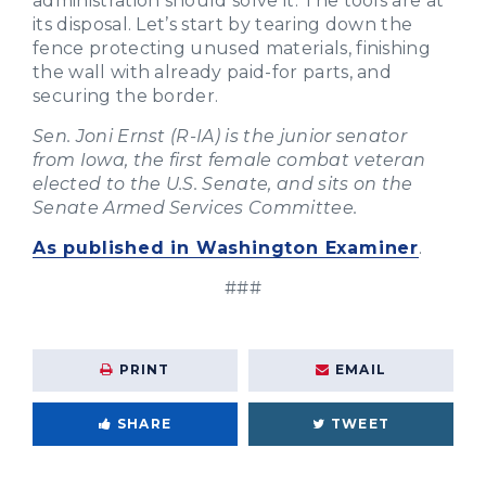
administration should solve it. The tools are at
its disposal. Let’s start by tearing down the
fence protecting unused materials, finishing
the wall with already paid-for parts, and
securing the border.
Sen. Joni Ernst (R-IA) is the junior senator
from Iowa, the first female combat veteran
elected to the U.S. Senate, and sits on the
Senate Armed Services Committee.
As published in Washington Examiner
.
###
PRINT
EMAIL
SHARE
TWEET