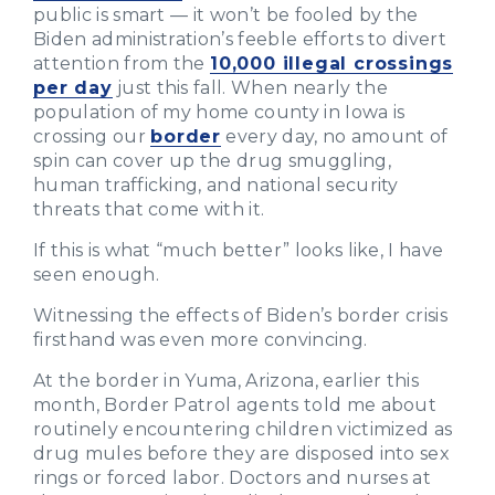
public is smart — it won’t be fooled by the
Biden administration’s feeble efforts to divert
attention from the
10,000 illegal crossings
per day
just this fall. When nearly the
population of my home county in Iowa is
crossing our
border
every day, no amount of
spin can cover up the drug smuggling,
human trafficking, and national security
threats that come with it.
If this is what “much better” looks like, I have
seen enough.
Witnessing the effects of Biden’s border crisis
firsthand was even more convincing.
At the border in Yuma, Arizona, earlier this
month, Border Patrol agents told me about
routinely encountering children victimized as
drug mules before they are disposed into sex
rings or forced labor. Doctors and nurses at