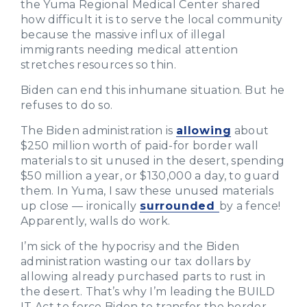
the Yuma Regional Medical Center shared
how difficult it is to serve the local community
because the massive influx of illegal
immigrants needing medical attention
stretches resources so thin.
Biden can end this inhumane situation. But he
refuses to do so.
The Biden administration is
allowing
about
$250 million worth of paid-for border wall
materials to sit unused in the desert, spending
$50 million a year, or $130,000 a day, to guard
them. In Yuma, I saw these unused materials
up close — ironically
surrounded
by a fence!
Apparently, walls do work.
I’m sick of the hypocrisy and the Biden
administration wasting our tax dollars by
allowing already purchased parts to rust in
the desert. That’s why I’m leading the BUILD
IT Act to force Biden to transfer the border