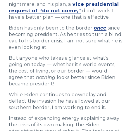
nightmare, and his plan, a
vice presidential
request of “do not come,”
didn’t work. I
have a better plan — one that is effective.
Biden has only been to the border
once
since
becoming president. As he tries to turn a blind
eye to his border crisis, I am not sure what he is
even looking at.
But anyone who takes a glance at what’s
going on today — whether it’s world events,
the cost of living, or our border — would
agree that
nothing
looks better since Biden
became president!
While Biden continues to downplay and
deflect the invasion he has allowed at our
southern border, I am working to end it.
Instead of expending energy explaining away
the crisis of its own making, the Biden