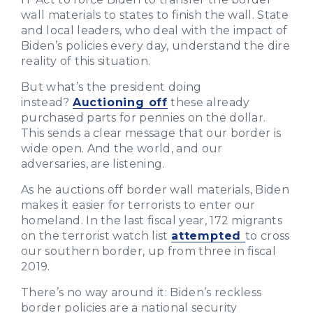
wall materials to states to finish the wall. State
and local leaders, who deal with the impact of
Biden’s policies every day, understand the dire
reality of this situation.
But what’s the president doing
instead?
Auctioning off
these already
purchased parts for pennies on the dollar.
This sends a clear message that our border is
wide open. And the world, and our
adversaries, are listening.
As he auctions off border wall materials, Biden
makes it easier for terrorists to enter our
homeland. In the last fiscal year, 172 migrants
on the terrorist watch list
attempted
to cross
our southern border, up from three in fiscal
2019.
There’s no way around it: Biden’s reckless
border policies are a national security