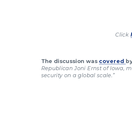
Click
The discussion was
covered
b
Republican Joni Ernst of Iowa, 
security on a global scale.”