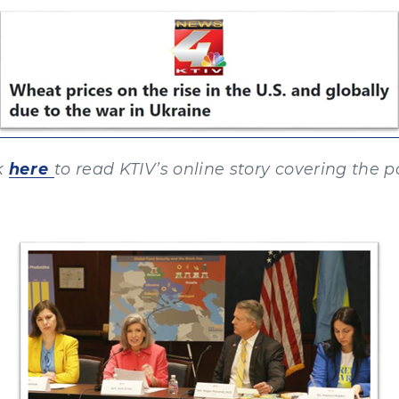
k
here
to read KTIV’s online story covering the p