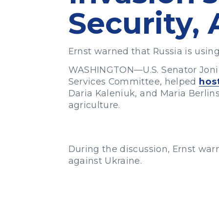
Security, 
Ernst warned that Russia is using
WASHINGTON—U.S. Senator Joni E
Services Committee, helped
hos
Daria Kaleniuk, and Maria Berlin
agriculture.
During the discussion, Ernst warn
against Ukraine.