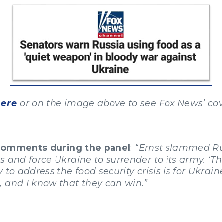
here
or on the image above to see Fox News’ co
 comments during the panel
:
“Ernst slammed Rus
and force Ukraine to surrender to its army. ‘This 
to address the food security crisis is for Ukrain
 and I know that they can win.”