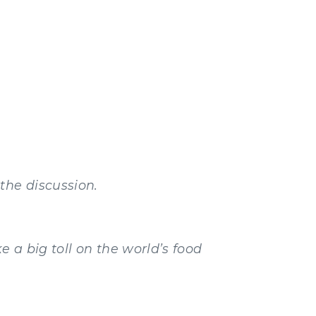
the discussion.
e a big toll on the world’s food