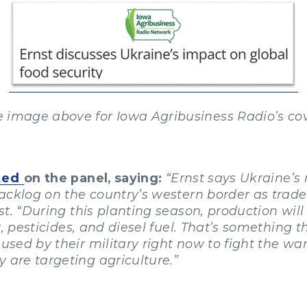
e image above for Iowa Agribusiness Radio’s cov
ted
on the panel, saying:
“Ernst says Ukraine’s 
 backlog on the country’s western border as trade
rnst. “During this planting season, production wi
zer, pesticides, and diesel fuel. That’s something
 used by their military right now to fight the wa
 are targeting agriculture.”