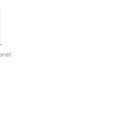
anel.