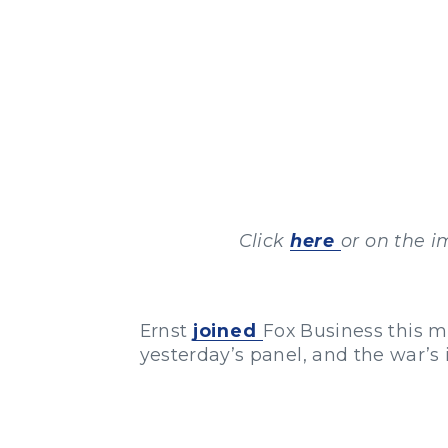
Click
here
or on the i
Ernst
joined
Fox Business this m
yesterday’s panel, and the war’s 