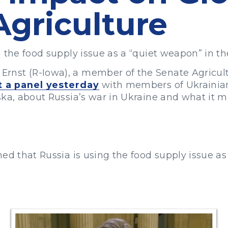
Agriculture
 the food supply issue as a “quiet weapon” in th
rnst (R-Iowa), a member of the Senate Agricu
t a panel yesterday
with members of Ukrainian 
ska, about Russia’s war in Ukraine and what it m
ed that Russia is using the food supply issue as