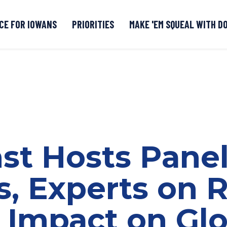
CE FOR IOWANS
PRIORITIES
MAKE 'EM SQUEAL WITH D
Senate DOGE Caucus Tipline
nst Hosts Pane
s, Experts on 
s Impact on Gl