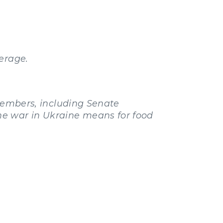
erage.
mbers, including Senate
he war in Ukraine means for food