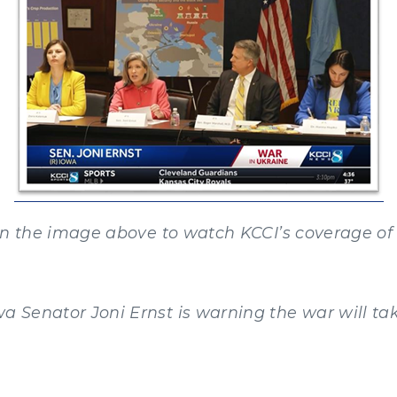
on the image above to watch KCCI’s coverage of 
wa Senator Joni Ernst is warning the war will tak