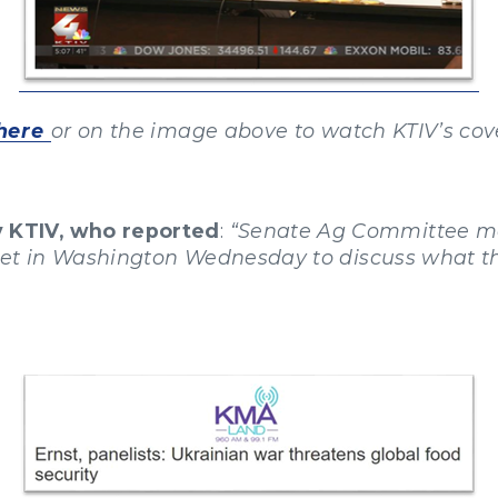
here
or on the image above to watch KTIV’s cov
y KTIV, who reported
:
“Senate Ag Committee me
met in Washington Wednesday to discuss what t