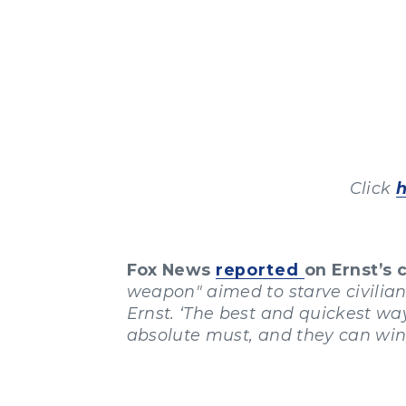
Click
Fox News
reported
on Ernst’s
weapon" aimed to starve civilians 
Ernst. ‘The best and quickest way 
absolute must, and they can win,