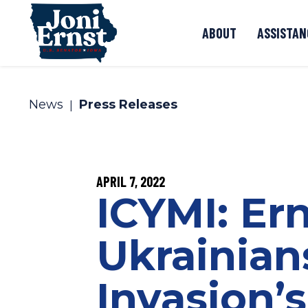
Skip to content
ABOUT
ASSISTAN
News
Press Releases
PUBLISHED:
APRIL 7, 2022
ICYMI: Er
Ukrainian
Invasion’