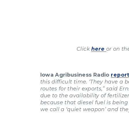
Click
here
or on th
Iowa Agribusiness Radio
repor
this difficult time. ‘They have a
routes for their exports,” said E
due to the availability of fertili
because that diesel fuel is being
we call a ‘quiet weapon’ and they