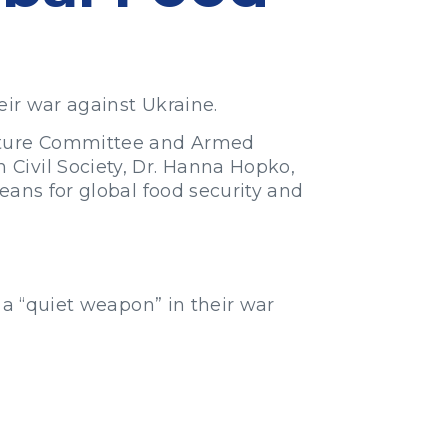
eir war against Ukraine.
lture Committee and Armed
Civil Society, Dr. Hanna Hopko,
eans for global food security and
 a “quiet weapon” in their war