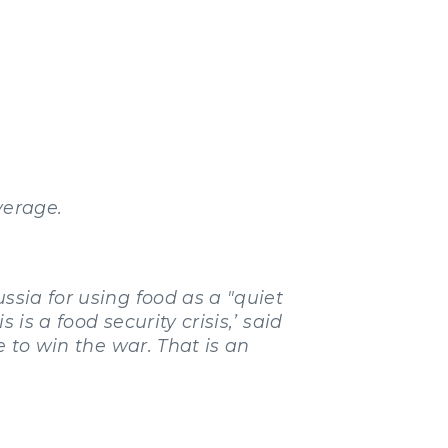
verage.
sia for using food as a "quiet
is a food security crisis,’ said
e to win the war. That is an