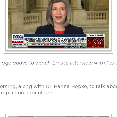
mage above to watch Ernst’s interview with Fox 
orning, along with Dr. Hanna Hopko, to talk abou
impact on agriculture.