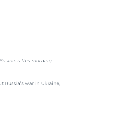
Business this morning.
t Russia’s war in Ukraine,