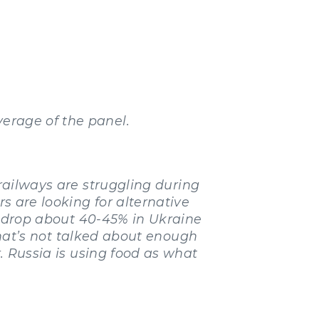
erage of the panel.
railways are struggling during
rs are looking for alternative
ll drop about 40-45% in Ukraine
 that’s not talked about enough
r. Russia is using food as what