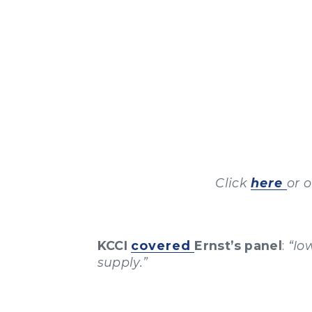
Click
here
or 
KCCI
covered
Ernst’s panel
:
“Io
supply.”