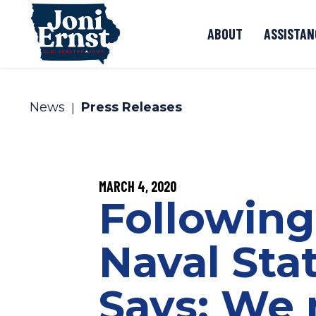
Skip to content
ABOUT
ASSISTAN
News
Press Releases
PUBLISHED:
MARCH 4, 2020
Following
Naval Sta
Says: We 