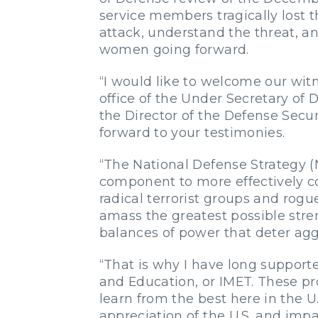
service members tragically lost th
attack, understand the threat, a
women going forward.
“I would like to welcome our witn
office of the Under Secretary of 
the Director of the Defense Secu
forward to your testimonies.
“The National Defense Strategy (
component to more effectively c
radical terrorist groups and rog
amass the greatest possible stre
balances of power that deter aggr
“That is why I have long supporte
and Education, or IMET. These pr
learn from the best here in the U
appreciation of the U.S. and imp