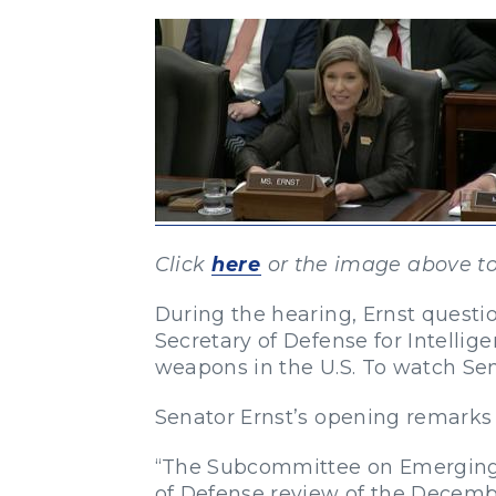
Click
here
or the image above to
During the hearing, Ernst questio
Secretary of Defense for Intellige
weapons in the U.S. To watch Sen
Senator Ernst’s opening remarks
“The Subcommittee on Emerging 
of Defense review of the December