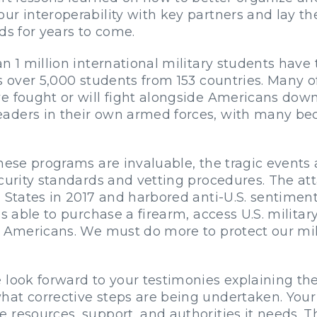
ur interoperability with key partners and lay th
ds for years to come.
n 1 million international military students have 
ts over 5,000 students from 153 countries. Many 
e fought or will fight alongside Americans down
aders in their own armed forces, with many be
hese programs are invaluable, the tragic events
security standards and vetting procedures. The
d States in 2017 and harbored anti-U.S. sentime
s able to purchase a firearm, access U.S. military
t Americans. We must do more to protect our mi
 look forward to your testimonies explaining the
t corrective steps are being undertaken. Your fi
resources, support, and authorities it needs. Th