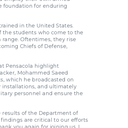
e foundation for enduring
trained in the United States.
of the students who come to the
 range. Oftentimes, they rise
coming Chiefs of Defense,
 at Pensacola highlight
 attacker, Mohammed Saeed
nts, which he broadcasted on
 installations, and ultimately
litary personnel and ensure the
 results of the Department of
ndings are critical to our efforts
ank you again for joining us. I