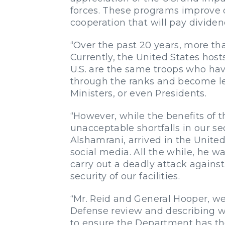
forces. These programs improve o
cooperation that will pay dividen
“Over the past 20 years, more tha
Currently, the United States hos
U.S. are the same troops who hav
through the ranks and become le
Ministers, or even Presidents.
“However, while the benefits of t
unacceptable shortfalls in our 
Alshamrani, arrived in the Unite
social media. All the while, he wa
carry out a deadly attack agains
security of our facilities.
“Mr. Reid and General Hooper, we
Defense review and describing wha
to ensure the Department has the 