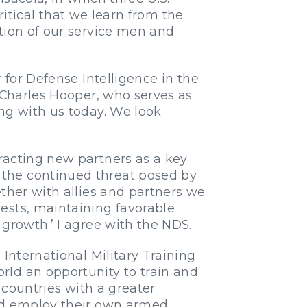
critical that we learn from the
tion of our service men and
 for Defense Intelligence in the
l Charles Hooper, who serves as
ng with us today. We look
racting new partners as a key
 the continued threat posed by
ther with allies and partners we
ests, maintaining favorable
growth.’ I agree with the NDS.
International Military Training
rld an opportunity to train and
 countries with a greater
and employ their own armed