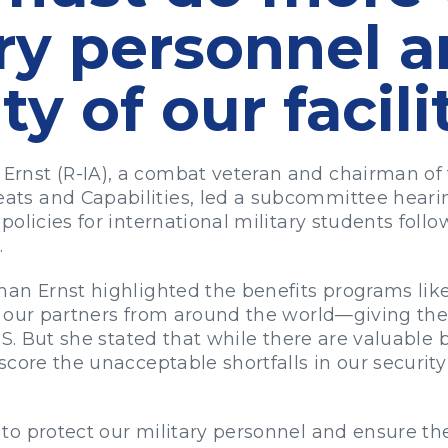
ary personnel 
ty of our facili
rnst (R-IA), a combat veteran and chairman of
s and Capabilities, led a subcommittee hearin
olicies for international military students follo
.
an Ernst highlighted the benefits programs like 
 our partners from around the world—giving the
.S. But she stated that while there are valuable 
score the unacceptable shortfalls in our securit
o protect our military personnel and ensure the s