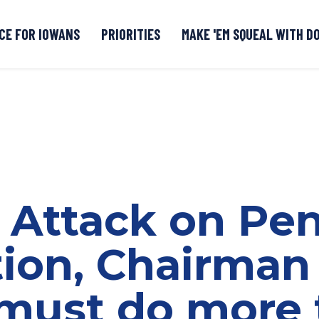
CE FOR IOWANS
PRIORITIES
MAKE 'EM SQUEAL WITH D
Senate DOGE Caucus Tipline
 Attack on Pe
tion, Chairman
must do more 