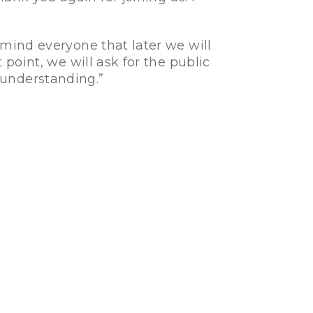
remind everyone that later we will
 point, we will ask for the public
 understanding.”