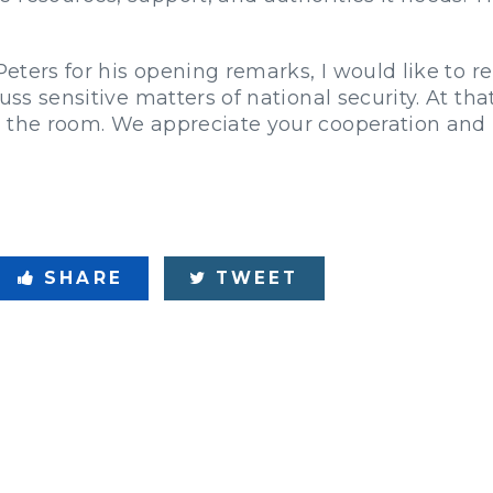
 Peters for his opening remarks, I would like to 
uss sensitive matters of national security. At that
t the room. We appreciate your cooperation and
SHARE
TWEET