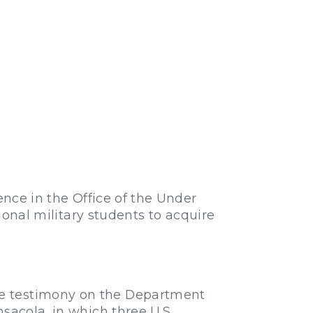
ence in the Office of the Under
tional military students to acquire
ve testimony on the Department
sacola, in which three U.S.