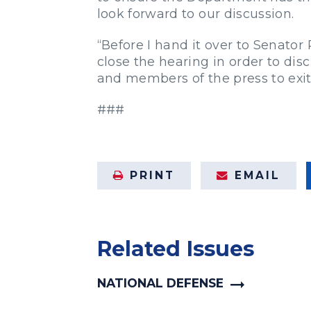
look forward to our discussion.
“Before I hand it over to Senator
close the hearing in order to disc
and members of the press to exi
###
PRINT
EMAIL
Related Issues
NATIONAL DEFENSE