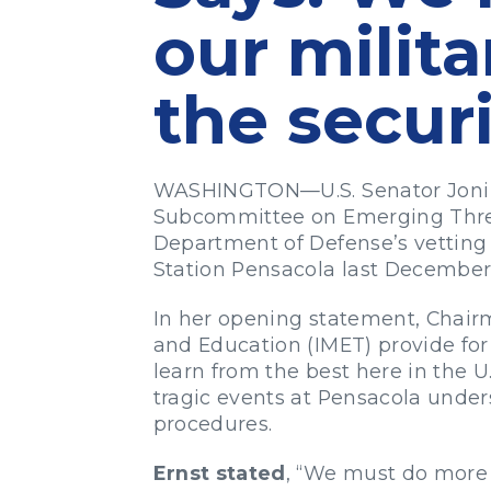
our milit
the securi
WASHINGTON—U.S. Senator Joni E
Subcommittee on Emerging Threat
Department of Defense’s vetting p
Station Pensacola last December
In her opening statement, Chairm
and Education (IMET) provide for
learn from the best here in the U
tragic events at Pensacola under
procedures.
Ernst stated
, “We must do more t