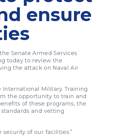
and ensure
ties
 the Senate Armed Services
g today to review the
wing the attack on Naval Air
International Military Training
m the opportunity to train and
benefits of these programs, the
y standards and vetting
ecurity of our facilities.”