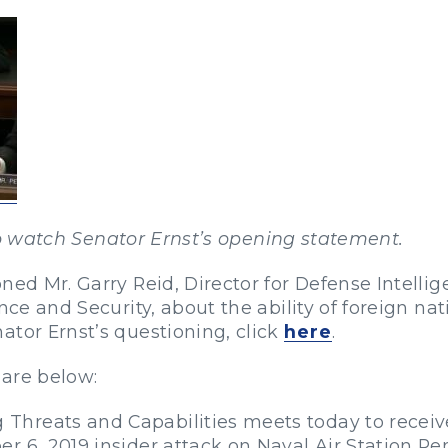
 watch Senator Ernst’s opening statement.
ned Mr. Garry Reid, Director for Defense Intellig
nce and Security, about the ability of foreign na
ator Ernst’s questioning, click
here
.
 are below:
Threats and Capabilities meets today to recei
 6, 2019 insider attack on Naval Air Station Pen