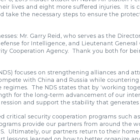
eir lives and eight more suffered injuries. It is 
nd take the necessary steps to ensure the protec
esses: Mr. Garry Reid, who serves as the Director
Defense for Intelligence, and Lieutenant Genera
rity Cooperation Agency. Thank you both for bei
NDS) focuses on strengthening alliances and att
ompete with China and Russia while countering
ue regimes. The NDS states that by ‘working toge
ngth for the long-term advancement of our inter
ession and support the stability that generates 
d critical security cooperation programs such as 
ograms provide our partners from around the wo
.S. Ultimately, our partners return to their home
art lessons learned on how to better organize 