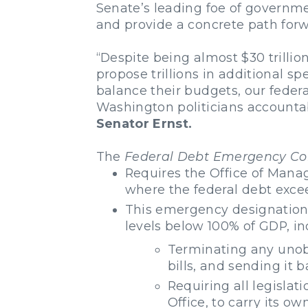
Senate’s leading foe of governme
and provide a concrete path forwa
“Despite being almost $30 trilli
propose trillions in additional s
balance their budgets, our feder
Washington politicians accountab
Senator Ernst.
The
Federal Debt Emergency Con
Requires the Office of Mana
where the federal debt exce
This emergency designation w
levels below 100% of GDP, in
Terminating any unob
bills, and sending it 
Requiring all legislat
Office, to carry its ow