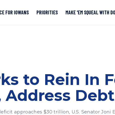
CE FOR IOWANS
PRIORITIES
MAKE 'EM SQUEAL WITH D
Senate DOGE Caucus Tipline
ks to Rein In F
 Address Debt 
it approaches $30 trillion, U.S. Senator Joni E