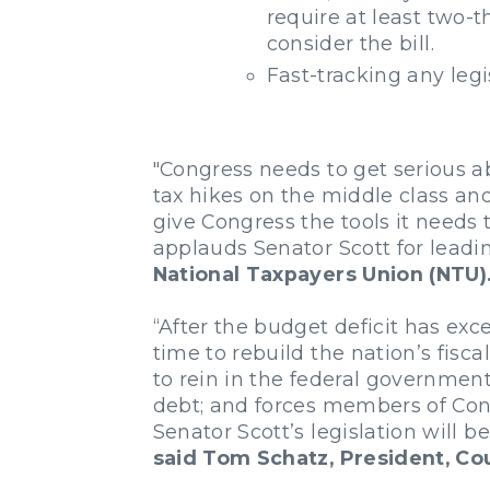
require at least two-t
consider the bill.
Fast-tracking any legi
"Congress needs to get serious a
tax hikes on the middle class an
give Congress the tools it needs
applauds Senator Scott for leading
National Taxpayers Union (NTU)
“After the budget deficit has exce
time to rebuild the nation’s fis
to rein in the federal governme
debt; and forces members of Cong
Senator Scott’s legislation will 
said Tom Schatz, President, Co