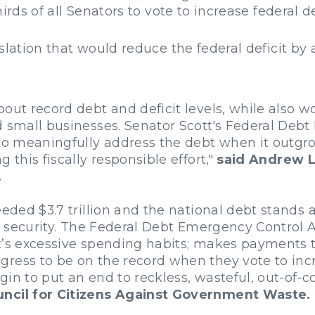
hirds of all Senators to vote to increase federal 
slation that would reduce the federal deficit by a
bout record debt and deficit levels, while also 
d small businesses. Senator Scott's Federal Deb
 to meaningfully address the debt when it outgr
 this fiscally responsible effort,"
said Andrew La
.
eded $3.7 trillion and the national debt stands at
cal security. The Federal Debt Emergency Contro
nt’s excessive spending habits; makes payments 
ress to be on the record when they vote to incr
begin to put an end to reckless, wasteful, out-of
uncil for Citizens Against Government Waste.