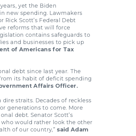
years, yet the Biden
rs in new spending. Lawmakers
r Rick Scott’s Federal Debt
e reforms that will force
egislation contains safeguards to
ilies and businesses to pick up
dent of Americans for Tax
nal debt since last year. The
om its habit of deficit spending
overnment Affairs Officer.
n dire straits. Decades of reckless
for generations to come. More
onal debt. Senator Scott’s
 who would rather look the other
lth of our country,”
said Adam