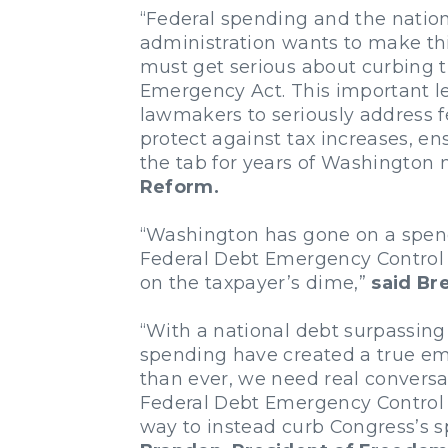
“Federal spending and the nation
administration wants to make thi
must get serious about curbing t
Emergency Act. This important le
lawmakers to seriously address fe
protect against tax increases, en
the tab for years of Washingto
Reform.
“Washington has gone on a spendin
Federal Debt Emergency Control A
on the taxpayer’s dime,”
said Br
“With a national debt surpassing 28
spending have created a true em
than ever, we need real conversa
Federal Debt Emergency Control A
way to instead curb Congress’s s