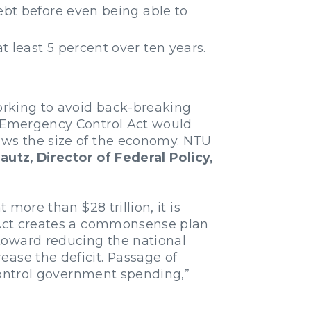
debt before even being able to
t least 5 percent over ten years.
working to avoid back-breaking
t Emergency Control Act would
ows the size of the economy. NTU
utz, Director of Federal Policy,
 more than $28 trillion, it is
l Act creates a commonsense plan
toward reducing the national
ease the deficit. Passage of
-control government spending,”