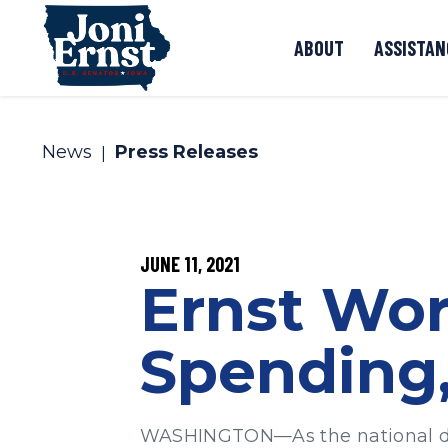
Skip to content
ABOUT
ASSISTAN
News
Press Releases
PUBLISHED:
JUNE 11, 2021
Ernst Wor
Spending,
WASHINGTON—As the national defic