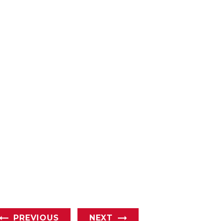
PREVIOUS
NEXT