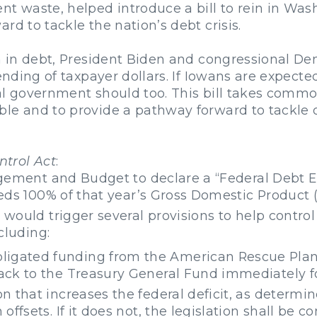
nt waste, helped introduce a bill to rein in Was
rd to tackle the nation’s debt crisis.
on in debt, President Biden and congressional De
pending of taxpayer dollars. If Iowans are expecte
al government should too. This bill takes comm
le and to provide a pathway forward to tackle ou
trol Act
:
gement and Budget to declare a “Federal Debt E
eds 100% of that year’s Gross Domestic Product 
ould trigger several provisions to help control
cluding:
ligated funding from the American Rescue Plan 
back to the Treasury General Fund immediately fo
ion that increases the federal deficit, as deter
n offsets. If it does not, the legislation shall be 