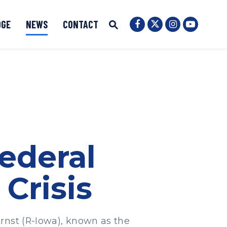
OGE
NEWS
CONTACT
Senator Ernst Twit
Submit Site Search
Senator Ernst Facebook
Senator Ernst
Senator 
Website Search Open
ederal
Crisis
rnst (R-Iowa), known as the