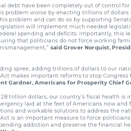
al debt have been completely out of control for 
s problem worse by enacting trillions of dolla
his problem and can do so by supporting Senato
gislation will implement much needed legislativ
deral spending and deficits. Importantly, this l
suring that politicians do not force working fam
n mismanagement,”
said Grover Norquist, Presi
g spree, adding trillions of dollars to our natio
ct makes important reforms to stop Congress fr
ent Gardner, Americans for Prosperity Chief G
 trillion dollars, our country’s fiscal health is i
ergency laid at the feet of Americans now and 
tions and workable solutions to address the nati
ct is an important measure to force politicians
pending addiction and preserve the financial hea