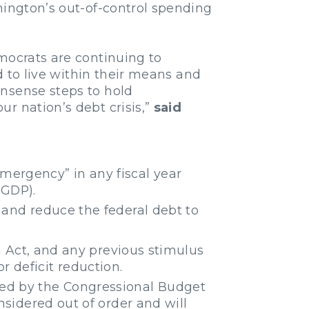
hington’s out-of-control spending
mocrats are continuing to
d to live within their means and
onsense steps to hold
r nation’s debt crisis,”
said
mergency” in any fiscal year
(GDP).
 and reduce the federal debt to
Act, and any previous stimulus
r deficit reduction.
mined by the Congressional Budget
considered out of order and will