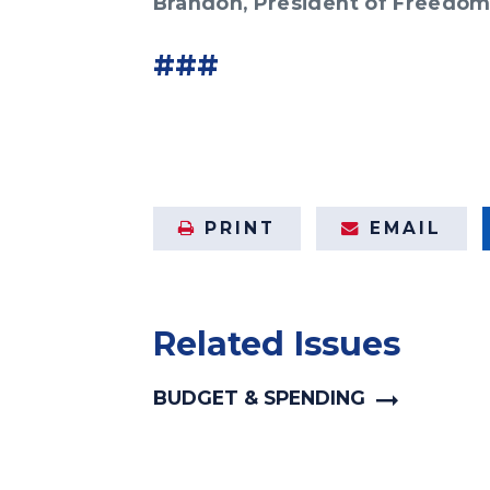
Brandon, President of Freedo
###
PRINT
EMAIL
Related Issues
BUDGET & SPENDING