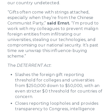
our country undetected.
“Gifts often come with strings attached,
especially when they’re from the Chinese
Communist Party,”
said Ernst.
“I’m proud to
work with my colleagues to prevent malign
foreign entities from infiltrating our
universities, stealing our technologies, and
compromising our national security. It’s past
time we unwrap this influence-buying
scheme.”
The
DETERRENT Act
:
Slashes the foreign gift reporting
threshold for colleges and universities
from $250,000 down to $50,000, with an
even stricter $0 threshold for countries of
concern.
Closes reporting loopholes and provides
transparency to Congress, intelligence