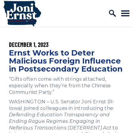
Home Logo Link
Skip to content
PUBLISHED:
DECEMBER 1, 2023
Ernst Works to Deter
Malicious Foreign Influence
in Postsecondary Education
“Gifts often come with strings attached,
especially when they’re from the Chinese
Communist Party.”
WASHINGTON – U.S. Senator Joni Ernst (R-
Iowa) joined colleagues in introducing the
Defending Education Transparency and
Ending Rogue Regimes Engaging in
Nefarious Transactions (DETERRENT) Act
to