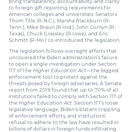
bring transparency, accountability, and clarity
to foreign gift reporting requirements for
American colleges and universities. Senators
Thom Tillis (R-N.C.), Marsha Blackburn (R-
Tenn.), Mike Braun (R-Ind.), John Cornyn (R-
Texas), Chuck Grassley (R-Iowa), and Eric
Schmitt (R-Mo.) co-introduced the legislation.
The legislation follows oversight efforts that
uncovered the Biden administration’s failure
to open a single investigation under Section
117 of the
Higher Education Act
—the biggest
enforcement tool to protect against the
threats posed by foreign adversaries. A Senate
report from 2019 found that up to 70% of all
institutions failed to comply with Section 117 of
the
Higher Education Act
. Section 117’s loose
legislative language, Biden’s blatant crippling
of enforcement efforts, and institutions’
refusal to adhere to the law have resulted in
billions of dollars in foreign funds infiltrating