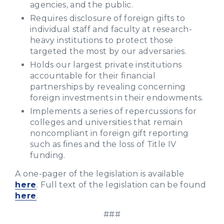
agencies, and the public.
Requires disclosure of foreign gifts to
individual staff and faculty at research-
heavy institutions to protect those
targeted the most by our adversaries.
Holds our largest private institutions
accountable for their financial
partnerships by revealing concerning
foreign investments in their endowments.
Implements a series of repercussions for
colleges and universities that remain
noncompliant in foreign gift reporting
such as fines and the loss of Title IV
funding.
A one-pager of the legislation is available
here
. Full text of the legislation can be found
here
.
###