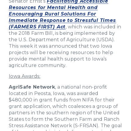
Senator Ernst’s
Facilitating Accessible
Resources for Mental Health and
Encouraging Rural Solutions For
Immediate Response to Stressful Times
(FARMERS FIRST) Act
, which was included in
the 2018 Farm Bill, is being implemented by
the U.S. Department of Agriculture (USDA).
This week it was announced that two Iowa
projects will be receiving resources to help
provide mental health support to Iowa’s
agriculture community.
Iowa Awards:
AgriSafe Network
, a national non-profit
located in Peosta, Iowa, was awarded
$480,000 in grant funds from NIFA for their
grant application, which coalesces a group of
partners in the southern region of the United
States to form the Southern Farm and Ranch
Stress Assistance Network (S-FRSAN). The goal