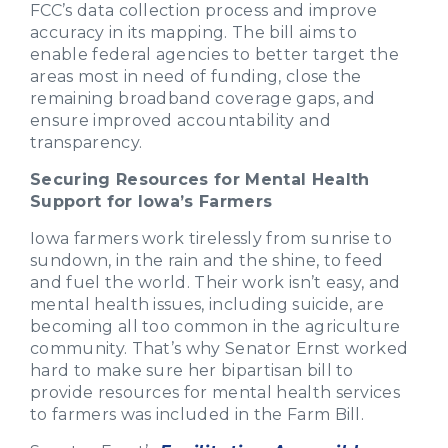
FCC’s data collection process and improve
accuracy in its mapping. The bill aims to
enable federal agencies to better target the
areas most in need of funding, close the
remaining broadband coverage gaps, and
ensure improved accountability and
transparency.
Securing Resources for Mental Health
Support for Iowa’s Farmers
Iowa farmers work tirelessly from sunrise to
sundown, in the rain and the shine, to feed
and fuel the world. Their work isn’t easy, and
mental health issues, including suicide, are
becoming all too common in the agriculture
community. That’s why Senator Ernst worked
hard to make sure her bipartisan bill to
provide resources for mental health services
to farmers was included in the Farm Bill.