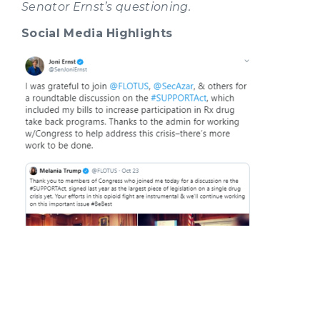
Senator Ernst’s questioning.
Social Media Highlights