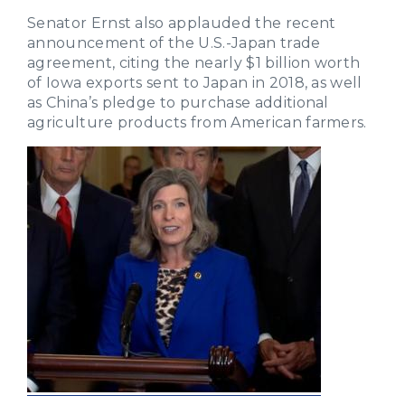
Senator Ernst also applauded the recent
announcement of the U.S.-Japan trade
agreement, citing the nearly $1 billion worth
of Iowa exports sent to Japan in 2018, as well
as China’s pledge to purchase additional
agriculture products from American farmers.