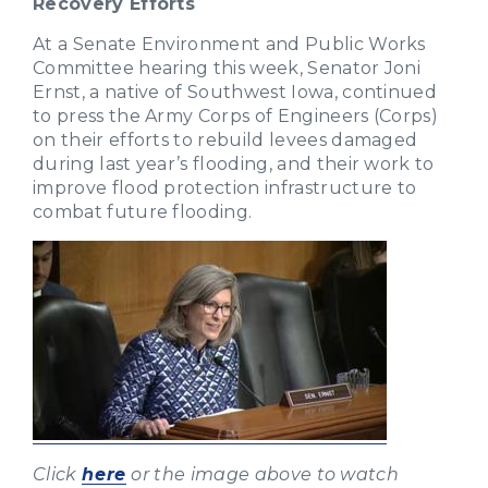
Recovery Efforts
At a Senate Environment and Public Works
Committee hearing this week, Senator Joni
Ernst, a native of Southwest Iowa, continued
to press the Army Corps of Engineers (Corps)
on their efforts to rebuild levees damaged
during last year’s flooding, and their work to
improve flood protection infrastructure to
combat future flooding.
Click
here
or the image above to watch