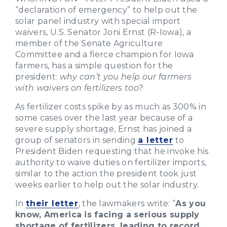
“declaration of emergency” to help out the
solar panel industry with special import
waivers, U.S. Senator Joni Ernst (R-Iowa), a
member of the Senate Agriculture
Committee and a fierce champion for Iowa
farmers, has a simple question for the
president:
why can’t you help our farmers
with waivers on fertilizers too?
As fertilizer costs spike by as much as 300% in
some cases over the last year because of a
severe supply shortage, Ernst has joined a
group of senators in sending
a letter
to
President Biden requesting that he invoke his
authority to waive duties on fertilizer imports,
similar to the action the president took just
weeks earlier to help out the solar industry.
In
their letter
, the lawmakers write: “
As you
know, America is facing a serious supply
shortage of fertilizers, leading to record