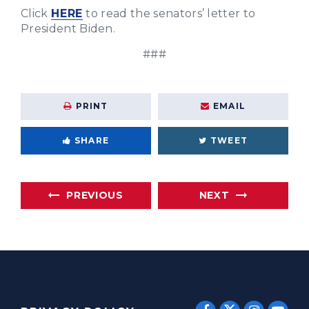
Click
HERE
to read the senators’ letter to
President Biden.
###
PRINT
EMAIL
SHARE
TWEET
PREVIOUS
NEXT