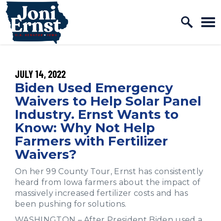
Home Logo Link
Skip to content
PUBLISHED:
JULY 14, 2022
Biden Used Emergency
Waivers to Help Solar Panel
Industry. Ernst Wants to
Know: Why Not Help
Farmers with Fertilizer
Waivers?
On her 99 County Tour, Ernst has consistently
heard from Iowa farmers about the impact of
massively increased fertilizer costs and has
been pushing for solutions.
WASHINGTON – After President Biden used a