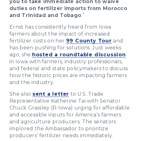
you to take immediate action to waive
duties on fertilizer imports from Morocco
and Trinidad and Tobago
.”
Ernst has consistently heard from Iowa
farmers about the impact of increased
fertilizer costs on her
99 County Tour
and
has been pushing for solutions. Just weeks
ago, she
hosted a roundtable discussion
in Iowa with farmers, industry professionals,
and federal and state policymakers to discuss
how the historic prices are impacting farmers
and the industry.
She also
sent a letter
to U.S. Trade
Representative Katherine Tai with Senator
Chuck Grassley (R-Iowa) urging for affordable
and accessible inputs for America’s farmers
and agriculture producers. The senators
implored the Ambassador to prioritize
producers’ fertilizer needs immediately.