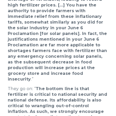
high fertilizer prices. […] You have the
authority to provide farmers with
immediate relief from these inflationary
tariffs, somewhat similarly as you did for
the solar industry in your June 6
Proclamation [for solar panels]. In fact, the
justifications mentioned in your June 6
Proclamation are far more applicable to
shortages farmers face with fertilizer than
any emergency concerning solar panels,
as the subsequent decrease in food
production will increase prices at the
grocery store and increase food
insecurity
.”
They go on: “
The bottom line is that
fertilizer is critical to national security and
national defense. Its affordability is also
critical to wrangling out-of-control
inflation. As such, we strongly encourage