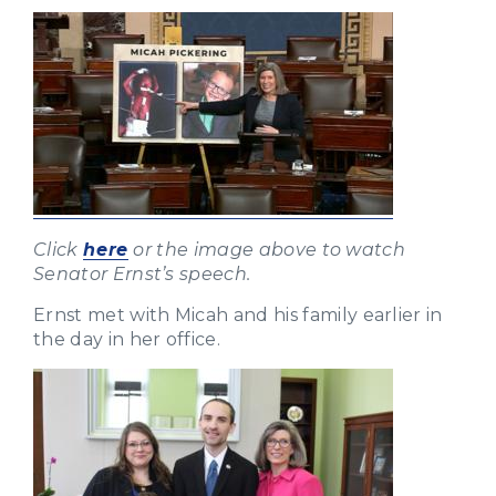
Click
here
or the image above to watch
Senator Ernst’s speech.
Ernst met with Micah and his family earlier in
the day in her office.