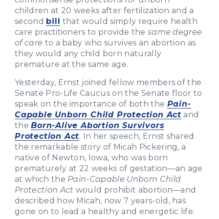
children at 20 weeks after fertilization and a
second
bill
that would simply require health
care practitioners to provide the
same degree
of care
to a baby who survives an abortion as
they would any child born naturally
premature at the same age.
Yesterday, Ernst joined fellow members of the
Senate Pro-Life Caucus on the Senate floor to
speak on the importance of both the
Pain-
Capable Unborn Child Protection Act
and
the
Born-Alive Abortion Survivors
Protection Act
.
In her speech, Ernst shared
the remarkable story of Micah Pickering, a
native of Newton, Iowa, who was born
prematurely at 22 weeks of gestation—an age
at which the
Pain-Capable Unborn Child
Protection Act
would prohibit abortion—and
described how Micah, now 7 years-old, has
gone on to lead a healthy and energetic life.