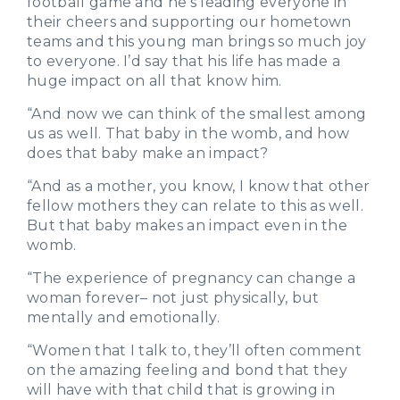
football game and he’s leading everyone in
their cheers and supporting our hometown
teams and this young man brings so much joy
to everyone. I’d say that his life has made a
huge impact on all that know him.
“And now we can think of the smallest among
us as well. That baby in the womb, and how
does that baby make an impact?
“And as a mother, you know, I know that other
fellow mothers they can relate to this as well.
But that baby makes an impact even in the
womb.
“The experience of pregnancy can change a
woman forever– not just physically, but
mentally and emotionally.
“Women that I talk to, they’ll often comment
on the amazing feeling and bond that they
will have with that child that is growing in