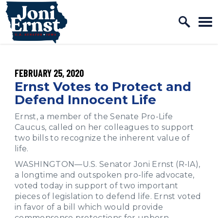
Home Logo Link
Skip to content
PUBLISHED:
FEBRUARY 25, 2020
Ernst Votes to Protect and
Defend Innocent Life
Ernst, a member of the Senate Pro-Life
Caucus, called on her colleagues to support
two bills to recognize the inherent value of
life.
WASHINGTON—U.S. Senator Joni Ernst (R-IA),
a longtime and outspoken pro-life advocate,
voted today in support of two important
pieces of legislation to defend life. Ernst voted
in favor of a bill
which would provide
commonsense protections for unborn