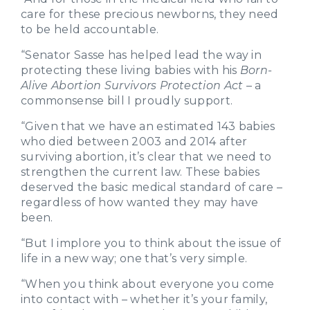
care for these precious newborns, they need
to be held accountable.
“Senator Sasse has helped lead the way in
protecting these living babies with his
Born-
Alive Abortion Survivors Protection Act
– a
commonsense bill I proudly support.
“Given that we have an estimated 143 babies
who died between 2003 and 2014 after
surviving abortion, it’s clear that we need to
strengthen the current law. These babies
deserved the basic medical standard of care –
regardless of how wanted they may have
been.
“But I implore you to think about the issue of
life in a new way; one that’s very simple.
“When you think about everyone you come
into contact with – whether it’s your family,