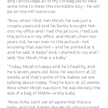
and I encourage all of my colleagues to take
some time to meet this incredible boy – he will
be on the Hill tomorrow.
“Now, when I first met Micah, he was just a
couple years old and his family brought him
into my office and I had this picture, I had just
this picture in my office, and Micah, then two
years old, he ran over to this picture –not
knowing that was him – and he pointed at it
and he said, ‘A baby!’ And, I started to cry and I
said, ‘Yes, Micah, that is a baby.’
“Today, Micah is happy and he’s healthy, and
he is seven years old. Now, he was born at 22
weeks, and that’s some of the babies we are
talking about today. They’re born at 22 weeks.
Now when Micah was born, he was literally the
size of a bag of M&Ms—a tiny baby.
“Now, folks, can’t we all agree that this is a
baby, and that babies like Micah, who survived