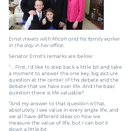
Ernst meets with Micah and his family earlier
in the day in her office.
Senator Ernst’s remarks are below:
“… First, I’d like to step back a little bit and take
a moment to answer the one key, big picture
question at the center of this debate and the
debate that we have over life. And the basic
question there: is life valuable?
“And my answer to that question is that,
absolutely. I see value in every single life, and
we all have different ideas on how we
measure the value of life, but I can boil it
down a little bit.