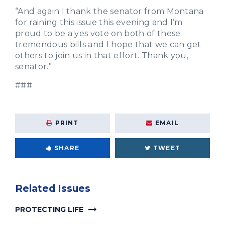
“And again I thank the senator from Montana
for raining this issue this evening and I’m
proud to be a yes vote on both of these
tremendous bills and I hope that we can get
others to join us in that effort. Thank you,
senator.”
###
PRINT
EMAIL
SHARE
TWEET
Related Issues
PROTECTING LIFE