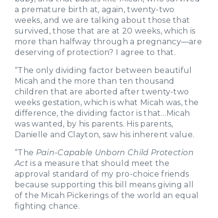
a premature birth at, again, twenty-two
weeks, and we are talking about those that
survived, those that are at 20 weeks, which is
more than halfway through a pregnancy—are
deserving of protection? I agree to that.
“The only dividing factor between beautiful
Micah and the more than ten thousand
children that are aborted after twenty-two
weeks gestation, which is what Micah was, the
difference, the dividing factor is that…Micah
was wanted, by his parents. His parents,
Danielle and Clayton, saw his inherent value.
“The
Pain-Capable Unborn Child Protection
Act
is a measure that should meet the
approval standard of my pro-choice friends
because supporting this bill means giving all
of the Micah Pickerings of the world an equal
fighting chance.