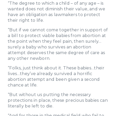
“The degree to which a child – of any age – is
wanted does not diminish their value, and we
have an obligation as lawmakers to protect
their right to life.
“But if we cannot come together in support of
a bill to protect viable babies from abortion at
the point when they feel pain, then surely…
surely a baby who survives an abortion
attempt deserves the same degree of care as
any other newborn.
“Folks, just think about it. These babies…their
lives…they’ve already survived a horrific
abortion attempt and been given a second
chance at life.
“But without us putting the necessary
protections in place, these precious babies can
literally be left to die.
“And for those in the medical field who fail to