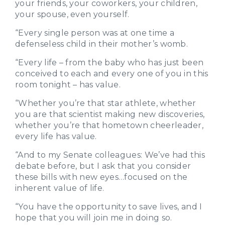
your friends, your coworkers, your children,
your spouse, even yourself.
“Every single person was at one time a
defenseless child in their mother’s womb.
“Every life – from the baby who has just been
conceived to each and every one of you in this
room tonight – has value.
“Whether you’re that star athlete, whether
you are that scientist making new discoveries,
whether you’re that hometown cheerleader,
every life has value.
“And to my Senate colleagues: We’ve had this
debate before, but I ask that you consider
these bills with new eyes…focused on the
inherent value of life.
“You have the opportunity to save lives, and I
hope that you will join me in doing so.