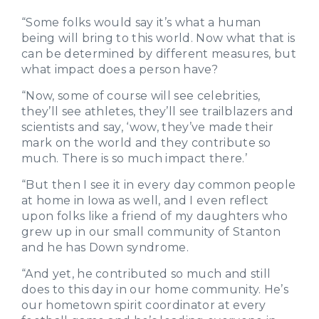
“Some folks would say it’s what a human
being will bring to this world. Now what that is
can be determined by different measures, but
what impact does a person have?
“Now, some of course will see celebrities,
they’ll see athletes, they’ll see trailblazers and
scientists and say, ‘wow, they’ve made their
mark on the world and they contribute so
much. There is so much impact there.’
“But then I see it in every day common people
at home in Iowa as well, and I even reflect
upon folks like a friend of my daughters who
grew up in our small community of Stanton
and he has Down syndrome.
“And yet, he contributed so much and still
does to this day in our home community. He’s
our hometown spirit coordinator at every