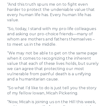
“And this truth spurs me on to fight even
harder to protect the undeniable value that
every human life has. Every human life has
value.
“So, today, I stand with my pro-life colleagues
and asking our pro-choice friends—many of
whom are mothers and fathers themselves –
to meet us in the middle.
“We may not be able to get on the same page
when it comes to recognizing the inherent
value that each of these lives holds, but surely
we can agree that protecting our most
vulnerable from painful death is a unifying
and a humanitarian cause.
“So what I’d like to do is just tell you the story
of my fellow Iowan, Micah Pickering.
“Now, Micah is joining us on the Hill this week,