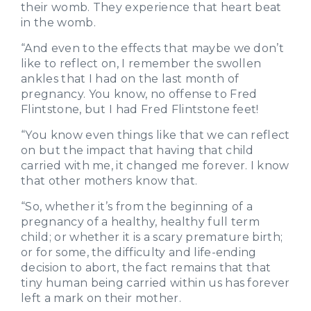
their womb. They experience that heart beat
in the womb.
“And even to the effects that maybe we don’t
like to reflect on, I remember the swollen
ankles that I had on the last month of
pregnancy. You know, no offense to Fred
Flintstone, but I had Fred Flintstone feet!
“You know even things like that we can reflect
on but the impact that having that child
carried with me, it changed me forever. I know
that other mothers know that.
“So, whether it’s from the beginning of a
pregnancy of a healthy, healthy full term
child; or whether it is a scary premature birth;
or for some, the difficulty and life-ending
decision to abort, the fact remains that that
tiny human being carried within us has forever
left a mark on their mother.