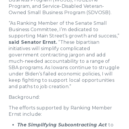
Program, and Service-Disabled Veteran-
Owned Small Business Program (SDVOSB).
“As Ranking Member of the Senate Small
Business Committee, I’m dedicated to
supporting Main Street’s growth and success,”
said Senator Ernst.
“These bipartisan
initiatives will simplify complicated
government contracting jargon and add
much-needed accountability to a range of
SBA programs. As Iowans continue to struggle
under Biden’s failed economic policies, I will
keep fighting to support local opportunities
and paths to job creation.”
Background:
The efforts supported by Ranking Member
Ernst include:
The Simplifying Subcontracting Act
to