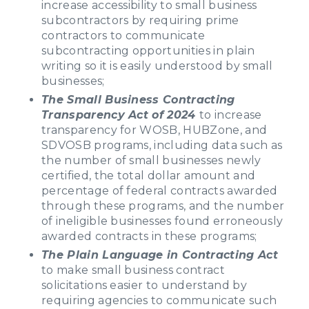
increase accessibility to small business
subcontractors by requiring prime
contractors to communicate
subcontracting opportunities in plain
writing so it is easily understood by small
businesses;
The Small Business Contracting
Transparency Act of 2024
to increase
transparency for WOSB, HUBZone, and
SDVOSB programs, including data such as
the number of small businesses newly
certified, the total dollar amount and
percentage of federal contracts awarded
through these programs, and the number
of ineligible businesses found erroneously
awarded contracts in these programs;
The Plain Language in Contracting Act
to make small business contract
solicitations easier to understand by
requiring agencies to communicate such