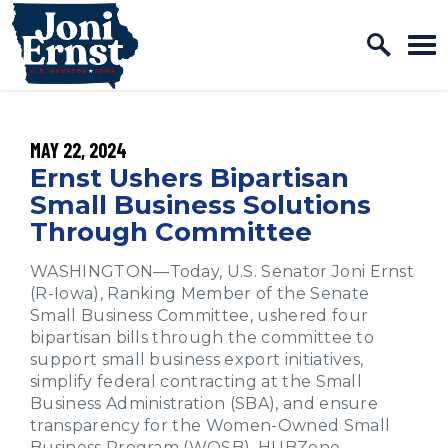
Home Logo Link
Skip to content
PUBLISHED:
MAY 22, 2024
Ernst Ushers Bipartisan
Small Business Solutions
Through Committee
WASHINGTON—Today, U.S. Senator Joni Ernst
(R-Iowa), Ranking Member of the Senate
Small Business Committee, ushered four
bipartisan bills through the committee to
support small business export initiatives,
simplify federal contracting at the Small
Business Administration (SBA), and ensure
transparency for the Women-Owned Small
Business Program (WOSB), HUBZone