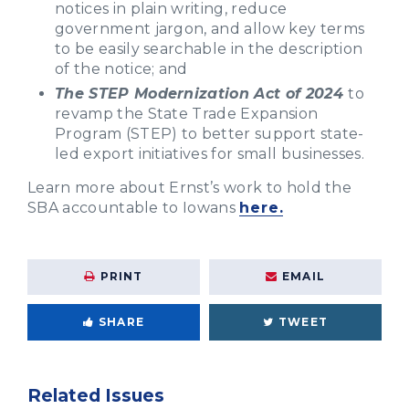
notices in plain writing, reduce
government jargon, and allow key terms
to be easily searchable in the description
of the notice; and
The STEP Modernization Act of 2024
to
revamp the State Trade Expansion
Program (STEP) to better support state-
led export initiatives for small businesses.
Learn more about Ernst’s work to hold the
SBA accountable to Iowans
here.
PRINT
EMAIL
SHARE
TWEET
Related Issues