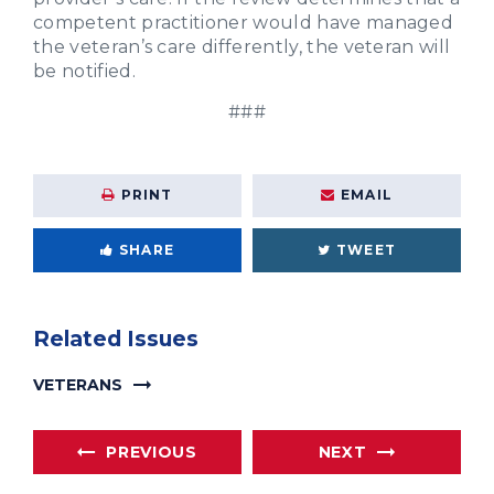
competent practitioner would have managed
the veteran’s care differently, the veteran will
be notified.
###
PRINT
EMAIL
SHARE
TWEET
Related Issues
VETERANS
PREVIOUS
NEXT