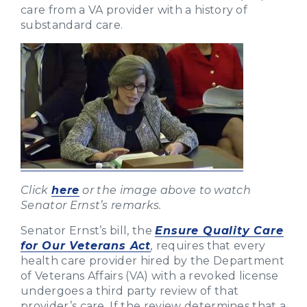
care from a VA provider with a history of
substandard care.
Click
here
or the image above to watch
Senator Ernst’s remarks.
Senator Ernst’s bill, the
Ensure Quality Care
for Our Veterans Act
,
requires that every
health care provider hired by the Department
of Veterans Affairs (VA) with a revoked license
undergoes a third party review of that
provider’s care. If the review determines that a