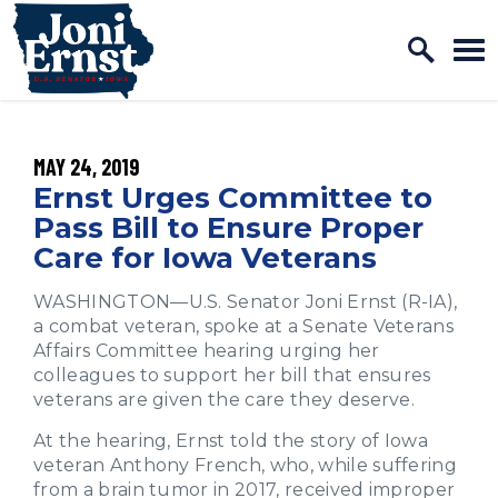
Home Logo Link
Skip to content
PUBLISHED:
MAY 24, 2019
Ernst Urges Committee to
Pass Bill to Ensure Proper
Care for Iowa Veterans
WASHINGTON—U.S. Senator Joni Ernst (R-IA),
a combat veteran, spoke at a Senate Veterans
Affairs Committee hearing urging her
colleagues to support her bill that ensures
veterans are given the care they deserve.
At the hearing, Ernst told the story of Iowa
veteran Anthony French, who, while suffering
from a brain tumor in 2017, received improper