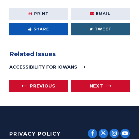
PRINT
EMAIL
SHARE
TWEET
Related Issues
ACCESSIBILITY FOR IOWANS
PREVIOUS
NEXT
SENATOR E
SENATOR ERNST
SENATO
SEN
PRIVACY POLICY