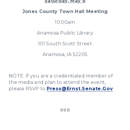
Saturday, May 6
Jones County Town Hall Meeting
10:00am
Anamosa Public Library
101 South Scott Street
Anamosa, IA 52205
NOTE: If you are a credentialed member of
the media and plan to attend the event,
please RSVP to
Press@Ernst.Senate.Gov
.
###