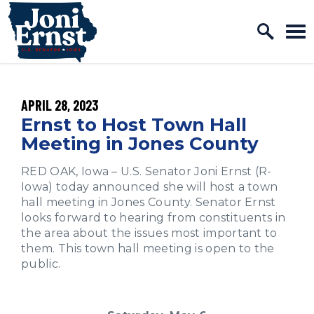
Home Logo Link
Skip to content
PUBLISHED:
APRIL 28, 2023
Ernst to Host Town Hall
Meeting in Jones County
RED OAK, Iowa – U.S. Senator Joni Ernst (R-
Iowa) today announced she will host a town
hall meeting in Jones County. Senator Ernst
looks forward to hearing from constituents in
the area about the issues most important to
them. This town hall meeting is open to the
public.