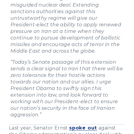
misguided nuclear deal. Extending
sanctions authorities against this
untrustworthy regime will give our
President-elect the ability to apply renewed
pressure on Iran at a time when they
continue to pursue development of ballistic
missiles and encourage acts of terror in the
Middle East and across the globe.
“Today’s Senate passage of this extension
sends a clear signal to Iran that there will be
zero tolerance for their hostile actions
towards our nation and our allies. I urge
President Obama to swiftly sign this
extension into law, and look forward to
working with our President-elect to ensure
our nation’s security in the face of Iranian
aggression.”
Last year, Senator Ernst
spoke out
against