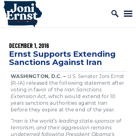
Home Logo Link
Skip to content
PUBLISHED:
DECEMBER 1, 2016
Ernst Supports Extending
Sanctions Against Iran
WASHINGTON, D.C. –
U.S. Senator Joni Ernst
(R-IA) released the following statement after
voting in favor of the
Iran Sanctions
Extension Act
, which would extend for 10
years sanctions authorities against Iran
before they expire at the end of the year.
“Iran is the world’s leading state-sponsor of
terrorism, and their aggression remains
undeterred following President Obama’s