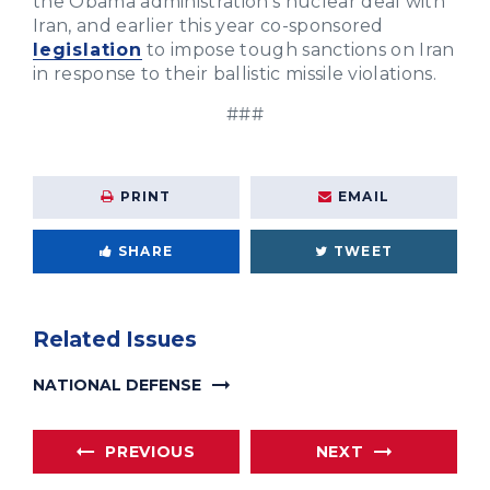
the Obama administration’s nuclear deal with
Iran, and earlier this year co-sponsored
legislation
to impose tough sanctions on Iran
in response to their ballistic missile violations.
###
PRINT
EMAIL
SHARE
TWEET
Related Issues
NATIONAL DEFENSE
PREVIOUS
NEXT