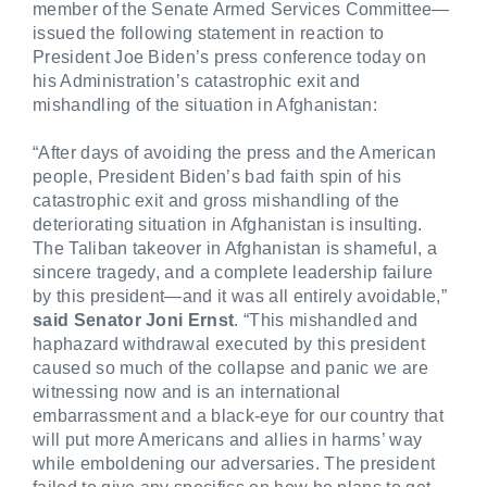
member of the Senate Armed Services Committee—
issued the following statement in reaction to
President Joe Biden’s press conference today on
his Administration’s catastrophic exit and
mishandling of the situation in Afghanistan:
“After days of avoiding the press and the American
people, President Biden’s bad faith spin of his
catastrophic exit and gross mishandling of the
deteriorating situation in Afghanistan is insulting.
The Taliban takeover in Afghanistan is shameful, a
sincere tragedy, and a complete leadership failure
by this president—and it was all entirely avoidable,”
said Senator Joni Ernst
. “This mishandled and
haphazard withdrawal
executed by this president
caused so much of the collapse and panic we are
witnessing now and is an international
embarrassment and a black-eye for our country that
will put more Americans and allies in harms’ way
while emboldening our adversaries. The president