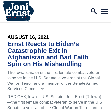
Home Logo Link
Skip to content
PUBLISHED:
AUGUST 16, 2021
Ernst Reacts to Biden’s
Catastrophic Exit in
Afghanistan and Bad Faith
Spin on His Mishandling
The Iowa senator is the first female combat veteran
to serve in the U.S. Senate, a veteran of the Global
War on Terror, and a member of the Senate Armed
Services Committee
RED OAK, Iowa – U.S. Senator Joni Ernst (R-Iowa)
—the first female combat veteran to serve in the U.S.
Senate, a veteran of the Global War on Terror, and a