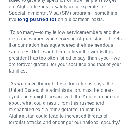
failed to give any specifics on how he plans to get
our Afghan friends to safety or to expedite the
Special Immigrant Visa (SIV) program—something
I’ve
long pushed for
on a bipartisan basis.
“To so many—to my fellow servicemembers and the
men and women who served in Afghanistan—it feels
like our nation has squandered their tremendous
sacrifices. But I want them to hear the words this
president has too often failed to say: thank you—we
are forever grateful for your sacrifice and that of your
families.
“As we move through these tumultuous days, the
United States, this administration, must be clear-
eyed and straight forward with the American people
about what could result from this rushed and
mishandled exit: a reinvigorated Taliban in
Afghanistan
could lead to increased threats of
terrorist attacks and endanger our national security.”