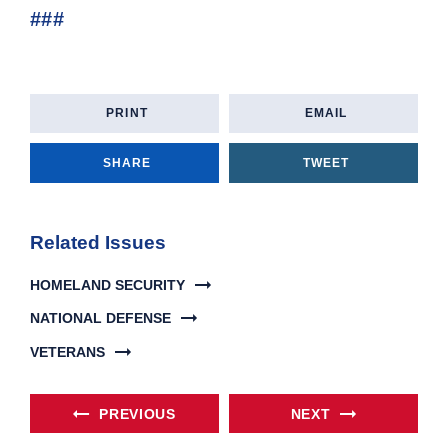
###
PRINT
EMAIL
SHARE
TWEET
Related Issues
HOMELAND SECURITY
NATIONAL DEFENSE
VETERANS
PREVIOUS
NEXT