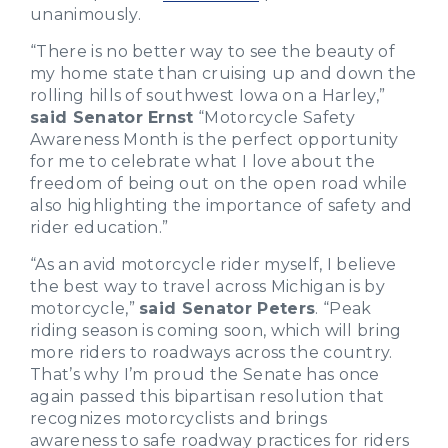
unanimously.
“There is no better way to see the beauty of
my home state than cruising up and down the
rolling hills of southwest Iowa on a Harley,”
said Senator Ernst
“Motorcycle Safety
Awareness Month is the perfect opportunity
for me to celebrate what I love about the
freedom of being out on the open road while
also highlighting the importance of safety and
rider education.”
“As an avid motorcycle rider myself, I believe
the best way to travel across Michigan is by
motorcycle,”
said Senator Peters
. “Peak
riding season is coming soon, which will bring
more riders to roadways across the country.
That’s why I’m proud the Senate has once
again passed this bipartisan resolution that
recognizes motorcyclists and brings
awareness to safe roadway practices for riders