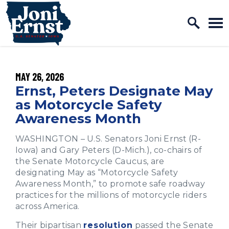
Home Logo Link
Skip to content
PUBLISHED:
MAY 26, 2026
Ernst, Peters Designate May
as Motorcycle Safety
Awareness Month
WASHINGTON – U.S. Senators Joni Ernst (R-
Iowa) and Gary Peters (D-Mich.), co-chairs of
the Senate Motorcycle Caucus, are
designating May as “Motorcycle Safety
Awareness Month,” to promote safe roadway
practices for the millions of motorcycle riders
across America.
Their bipartisan
resolution
passed the Senate