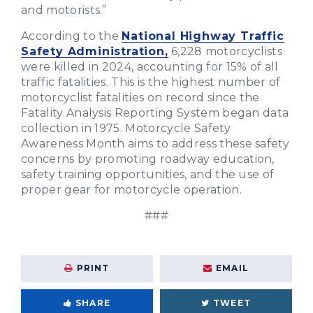
and motorists.”
According to the
National Highway Traffic
Safety Administration,
6,228 motorcyclists
were killed in 2024, accounting for 15% of all
traffic fatalities. This is the highest number of
motorcyclist fatalities on record since the
Fatality Analysis Reporting System began data
collection in 1975. Motorcycle Safety
Awareness Month aims to address these safety
concerns by promoting roadway education,
safety training opportunities, and the use of
proper gear for motorcycle operation.
###
PRINT
EMAIL
SHARE
TWEET