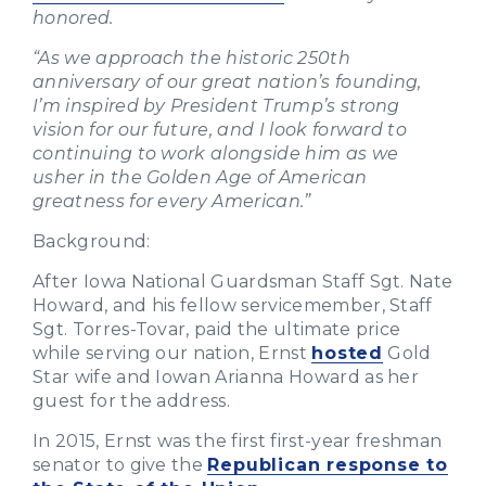
honored.
“As we approach the historic 250th
anniversary of our great nation’s founding,
I’m inspired by President Trump’s strong
vision for our future, and I look forward to
continuing to work alongside him as we
usher in the Golden Age of American
greatness for every American.”
Background:
After Iowa National Guardsman Staff Sgt. Nate
Howard, and his fellow servicemember, Staff
Sgt. Torres-Tovar, paid the ultimate price
while serving our nation, Ernst
hosted
Gold
Star wife and Iowan Arianna Howard as her
guest for the address.
In 2015, Ernst was the first first-year freshman
senator to give the
Republican response to