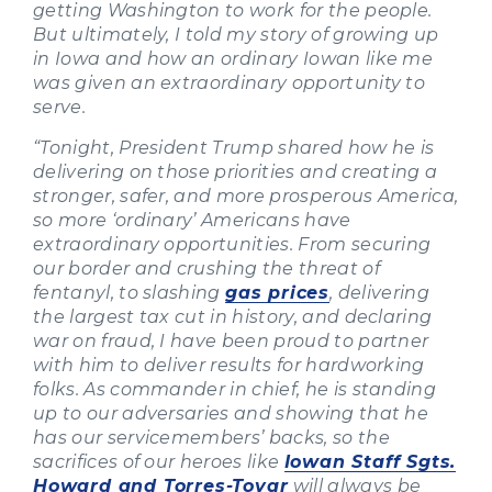
getting Washington to work for the people.
But ultimately, I told my story of growing up
in Iowa and how an ordinary Iowan like me
was given an extraordinary opportunity to
serve.
“Tonight, President Trump shared how he is
delivering on those priorities and creating a
stronger, safer, and more prosperous America,
so more ‘ordinary’ Americans have
extraordinary opportunities. From securing
our border and crushing the threat of
fentanyl, to slashing
gas prices
, delivering
the largest tax cut in history, and declaring
war on fraud, I have been proud to partner
with him to deliver results for hardworking
folks. As commander in chief, he is standing
up to our adversaries and showing that he
has our servicemembers’ backs, so the
sacrifices of our heroes like
Iowan Staff Sgts.
Howard and Torres-Tovar
will always be