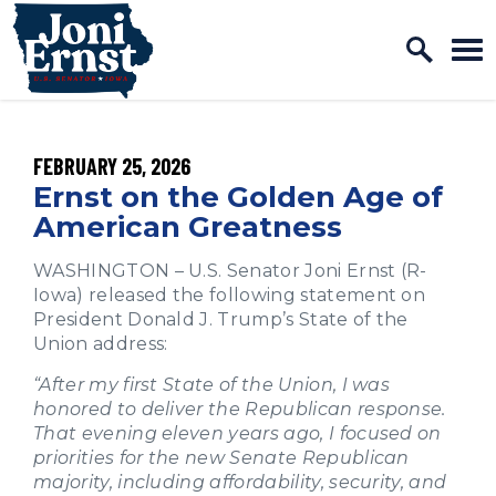
Home Logo Link
Skip to content
PUBLISHED:
FEBRUARY 25, 2026
Ernst on the Golden Age of
American Greatness
WASHINGTON – U.S. Senator Joni Ernst (R-
Iowa) released the following statement on
President Donald J. Trump’s State of the
Union address:
“After my first State of the Union, I was
honored to deliver the Republican response.
That evening eleven years ago, I focused on
priorities for the new Senate Republican
majority, including affordability, security, and