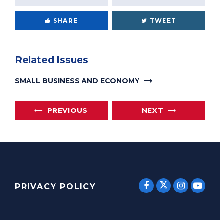
SHARE
TWEET
Related Issues
SMALL BUSINESS AND ECONOMY
PREVIOUS
NEXT
SENATOR E
SENATOR ERNST
SENATO
SEN
PRIVACY POLICY