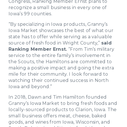
Congress, Ranking Member Ernst plans to
recognize a small business in every one of
Iowa’s 99 counties.
“By specializing in Iowa products, Granny’s
Iowa Market showcases the best of what our
state has to offer while serving as a valuable
source of fresh food in Wright County,”
said
Ranking Member Ernst.
“From Tim’s military
service to the entire family’s involvement in
the Scouts, the Hamiltons are committed to
making a positive impact and going the extra
mile for their community. I look forward to
watching their continued success in North
Iowa and beyond.”
In 2018, Dawn and Tim Hamilton founded
Granny’s Iowa Market to bring fresh foods and
locally-sourced products to Clarion, Iowa. The
small business offers meat, cheese, baked
goods, and wines from Iowa, Wisconsin, and