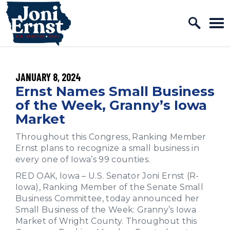
Home Logo Link
Skip to content
PUBLISHED:
JANUARY 8, 2024
Ernst Names Small Business
of the Week, Granny’s Iowa
Market
Throughout this Congress, Ranking Member
Ernst plans to recognize a small business in
every one of Iowa’s 99 counties.
RED OAK, Iowa – U.S. Senator Joni Ernst (R-
Iowa), Ranking Member of the Senate Small
Business Committee, today announced her
Small Business of the Week: Granny’s Iowa
Market of Wright County. Throughout this