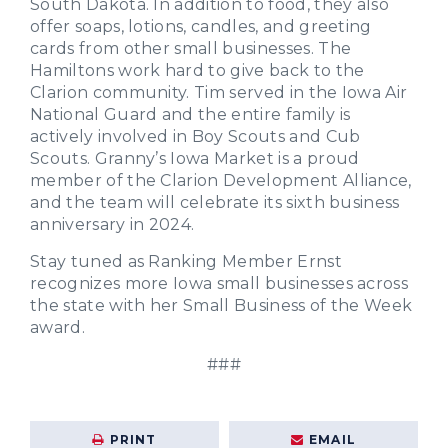
South Dakota. In addition to food, they also
offer soaps, lotions, candles, and greeting
cards from other small businesses. The
Hamiltons work hard to give back to the
Clarion community. Tim served in the Iowa Air
National Guard and the entire family is
actively involved in Boy Scouts and Cub
Scouts. Granny’s Iowa Market is a proud
member of the Clarion Development Alliance,
and the team will celebrate its sixth business
anniversary in 2024.
Stay tuned as Ranking Member Ernst
recognizes more Iowa small businesses across
the state with her Small Business of the Week
award.
###
PRINT
EMAIL