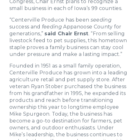
Congress, Chair Ernst plans to recognize a
small business in each of Iowa’s 99 counties.
“Centerville Produce has been
seeding
success and
feeding
Appanoose County for
generations,”
said Chair Ernst
. “From selling
livestock feed to pet supplies, this hometown
staple proves a family business can stay cool
under pressure and make a lasting impact.”
Founded in 1951 as a small family operation,
Centerville Produce has grown into a leading
agriculture retail and pet supply store. After
veteran Ryan Stober purchased the business
from his grandfather in 1995, he expanded its
products and reach before transitioning
ownership this year to longtime employee
Mike Spurgeon. Today, the business has
become a go-to destination for farmers, pet
owners, and outdoor enthusiasts. Under
Mike’s leadership, the business continues to