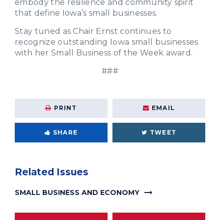
embody the resilience and community spirit
that define Iowa’s small businesses.
Stay tuned as Chair Ernst continues to
recognize outstanding Iowa small businesses
with her Small Business of the Week award.
###
PRINT
EMAIL
SHARE
TWEET
Related Issues
SMALL BUSINESS AND ECONOMY