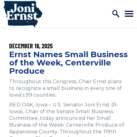
Home Logo Link
Skip to content
PUBLISHED:
DECEMBER 16, 2025
Ernst Names Small Business
of the Week, Centerville
Produce
Throughout this Congress, Chair Ernst plans
to recognize a small business in every one of
Iowa’s 99 counties.
RED OAK, Iowa – ­­­­­­U.S. Senator Joni Ernst (R-
Iowa), Chair of the Senate Small Business
Committee, today announced her Small
Business of the Week: Centerville Produce of
Appanoose County. Throughout the 119th