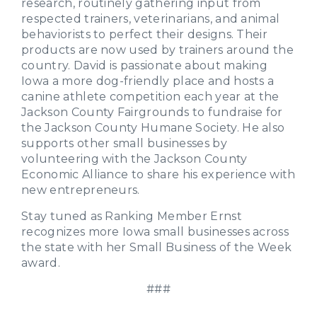
research, routinely gathering input from
respected trainers, veterinarians, and animal
behaviorists to perfect their designs. Their
products are now used by trainers around the
country. David is passionate about making
Iowa a more dog-friendly place and hosts a
canine athlete competition each year at the
Jackson County Fairgrounds to fundraise for
the Jackson County Humane Society. He also
supports other small businesses by
volunteering with the Jackson County
Economic Alliance to share his experience with
new entrepreneurs.
Stay tuned as Ranking Member Ernst
recognizes more Iowa small businesses across
the state with her Small Business of the Week
award.
###