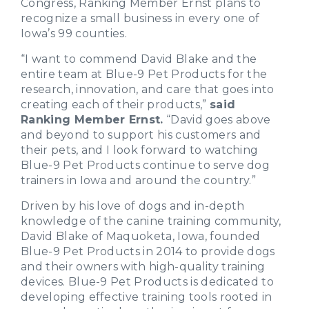
Congress, Ranking Member Ernst plans to
recognize a small business in every one of
Iowa’s 99 counties.
“I want to commend David Blake and the
entire team at Blue-9 Pet Products for the
research, innovation, and care that goes into
creating each of their products,”
said
Ranking Member Ernst.
“David goes above
and beyond to support his customers and
their pets, and I look forward to watching
Blue-9 Pet Products continue to serve dog
trainers in Iowa and around the country.”
Driven by his love of dogs and in-depth
knowledge of the canine training community,
David Blake of Maquoketa, Iowa, founded
Blue-9 Pet Products in 2014 to provide dogs
and their owners with high-quality training
devices. Blue-9 Pet Products is dedicated to
developing effective training tools rooted in