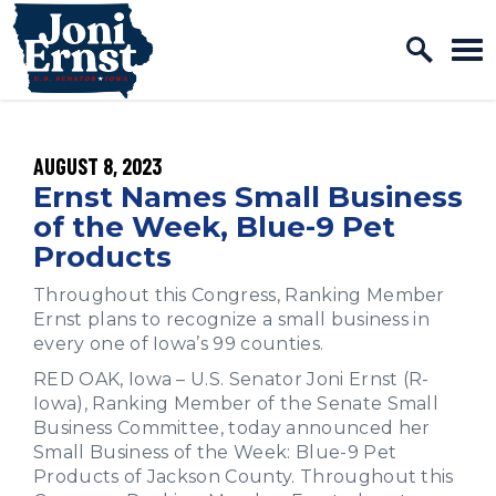
Home Logo Link
Skip to content
PUBLISHED:
AUGUST 8, 2023
Ernst Names Small Business
of the Week, Blue-9 Pet
Products
Throughout this Congress, Ranking Member
Ernst plans to recognize a small business in
every one of Iowa’s 99 counties.
RED OAK, Iowa – U.S. Senator Joni Ernst (R-
Iowa), Ranking Member of the Senate Small
Business Committee, today announced her
Small Business of the Week: Blue-9 Pet
Products of Jackson County. Throughout this