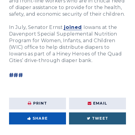
and front-line workers who are in critical need
of diaper assistance to provide for the health,
safety, and economic security of their children.
In July, Senator Ernst
joined
Iowans at the
Davenport Special Supplemental Nutrition
Program for Women, Infants, and Children
(WIC) office to help distribute diapers to
Iowans as part of a Hiney Heroes of the Quad
Cities’ drive-through diaper bank.
###
PRINT
EMAIL
SHARE
TWEET