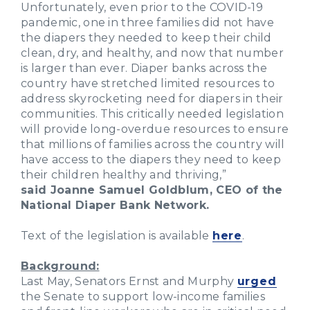
Unfortunately, even prior to the COVID-19
pandemic, one in three families did not have
the diapers they needed to keep their child
clean, dry, and healthy, and now that number
is larger than ever. Diaper banks across the
country have stretched limited resources to
address skyrocketing need for diapers in their
communities. This critically needed legislation
will provide long-overdue resources to ensure
that millions of families across the country will
have access to the diapers they need to keep
their children healthy and thriving,”
said Joanne Samuel Goldblum, CEO of the
National Diaper Bank Network.
Text of the legislation is available
here
.
Background:
Last May, Senators Ernst and Murphy
urged
the Senate to support low-income families