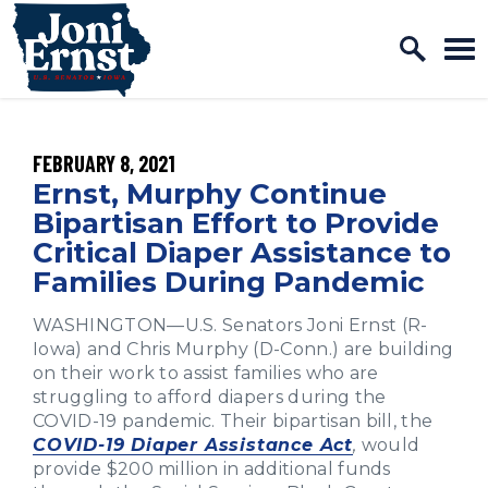
Home Logo Link
Skip to content
PUBLISHED:
FEBRUARY 8, 2021
Ernst, Murphy Continue
Bipartisan Effort to Provide
Critical Diaper Assistance to
Families During Pandemic
WASHINGTON—U.S. Senators Joni Ernst (R-
Iowa) and Chris Murphy (D-Conn.) are building
on their work to assist families who are
struggling to afford diapers during the
COVID-19 pandemic. Their bipartisan bill, the
COVID-19 Diaper Assistance Act
,
would
provide $200 million in additional funds