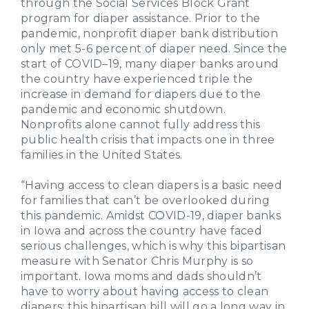
through the Social Services Block Grant
program for diaper assistance. Prior to the
pandemic, nonprofit diaper bank distribution
only met 5-6 percent of diaper need. Since the
start of COVID–19, many diaper banks around
the country have experienced triple the
increase in demand for diapers due to the
pandemic and economic shutdown.
Nonprofits alone cannot fully address this
public health crisis that impacts one in three
families in the United States.
“Having access to clean diapers is a basic need
for families that can’t be overlooked during
this pandemic. Amidst COVID-19, diaper banks
in Iowa and across the country have faced
serious challenges, which is why this bipartisan
measure with Senator Chris Murphy is so
important. Iowa moms and dads shouldn’t
have to worry about having access to clean
diapers; this bipartisan bill will go a long way in