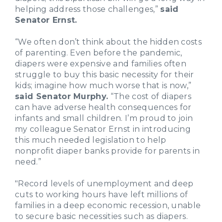
helping address those challenges,”
said
Senator Ernst.
“We often don’t think about the hidden costs
of parenting. Even before the pandemic,
diapers were expensive and families often
struggle to buy this basic necessity for their
kids; imagine how much worse that is now,”
said Senator Murphy.
“The cost of diapers
can have adverse health consequences for
infants and small children. I’m proud to join
my colleague Senator Ernst in introducing
this much needed legislation to help
nonprofit diaper banks provide for parents in
need.”
"Record levels of unemployment and deep
cuts to working hours have left millions of
families in a deep economic recession, unable
to secure basic necessities such as diapers.