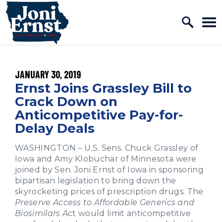
Home Logo Link
Skip to content
PUBLISHED:
JANUARY 30, 2019
Ernst Joins Grassley Bill to
Crack Down on
Anticompetitive Pay-for-
Delay Deals
WASHINGTON
–
U.S. Sens. Chuck Grassley of
Iowa and Amy Klobuchar of Minnesota were
joined by Sen. Joni Ernst of Iowa in sponsoring
bipartisan legislation to bring down the
skyrocketing prices of prescription drugs. The
Preserve Access to Affordable Generics and
Biosimilars Ac
t would limit anticompetitive