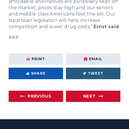
affordable alternatives are purposely kept off
the market, prices stay high and our seniors
and middle-class Americans foot the bill. Our
bipartisan legislation will help increase
competition and lower drug costs,”
Ernst said
.
###
PRINT
EMAIL
SHARE
TWEET
PREVIOUS
NEXT