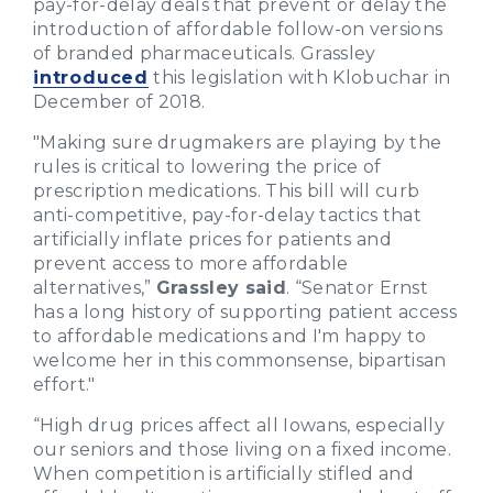
pay-for-delay deals that prevent or delay the
introduction of affordable follow-on versions
of branded pharmaceuticals. Grassley
introduced
this legislation with Klobuchar in
December of 2018.
"Making sure drugmakers are playing by the
rules is critical to lowering the price of
prescription medications. This bill will curb
anti-competitive, pay-for-delay tactics that
artificially inflate prices for patients and
prevent access to more affordable
alternatives,”
Grassley said
. “Senator Ernst
has a long history of supporting patient access
to affordable medications and I'm happy to
welcome her in this commonsense, bipartisan
effort."
“High drug prices affect all Iowans, especially
our seniors and those living on a fixed income.
When competition is artificially stifled and