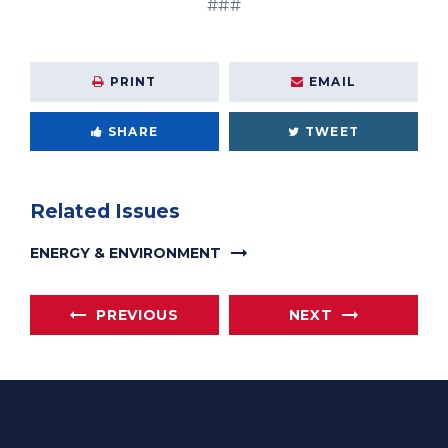
###
PRINT
EMAIL
SHARE
TWEET
Related Issues
ENERGY & ENVIRONMENT
PREVIOUS
NEXT