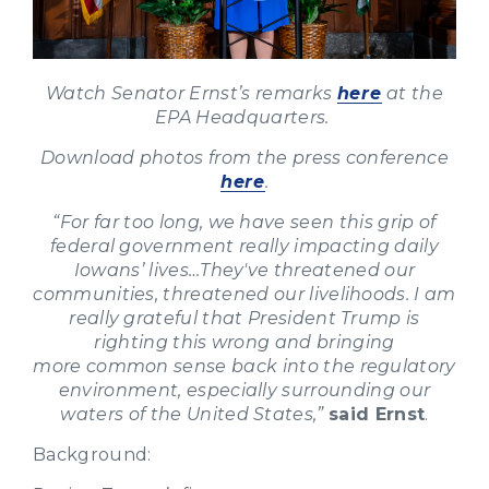
Watch Senator Ernst’s remarks
here
at the
EPA Headquarters.
Download photos from the press conference
here
.
“For far too long, we have seen this grip of
federal government really impacting daily
Iowans’ lives…They've threatened our
communities, threatened our livelihoods. I am
really grateful that President Trump is
righting this wrong and bringing
more common sense back into the regulatory
environment, especially surrounding our
waters of the United States,”
said Ernst
.
Background: