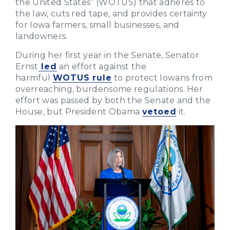
the United States” (WOTUS) that adheres to
the law, cuts red tape, and provides certainty
for Iowa farmers, small businesses, and
landowners.
During her first year in the Senate, Senator
Ernst
led
an effort against the
harmful
WOTUS rule
to protect Iowans from
overreaching, burdensome regulations. Her
effort was passed by both the Senate and the
House, but President Obama
vetoed
it.