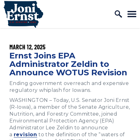
Home Logo Link
Skip to content
PUBLISHED:
MARCH 12, 2025
Ernst Joins EPA
Administrator Zeldin to
Announce WOTUS Revision
Ending government overreach and expensive
regulatory whiplash for Iowans.
WASHINGTON – Today, U.S. Senator Joni Ernst
(R-Iowa), a member of the Senate Agriculture,
Nutrition, and Forestry Committee, joined
Environmental Protection Agency (EPA)
Administrator Lee Zeldin to announce
a
revision
to the definition of the “waters of