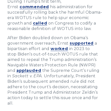
During Trump’s first term,
Ernst
commended
his administration for
successfully rolling back the harmful Obama-
era WOTUS rule to help spur economic
growth and
called
on Congress to codify a
reasonable definition of WOTUS into law.
After Biden doubled down on Obama’s
government overreach, Ernst
supported
a
bipartisan effort and
worked
in 2023 to
stop Biden’s out-of-touch WOTUS rule that
aimed to repeal the Trump administration’s
Navigable Waters Protection Rule (NWPR)
and
applauded
the Supreme Court’s ruling
in
Sackett v. EPA
.
Unfortunately, President
Biden’s subsequent amended rule did not
adhere to the court’s decision, necessitating
President Trump and Administrator Zeldin’s
action today to settle this issue once and for
all.