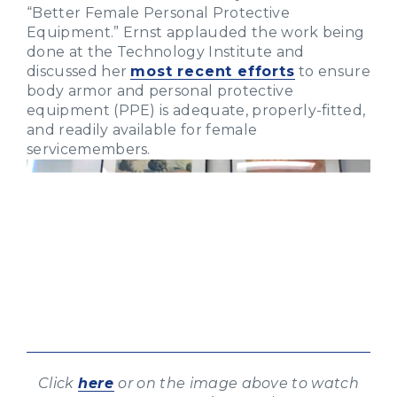
“Better Female Personal Protective
Equipment.” Ernst applauded the work being
done at the Technology Institute and
discussed her
most recent efforts
to ensure
body armor and personal protective
equipment (PPE) is adequate, properly-fitted,
and readily available for female
servicemembers.
Click
here
or on the image above to watch