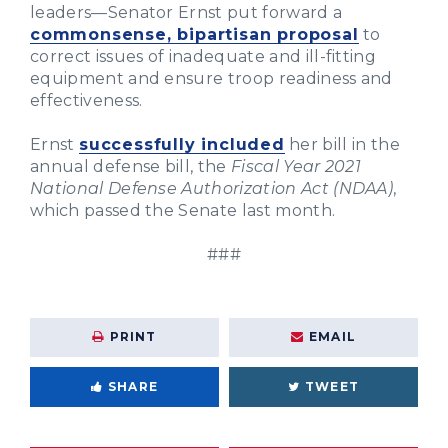
leaders—Senator Ernst put forward a
commonsense, bipartisan proposal
to
correct issues of inadequate and ill-fitting
equipment and ensure troop readiness and
effectiveness.
Ernst
successfully included
her bill in the
annual defense bill, the
Fiscal Year 2021
National Defense Authorization Act (NDAA)
,
which passed the Senate last month.
###
PRINT
EMAIL
SHARE
TWEET