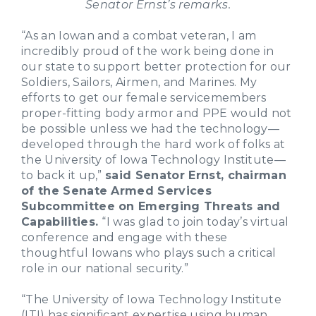
Senator Ernst’s remarks.
“As an Iowan and a combat veteran, I am
incredibly proud of the work being done in
our state to support better protection for our
Soldiers, Sailors, Airmen, and Marines. My
efforts to get our female servicemembers
proper-fitting body armor and PPE would not
be possible unless we had the technology—
developed through the hard work of folks at
the University of Iowa Technology Institute—
to back it up,”
said Senator Ernst, chairman
of the Senate Armed Services
Subcommittee on Emerging Threats and
Capabilities.
“I was glad to join today’s virtual
conference and engage with these
thoughtful Iowans who plays such a critical
role in our national security.”
“The University of Iowa Technology Institute
(ITI) has significant expertise using human