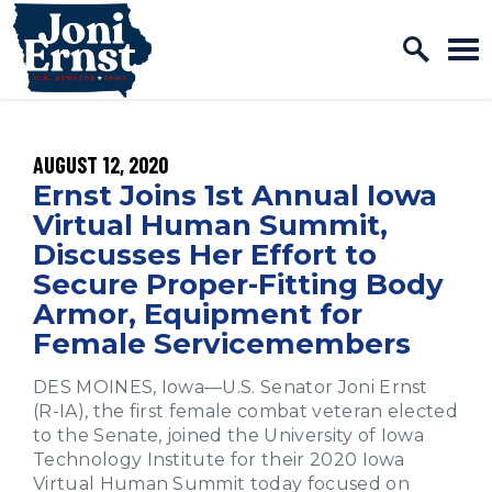
Home Logo Link
Skip to content
PUBLISHED:
AUGUST 12, 2020
Ernst Joins 1st Annual Iowa
Virtual Human Summit,
Discusses Her Effort to
Secure Proper-Fitting Body
Armor, Equipment for
Female Servicemembers
DES MOINES, Iowa—U.S. Senator Joni Ernst
(R-IA), the first female combat veteran elected
to the Senate, joined the University of Iowa
Technology Institute for their 2020 Iowa
Virtual Human Summit today focused on