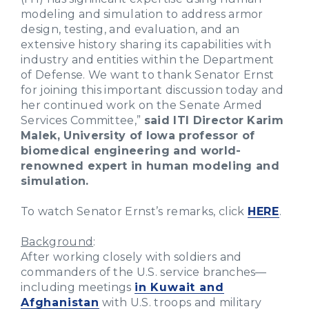
modeling and simulation to address armor
design, testing, and evaluation, and an
extensive history sharing its capabilities with
industry and entities within the Department
of Defense. We want to thank Senator Ernst
for joining this important discussion today and
her continued work on the Senate Armed
Services Committee,”
said ITI Director Karim
Malek, University of Iowa professor of
biomedical engineering and world-
renowned expert in human modeling and
simulation.
To watch Senator Ernst’s remarks, click
HERE
.
Background
:
After working closely with soldiers and
commanders of the U.S. service branches—
including meetings
in Kuwait and
Afghanistan
with U.S. troops and military