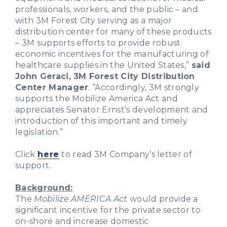
professionals, workers, and the public – and
with 3M Forest City serving as a major
distribution center for many of these products
– 3M supports efforts to provide robust
economic incentives for the manufacturing of
healthcare supplies in the United States,”
said
John Geraci, 3M Forest City Distribution
Center Manager
. “Accordingly, 3M strongly
supports the Mobilize America Act and
appreciates Senator Ernst’s development and
introduction of this important and timely
legislation.”
Click
here
to read 3M Company’s letter of
support.
Background:
The
Mobilize AMERICA Act
would provide a
significant incentive for the private sector to
on-shore and increase domestic