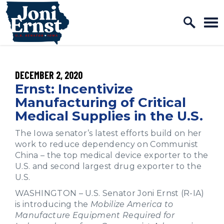
Home Logo Link
Skip to content
PUBLISHED:
DECEMBER 2, 2020
Ernst: Incentivize
Manufacturing of Critical
Medical Supplies in the U.S.
The Iowa senator’s latest efforts build on her
work to reduce dependency on Communist
China – the top medical device exporter to the
U.S. and second largest drug exporter to the
U.S.
WASHINGTON – U.S. Senator Joni Ernst (R-IA)
is introducing the
Mobilize America to
Manufacture Equipment Required for