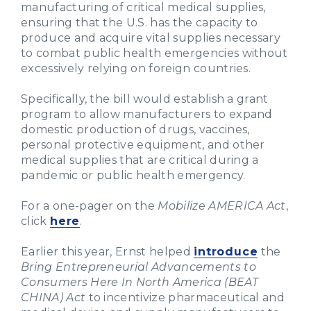
manufacturing of critical medical supplies,
ensuring that the U.S. has the capacity to
produce and acquire vital supplies necessary
to combat public health emergencies without
excessively relying on foreign countries.
Specifically, the bill would establish a grant
program to allow manufacturers to expand
domestic production of drugs, vaccines,
personal protective equipment, and other
medical supplies that are critical during a
pandemic or public health emergency.
For a one-pager on the
Mobilize AMERICA Act
,
click
here
.
Earlier this year, Ernst helped
introduce
the
Bring Entrepreneurial Advancements to
Consumers Here In North America (BEAT
CHINA) Act
to incentivize pharmaceutical and