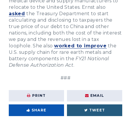
medical device and supply manufacturers to
relocate to the United States. Ernst also
asked
the Treasury Department to start
calculating and disclosing to taxpayers the
true price of our debt to China and other
nations, including both the cost of the interest
we pay and the revenues lost in a tax
loophole. She also
worked to improve
the
U.S. supply chain for rare earth metals and
battery components in the
FY21 National
Defense Authorization Act
.
###
PRINT
EMAIL
SHARE
TWEET