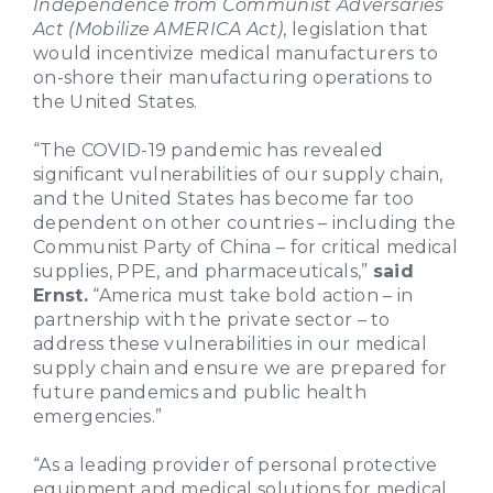
Independence from Communist Adversaries
Act (Mobilize AMERICA Act)
, legislation that
would incentivize medical manufacturers to
on-shore their manufacturing operations to
the United States.
“The COVID-19 pandemic has revealed
significant vulnerabilities of our supply chain,
and the United States has become far too
dependent on other countries – including the
Communist Party of China – for critical medical
supplies, PPE, and pharmaceuticals,”
said
Ernst.
“America must take bold action – in
partnership with the private sector – to
address these vulnerabilities in our medical
supply chain and ensure we are prepared for
future pandemics and public health
emergencies.”
“As a leading provider of personal protective
equipment and medical solutions for medical