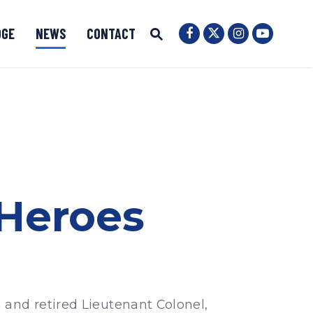
OGE
NEWS
CONTACT
Senator Ernst Twit
Submit Site Search
Senator Ernst Facebook
Senator Ernst
Senator 
Website Search Open
 Heroes
 and retired Lieutenant Colonel,