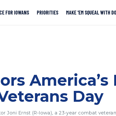
CE FOR IOWANS
PRIORITIES
MAKE 'EM SQUEAL WITH D
Senate DOGE Caucus Tipline
ors America’s
Veterans Day
 Joni Ernst (R-Iowa), a 23-year combat veteran