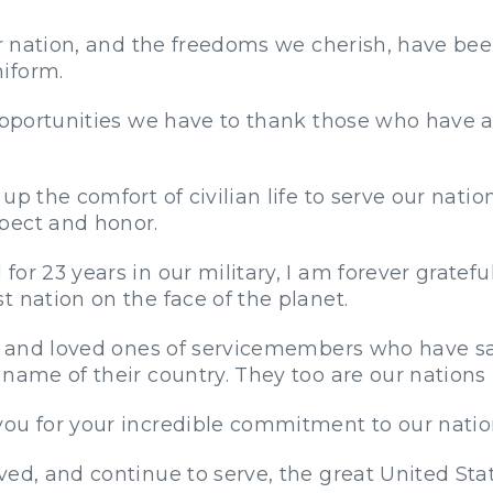
ur nation, and the freedoms we cherish, have been
iform.
opportunities we have to thank those who have ans
p the comfort of civilian life to serve our natio
pect and honor.
or 23 years in our military, I am forever gratef
 nation on the face of the planet.
ies and loved ones of servicemembers who have s
name of their country. They too are our nations
ou for your incredible commitment to our nation
ved, and continue to serve, the great United Sta