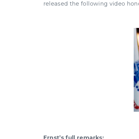
released the following video hon
Ernst’s full remarks: