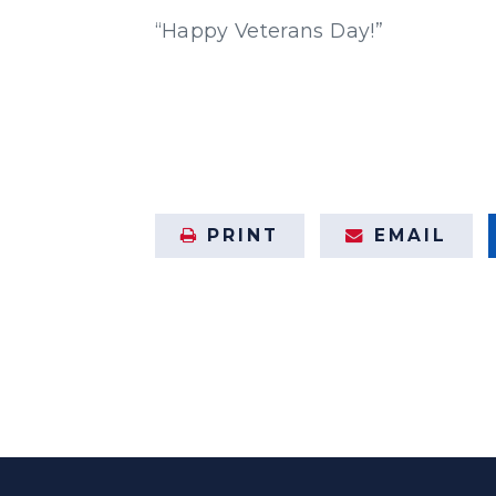
“Happy Veterans Day!”
PRINT
EMAIL