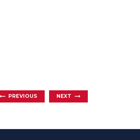
PREVIOUS
NEXT