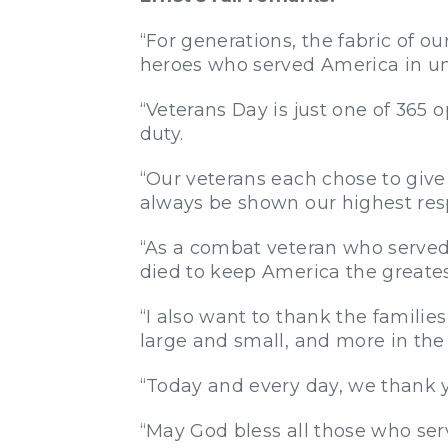
“For generations, the fabric of o
heroes who served America in un
“Veterans Day is just one of 365 
duty.
“Our veterans each chose to give u
always be shown our highest res
“As a combat veteran who served f
died to keep America the greatest
“I also want to thank the famil
large and small, and more in the 
“Today and every day, we thank y
“May God bless all those who ser