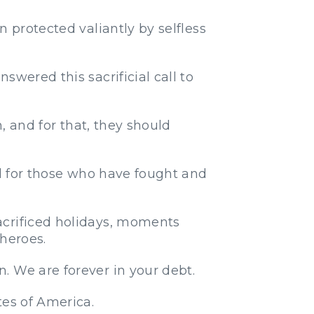
 protected valiantly by selfless
wered this sacrificial call to
n, and for that, they should
ul for those who have fought and
acrificed holidays, moments
 heroes.
. We are forever in your debt.
tes of America.