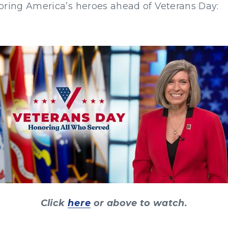
oring America’s heroes ahead of Veterans Day:
Click
here
or above to watch.