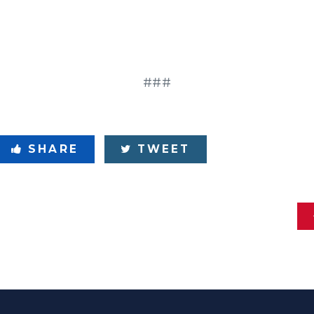
###
SHARE
TWEET