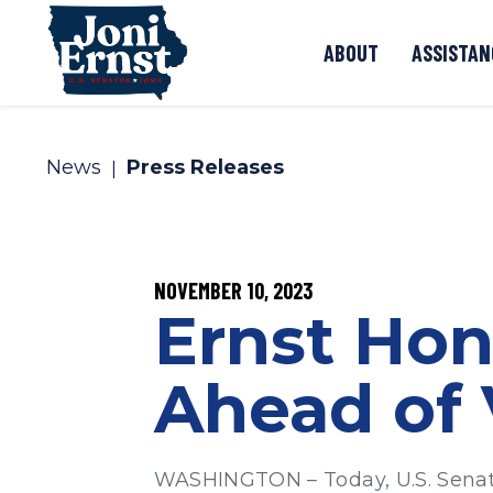
Skip to content
ABOUT
ASSISTAN
News
Press Releases
PUBLISHED:
NOVEMBER 10, 2023
Ernst Hon
Ahead of 
WASHINGTON – Today, U.S. Senator