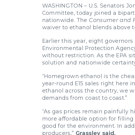
WASHINGTON – U.S. Senators Joni
Committee, today joined a bipar
nationwide. The
Consumer and F
waiver to ethanol blends above t
Earlier this year, eight governo
Environmental Protection Agency 
without restriction. As the EPA si
solution and nationwide certainty 
“Homegrown ethanol is the cheape
year-round E15 sales right here i
ethanol across the country, we wi
demands from coast to coast.”
“As gas prices remain painfully 
more affordable option for fillin
good for the environment. In addi
producers,”
Grassley said.