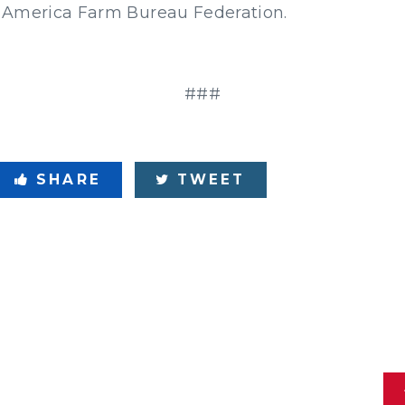
 America Farm Bureau Federation.
###
SHARE
TWEET