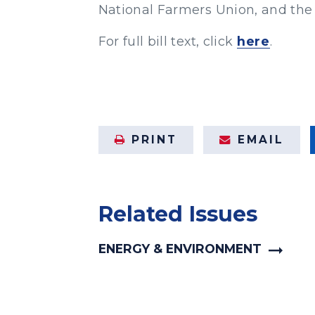
National Farmers Union, and the
For full bill text, click
here
.
PRINT
EMAIL
Related Issues
ENERGY & ENVIRONMENT