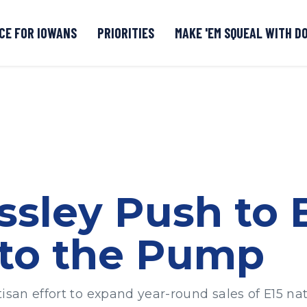
CE FOR IOWANS
PRIORITIES
MAKE 'EM SQUEAL WITH D
Senate DOGE Caucus Tipline
ssley Push to 
 to the Pump
isan effort to expand year-round sales of E15 na