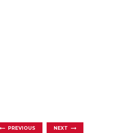
PREVIOUS
NEXT