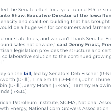
led the Senate effort for a year-round E15 fix si
onte Shaw, Executive Director of the Iowa Re
nacity and coalition building that has brought us
 would be a huge win for consumers and farmers 
nd our state lines, and we can’t thank Senator 
-round sales nationwide,”
said Denny Friest, Pre
rtisan legislation provides the structure and cer
a collaborative solution to the continued growin
.”
ley on the
bill
, led by Senators Deb Fischer (R-
orth (D-Ill.), Tina Smith (D-Minn.), John Thune 
bin (D-Ill.), Jerry Moran (R-Kan.), Tammy Baldwin 
ds (R-S.D.).
ican Petroleum Institute, SIGMA, National Assoc
th Energy, National Corn Growers Association, 