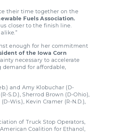
nce their time together on the
newable Fuels Association.
 closer to the finish line.
alike.”
Ernst enough for her commitment
sident of the Iowa Corn
tainty necessary to accelerate
g demand for affordable,
Neb.) and Amy Klobuchar (D-
(R-S.D.), Sherrod Brown (D-Ohio),
(D-Wis.), Kevin Cramer (R-N.D.),
iation of Truck Stop Operators,
American Coalition for Ethanol,