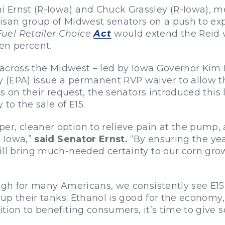
 Ernst (R-Iowa) and Chuck Grassley (R-Iowa), m
tisan group of Midwest
senators on a push to ex
uel Retailer Choice
Act
would extend the Reid va
en percent.
rs across the Midwest – led by Iowa Governor Kim
(EPA) issue a permanent RVP waiver to allow the
ts on their request, the senators introduced this 
to the sale of E15.
r, cleaner option to relieve pain at the pump, 
n Iowa,”
said Senator Ernst.
“By ensuring the yea
ll bring much-needed certainty to our corn growe
high for many Americans, we consistently see E1
g up their tanks. Ethanol is good for the economy
tion to benefiting consumers, it’s time to give 