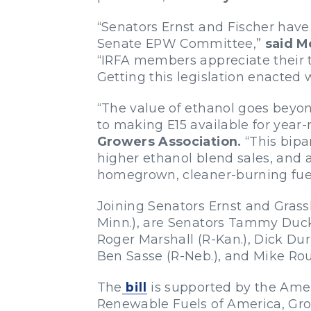
“Senators Ernst and Fischer have 
Senate EPW Committee,”
said M
“IRFA members appreciate their te
Getting this legislation enacted
“The value of ethanol goes beyo
to making E15 available for year
Growers Association.
“This bipa
higher ethanol blend sales, and 
homegrown, cleaner-burning fuel
Joining Senators Ernst and Grass
Minn.), are Senators Tammy Duckw
Roger Marshall (R-Kan.), Dick Dur
Ben Sasse (R-Neb.), and Mike Roun
The
bill
is supported by the Amer
Renewable Fuels of America, Grow