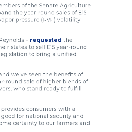
embers of the Senate Agriculture
pand the year-round sales of E15
por pressure (RVP) volatility
 Reynolds –
requested
the
ir states to sell E15 year-round
legislation to bring a unified
and we’ve seen the benefits of
r-round sale of higher blends of
rs, who stand ready to fulfill
5 provides consumers with a
, good for national security and
some certainty to our farmers and