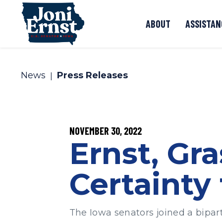
Skip to content
ABOUT
ASSISTAN
News
Press Releases
PUBLISHED:
NOVEMBER 30, 2022
Ernst, Gra
Certainty
The Iowa senators joined a bipart