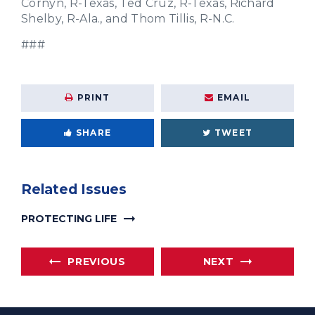
Cornyn, R-Texas, Ted Cruz, R-Texas, Richard
Shelby, R-Ala., and Thom Tillis, R-N.C.
###
PRINT
EMAIL
SHARE
TWEET
Related Issues
PROTECTING LIFE
PREVIOUS
NEXT