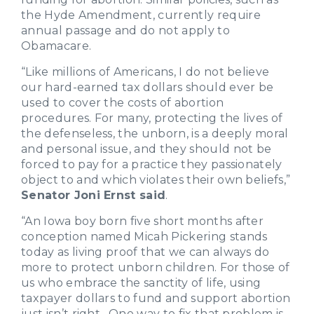
the Hyde Amendment, currently require
annual passage and do not apply to
Obamacare.
“Like millions of Americans, I do not believe
our hard-earned tax dollars should ever be
used to cover the costs of abortion
procedures. For many, protecting the lives of
the defenseless, the unborn, is a deeply moral
and personal issue, and they should not be
forced to pay for a practice they passionately
object to and which violates their own beliefs,”
Senator Joni Ernst said
.
“An Iowa boy born five short months after
conception named Micah Pickering stands
today as living proof that we can always do
more to protect unborn children. For those of
us who embrace the sanctity of life, using
taxpayer dollars to fund and support abortion
just isn’t right. One way to fix that problem is