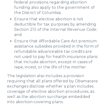
federal provisions regarding abortion
funding also apply to the government of
the District of Columbia;
Ensure that elective abortion is not
deductible for tax purposes by amending
Section 213 of the Internal Revenue Code;
and
Ensure that Affordable Care Act premium
assistance subsidies provided in the form of
refundable advanceable tax credits are
not used to pay for health insurance plans
that include abortion, except in cases of
rape, incest, or the life of the mother.
The legislation also includes a provision
requiring that all plans offered by Obamacare
exchanges disclose whether a plan includes
coverage of elective abortion procedures, as
well as the abortion surcharge embedded
into abortion-covering plans.