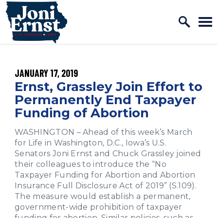
Home Logo Link
Skip to content
PUBLISHED:
JANUARY 17, 2019
Ernst, Grassley Join Effort to
Permanently End Taxpayer
Funding of Abortion
WASHINGTON – Ahead of this week’s March
for Life in Washington, D.C., Iowa’s U.S.
Senators Joni Ernst and Chuck Grassley joined
their colleagues to introduce the “No
Taxpayer Funding for Abortion and Abortion
Insurance Full Disclosure Act of 2019” (S.109).
The measure would establish a permanent,
government-wide prohibition of taxpayer
funding for abortion. Similar policies, such as