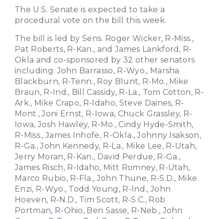
The U.S. Senate is expected to take a
procedural vote on the bill this week.
The bill is led by Sens. Roger Wicker, R-Miss.,
Pat Roberts, R-Kan., and James Lankford, R-
Okla and co-sponsored by 32 other senators
including: John Barrasso, R-Wyo., Marsha
Blackburn, R-Tenn., Roy Blunt, R-Mo., Mike
Braun, R-Ind., Bill Cassidy, R-La., Tom Cotton, R-
Ark., Mike Crapo, R-Idaho, Steve Daines, R-
Mont., Joni Ernst, R-Iowa, Chuck Grassley, R-
Iowa, Josh Hawley, R-Mo., Cindy Hyde-Smith,
R-Miss., James Inhofe, R-Okla., Johnny Isakson,
R-Ga., John Kennedy, R-La., Mike Lee, R-Utah,
Jerry Moran, R-Kan., David Perdue, R-Ga.,
James Risch, R-Idaho, Mitt Romney, R-Utah,
Marco Rubio, R-Fla., John Thune, R-S.D., Mike
Enzi, R-Wyo., Todd Young, R-Ind., John
Hoeven, R-N.D., Tim Scott, R-S.C., Rob
Portman, R-Ohio, Ben Sasse, R-Neb., John