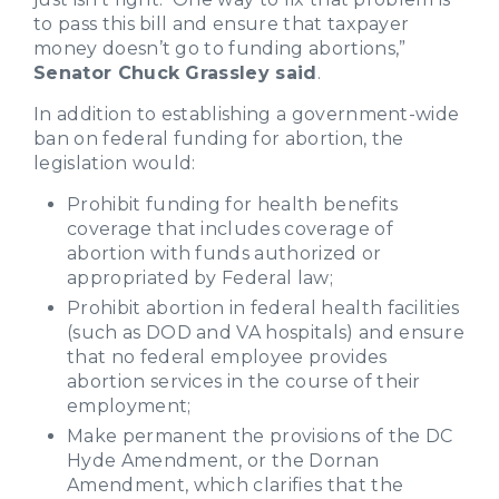
to pass this bill and ensure that taxpayer
money doesn’t go to funding abortions,”
Senator Chuck Grassley said
.
In addition to establishing a government-wide
ban on federal funding for abortion, the
legislation would:
Prohibit funding for health benefits
coverage that includes coverage of
abortion with funds authorized or
appropriated by Federal law;
Prohibit abortion in federal health facilities
(such as DOD and VA hospitals) and ensure
that no federal employee provides
abortion services in the course of their
employment;
Make permanent the provisions of the DC
Hyde Amendment, or the Dornan
Amendment, which clarifies that the